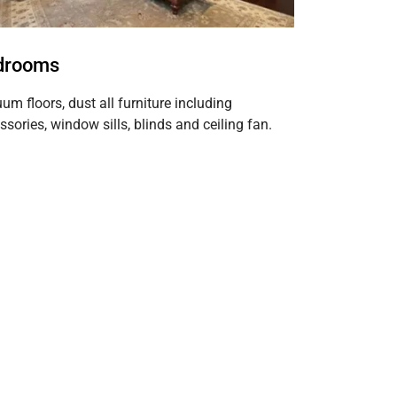
drooms
um floors, dust all furniture including
ssories, window sills, blinds and ceiling fan.