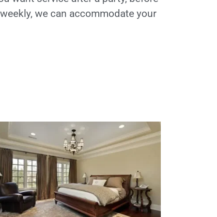
t weekly, we can accommodate your