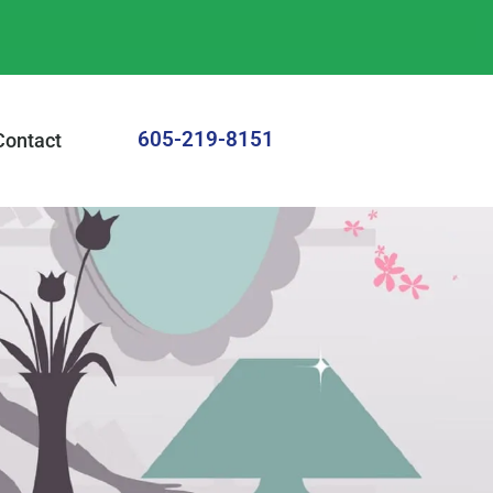
605-219-8151
Contact