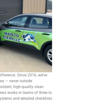
ifference. Since 2016, we’ve
ees — never outside
sistent, high-quality clean
rews works in teams of three to
ystems and detailed checklists