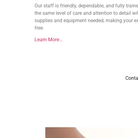
Our staff is friendly, dependable, and fully trai
the same level of care and attention to detail wit
supplies and equipment needed, making your ex
free.
Learn More…
Conta