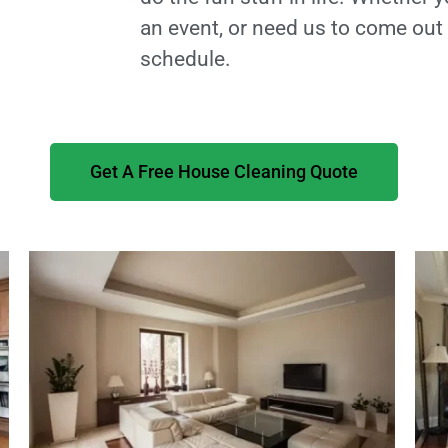
an event, or need us to come ou
schedule.
Get A Free House Cleaning Quote