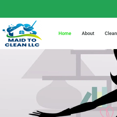
content
Home
About
Clean