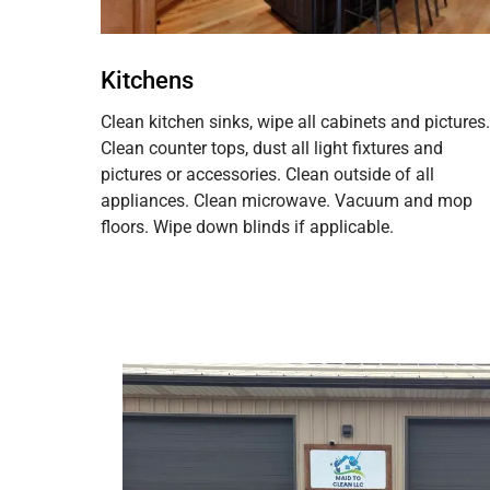
Kitchens
Clean kitchen sinks, wipe all cabinets and pictures.
Clean counter tops, dust all light fixtures and
pictures or accessories. Clean outside of all
appliances. Clean microwave. Vacuum and mop
floors. Wipe down blinds if applicable.