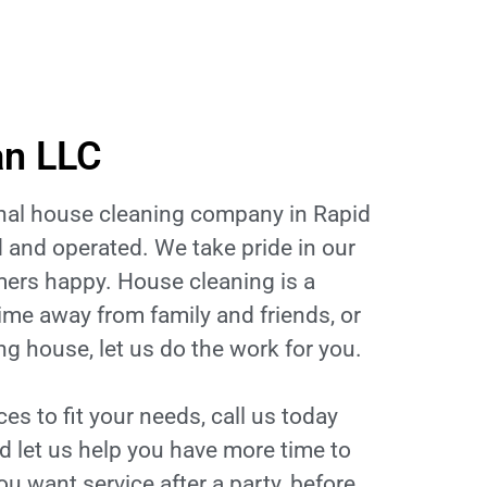
an LLC
onal house cleaning company in Rapid
 and operated. We take pride in our
ers happy. House cleaning is a
ime away from family and friends, or
g house, let us do the work for you.
s to fit your needs, call us today
d let us help you have more time to
you want service after a party, before