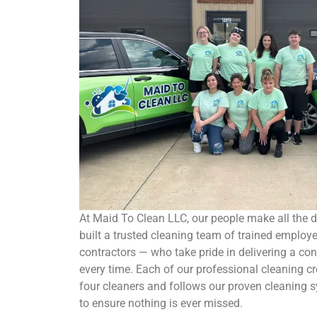
At Maid To Clean LLC, our people make all the d
built a trusted cleaning team of trained employ
contractors — who take pride in delivering a con
every time. Each of our professional cleaning c
four cleaners and follows our proven cleaning s
to ensure nothing is ever missed.