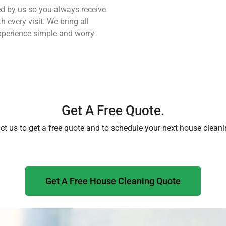
ned by us so you always receive
h every visit. We bring all
perience simple and worry-
Get A Free Quote.
ct us to get a free quote and to schedule your next house cleani
Get A Free House Cleaning Quote