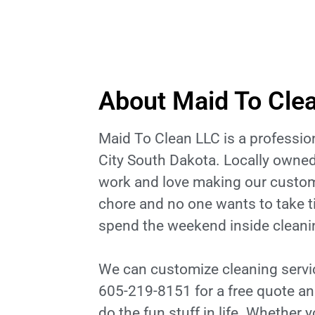
About Maid To Cle
Maid To Clean LLC is a professi
City South Dakota. Locally owned
work and love making our custom
chore and no one wants to take t
spend the weekend inside cleanin
We can customize cleaning service
605-219-8151 for a free quote an
do the fun stuff in life. Whether 