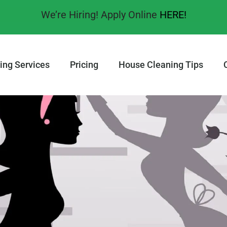
We’re Hiring! Apply Online
HERE!
ing Services
Pricing
House Cleaning Tips