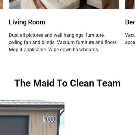
Living Room
Be
Dust all pictures and wall hangings, furniture,
Vacu
ceiling fan and blinds. Vacuum furniture and floors.
acce
Mop if applicable. Wipe down baseboards.
The Maid To Clean Team