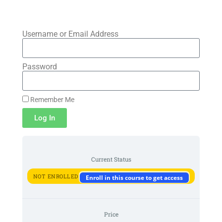
Skip to
content
Username or Email Address
Password
Remember Me
Log In
Current Status
NOT ENROLLED
Enroll in this course to get access
Price