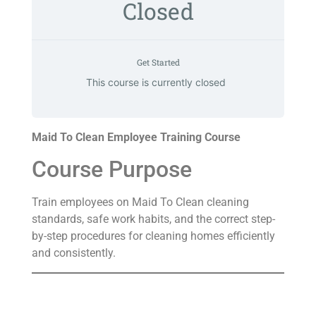
Closed
Get Started
This course is currently closed
Maid To Clean Employee Training Course
Course Purpose
Train employees on Maid To Clean cleaning
standards, safe work habits, and the correct step-
by-step procedures for cleaning homes efficiently
and consistently.