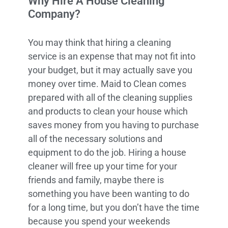
Why Hire A House Cleaning
Company?
You may think that hiring a cleaning
service is an expense that may not fit into
your budget, but it may actually save you
money over time. Maid to Clean comes
prepared with all of the cleaning supplies
and products to clean your house which
saves money from you having to purchase
all of the necessary solutions and
equipment to do the job. Hiring a house
cleaner will free up your time for your
friends and family, maybe there is
something you have been wanting to do
for a long time, but you don’t have the time
because you spend your weekends