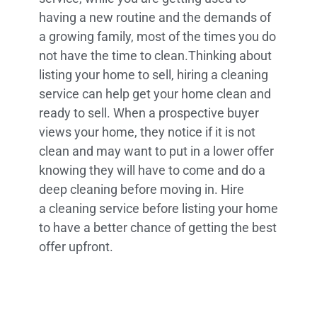
having a new routine and the demands of
a growing family, most of the times you do
not have the time to clean.Thinking about
listing your home to sell, hiring a cleaning
service can help get your home clean and
ready to sell. When a prospective buyer
views your home, they notice if it is not
clean and may want to put in a lower offer
knowing they will have to come and do a
deep cleaning before moving in. Hire
a cleaning service before listing your home
to have a better chance of getting the best
offer upfront.