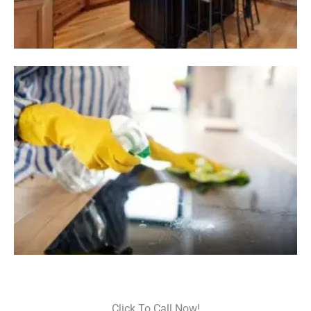
Click To Call Now!