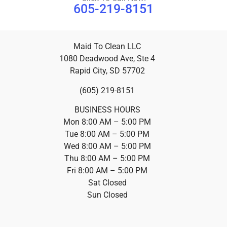
605-219-8151
Maid To Clean LLC
1080 Deadwood Ave, Ste 4
Rapid City, SD 57702
(605) 219-8151
BUSINESS HOURS
Mon 8:00 AM – 5:00 PM
Tue 8:00 AM – 5:00 PM
Wed 8:00 AM – 5:00 PM
Thu 8:00 AM – 5:00 PM
Fri 8:00 AM – 5:00 PM
Sat Closed
Sun Closed