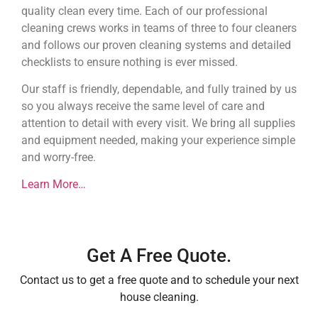
quality clean every time. Each of our professional
cleaning crews works in teams of three to four cleaners
and follows our proven cleaning systems and detailed
checklists to ensure nothing is ever missed.
Our staff is friendly, dependable, and fully trained by us
so you always receive the same level of care and
attention to detail with every visit. We bring all supplies
and equipment needed, making your experience simple
and worry-free.
Learn More…
Get A Free Quote.
Contact us to get a free quote and to schedule your next
house cleaning.