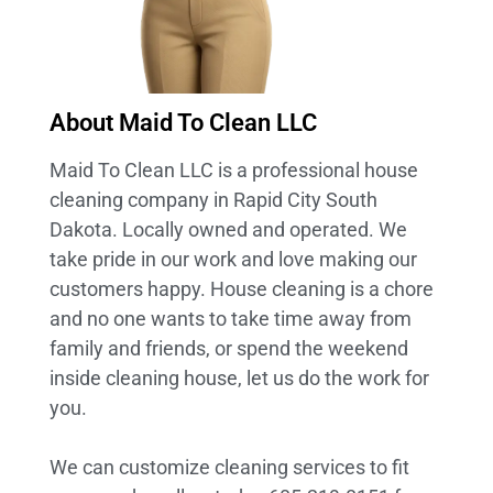
About Maid To Clean LLC
Maid To Clean LLC is a professional house
cleaning company in Rapid City South
Dakota. Locally owned and operated. We
take pride in our work and love making our
customers happy. House cleaning is a chore
and no one wants to take time away from
family and friends, or spend the weekend
inside cleaning house, let us do the work for
you.
We can customize cleaning services to fit