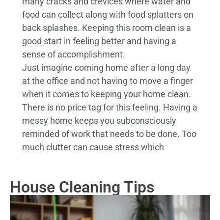
many cracks and crevices where water and
food can collect along with food splatters on
back splashes. Keeping this room clean is a
good start in feeling better and having a
sense of accomplishment.
Just imagine coming home after a long day
at the office and not having to move a finger
when it comes to keeping your home clean.
There is no price tag for this feeling. Having a
messy home keeps you subconsciously
reminded of work that needs to be done. Too
much clutter can cause stress which
House Cleaning Tips