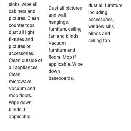
sinks, wipe all
dust all furniture
Dust all pictures
cabinets and
including
and wall
pictures. Clean
accessories,
hangings,
counter tops,
window sills,
furniture, ceiling
dust all light
blinds and
fan and blinds.
fixtures and
ceiling fan.
Vacuum
pictures or
furniture and
accessories.
floors. Mop if
Clean outside of
applicable. Wipe
all appliances.
down
Clean
baseboards.
microwave.
Vacuum and
mop floors.
Wipe down
blinds if
applicable.