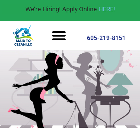
content
We’re Hiring! Apply Online
HERE!
605-219-8151
Cleaning Services
House Cleaning Tips