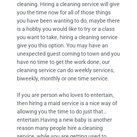
cleaning. Hiring a cleaning service will give
you the time now for all of those things
you have been wanting to do, maybe there
is a hobby you would like to try or a class
you want to take, hiring a cleaning service
give you this option. You may have an
unexpected guest coming to town and you
have no time to get the work done, our
cleaning service can do weekly services,
biweekly, monthly or one time service.
If you are person who loves to entertain,
then hiring a maid service is a nice way of
allowing you the time to do just that…
entertain.Having a new baby is another
reason many people hire a cleaning
service, while you are getting used to