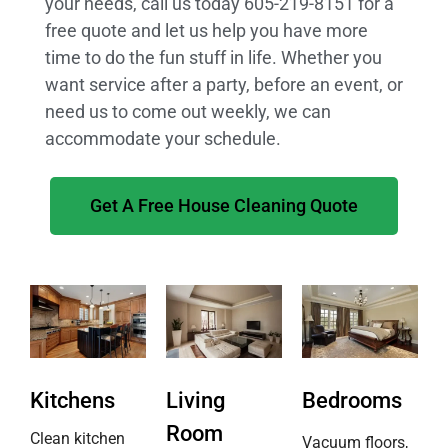
your needs, call us today 605-219-8151 for a
free quote and let us help you have more
time to do the fun stuff in life. Whether you
want service after a party, before an event, or
need us to come out weekly, we can
accommodate your schedule.
Get A Free House Cleaning Quote
Kitchens
Living
Bedrooms
Room
Clean kitchen
Vacuum floors,