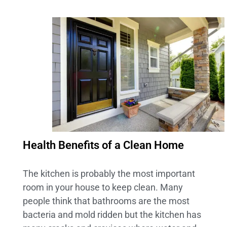
Health Benefits of a Clean Home
The kitchen is probably the most important
room in your house to keep clean. Many
people think that bathrooms are the most
bacteria and mold ridden but the kitchen has