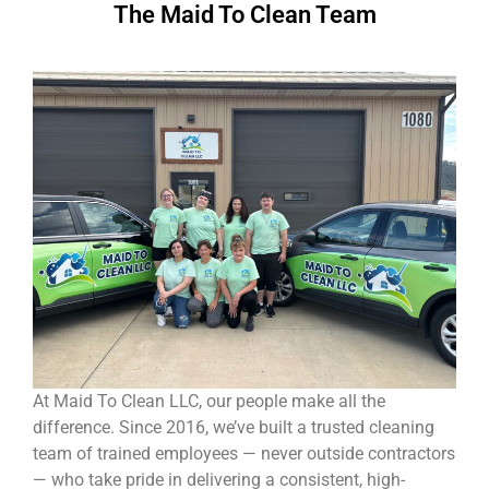
The Maid To Clean Team
At Maid To Clean LLC, our people make all the
difference. Since 2016, we’ve built a trusted cleaning
team of trained employees — never outside contractors
— who take pride in delivering a consistent, high-