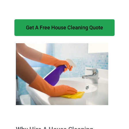
Get A Free House Cleaning Quote