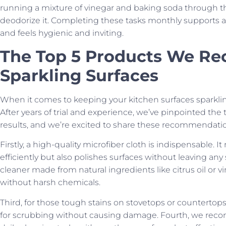
running a mixture of vinegar and baking soda through t
deodorize it. Completing these tasks monthly supports a 
and feels hygienic and inviting.
The Top 5 Products We R
Sparkling Surfaces
When it comes to keeping your kitchen surfaces sparkli
After years of trial and experience, we’ve pinpointed the 
results, and we’re excited to share these recommendatio
Firstly, a high-quality microfiber cloth is indispensable. I
efficiently but also polishes surfaces without leaving any
cleaner made from natural ingredients like citrus oil or 
without harsh chemicals.
Third, for those tough stains on stovetops or countertops
for scrubbing without causing damage. Fourth, we reco