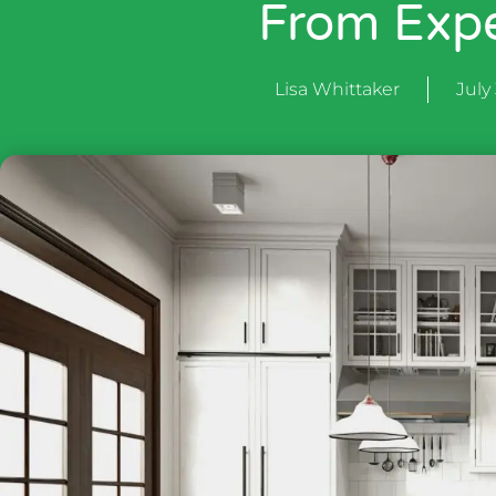
From Expe
Lisa Whittaker
July