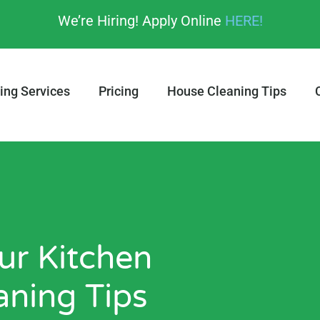
We’re Hiring! Apply Online
HERE!
ing Services
Pricing
House Cleaning Tips
r Kitchen
aning Tips