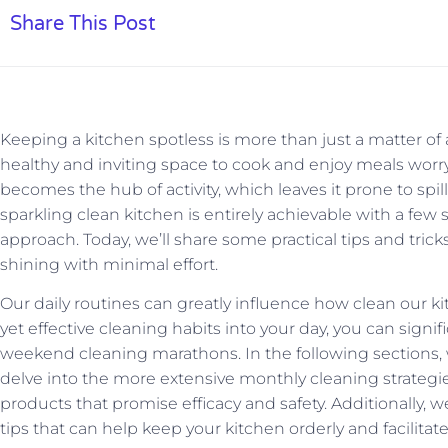
Share This Post
Keeping a kitchen spotless is more than just a matter of a
healthy and inviting space to cook and enjoy meals worry
becomes the hub of activity, which leaves it prone to spill
sparkling clean kitchen is entirely achievable with a few
approach. Today, we’ll share some practical tips and tric
shining with minimal effort.
Our daily routines can greatly influence how clean our k
yet effective cleaning habits into your day, you can signi
weekend cleaning marathons. In the following sections, we
delve into the more extensive monthly cleaning strateg
products that promise efficacy and safety. Additionally, w
tips that can help keep your kitchen orderly and facilitat