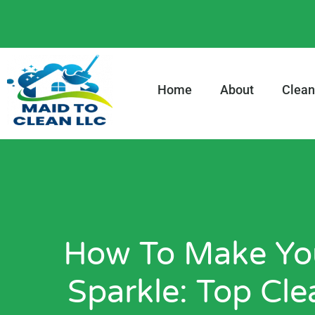
content
Home
About
Clean
How To Make You
Sparkle: Top Cle