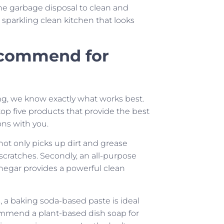
he garbage disposal to clean and
sparkling clean kitchen that looks
ecommend for
ng, we know exactly what works best.
top five products that provide the best
ns with you.
t not only picks up dirt and grease
 scratches. Secondly, an all-purpose
vinegar provides a powerful clean
, a baking soda-based paste is ideal
mmend a plant-based dish soap for