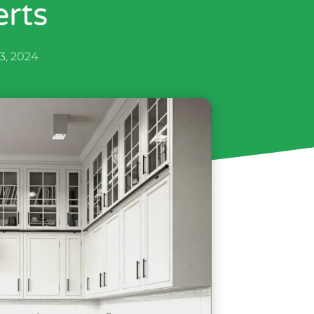
rts
 3, 2024