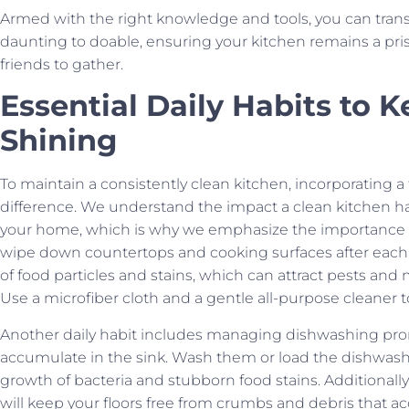
Armed with the right knowledge and tools, you can tran
daunting to doable, ensuring your kitchen remains a pri
friends to gather.
Essential Daily Habits to 
Shining
To maintain a consistently clean kitchen, incorporating a
difference. We understand the impact a clean kitchen h
your home, which is why we emphasize the importance of s
wipe down countertops and cooking surfaces after each 
of food particles and stains, which can attract pests and
Use a microfiber cloth and a gentle all-purpose cleaner to
Another daily habit includes managing dishwashing promp
accumulate in the sink. Wash them or load the dishwashe
growth of bacteria and stubborn food stains. Additionally
will keep your floors free from crumbs and debris that 