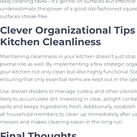
daily cleaning tasks—it’s gentle on surfaces but effective
underestimate the power of a good old-fashioned sque
surfaces streak-free.
Clever Organizational Tips
Kitchen Cleanliness
Maintaining cleanliness in your kitchen doesn’t just stop 
pivotal role as well. By implementing a few strategic or
your kitchen not only clean but also highly functional. St
ensuring that only essential items are kept out in the op
Use drawer dividers to manage cutlery and other utensil
likely to accumulate dirt. Investing in clear, airtight con
spills and keeps ingredients fresh. Additionally, establish
all household members to clean up immediately after us
messes and makes cleaning easier in the long run.
Final Thoughts