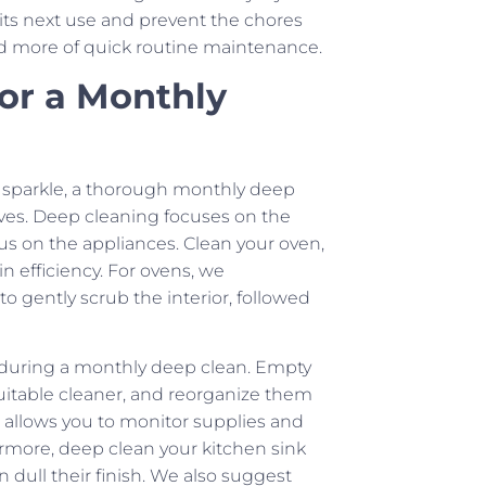
 its next use and prevent the chores
d more of quick routine maintenance.
for a Monthly
g sparkle, a thorough monthly deep
erves. Deep cleaning focuses on the
cus on the appliances. Clean your oven,
n efficiency. For ovens, we
 gently scrub the interior, followed
n during a monthly deep clean. Empty
uitable cleaner, and reorganize them
so allows you to monitor supplies and
rmore, deep clean your kitchen sink
 dull their finish. We also suggest