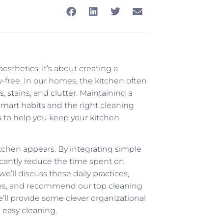
esthetics; it’s about creating a
-free. In our homes, the kitchen often
s, stains, and clutter. Maintaining a
 smart habits and the right cleaning
ks to help you keep your kitchen
itchen appears. By integrating simple
ficantly reduce the time spent on
’ll discuss these daily practices,
ies, and recommend our top cleaning
e’ll provide some clever organizational
e easy cleaning.