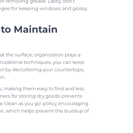
 in removing grease. Lastly, don’t
egee for keeping windows and glossy
 to Maintain
at the surface; organization plays a
ganizational techniques, you can keep
art by decluttering your countertops,
en.
s, making them easy to find and less
tainers for storing dry goods prevents
 a ‘clean as you go’ policy, encouraging
e, which helps prevent the buildup of