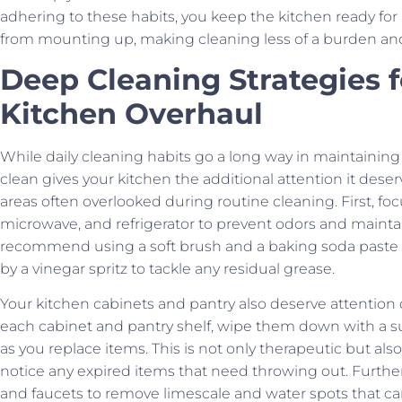
adhering to these habits, you keep the kitchen ready for
from mounting up, making cleaning less of a burden an
Deep Cleaning Strategies 
Kitchen Overhaul
While daily cleaning habits go a long way in maintainin
clean gives your kitchen the additional attention it des
areas often overlooked during routine cleaning. First, fo
microwave, and refrigerator to prevent odors and maintai
recommend using a soft brush and a baking soda paste to
by a vinegar spritz to tackle any residual grease.
Your kitchen cabinets and pantry also deserve attentio
each cabinet and pantry shelf, wipe them down with a s
as you replace items. This is not only therapeutic but al
notice any expired items that need throwing out. Furthe
and faucets to remove limescale and water spots that can