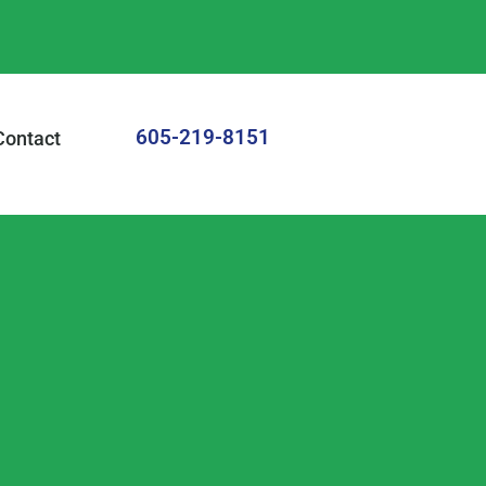
605-219-8151
Contact