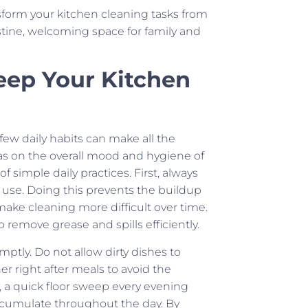
sform your kitchen cleaning tasks from
stine, welcoming space for family and
Keep Your Kitchen
 few daily habits can make all the
as on the overall mood and hygiene of
imple daily practices. First, always
use. Doing this prevents the buildup
 make cleaning more difficult over time.
 remove grease and spills efficiently.
tly. Do not allow dirty dishes to
r right after meals to avoid the
, a quick floor sweep every evening
accumulate throughout the day. By