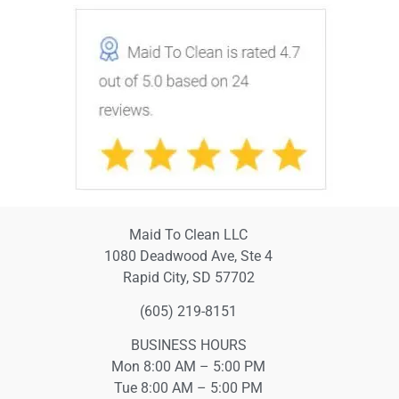
Maid To Clean LLC
1080 Deadwood Ave, Ste 4
Rapid City, SD 57702
(605) 219-8151
BUSINESS HOURS
Mon 8:00 AM – 5:00 PM
Tue 8:00 AM – 5:00 PM