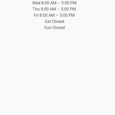
Wed 8:00 AM – 5:00 PM
Thu 8:00 AM – 5:00 PM
Fri 8:00 AM – 5:00 PM
Sat Closed
Sun Closed