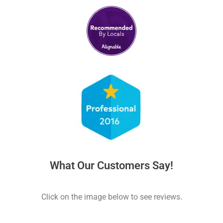
What Our Customers Say!
Click on the image below to see reviews.