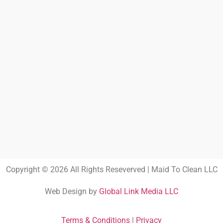
Copyright © 2026 All Rights Reseverved | Maid To Clean LLC
Web Design by
Global Link Media LLC
Terms & Conditions
|
Privacy