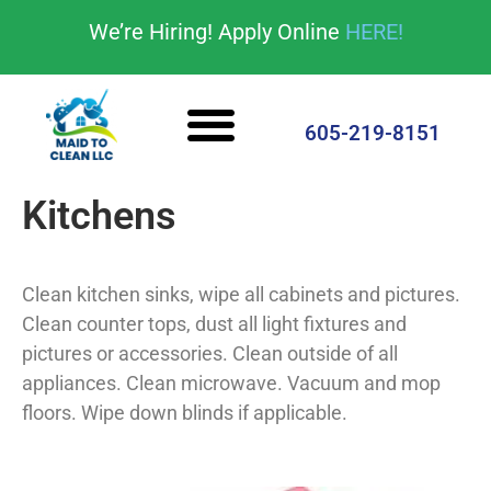
content
We’re Hiring! Apply Online
HERE!
Cleaning Services
House Cleaning Tips
605-219-8151
Kitchens
Clean kitchen sinks, wipe all cabinets and pictures.
Clean counter tops, dust all light fixtures and
pictures or accessories. Clean outside of all
appliances. Clean microwave. Vacuum and mop
floors. Wipe down blinds if applicable.