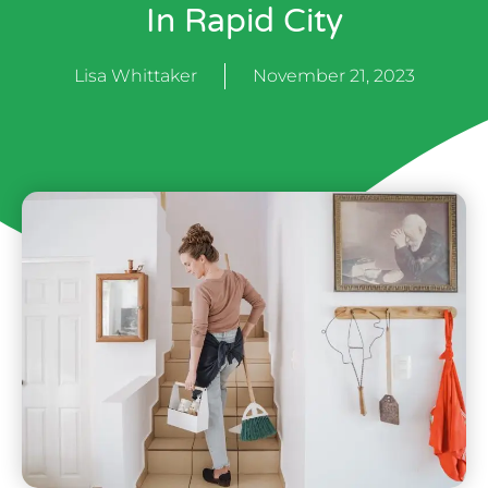
In Rapid City
Lisa Whittaker
November 21, 2023