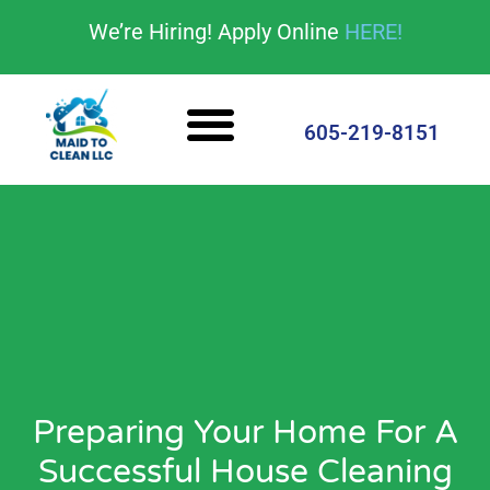
content
We’re Hiring! Apply Online
HERE!
Cleaning Services
House Cleaning Tips
605-219-8151
Preparing Your Home For A
Successful House Cleaning