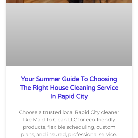
Your Summer Guide To Choosing
The Right House Cleaning Service
In Rapid City
Choose a trusted local Rapid City cleaner
like Maid To Clean LLC for eco-friendly
products, flexible scheduling, custom
plans, and insured, professional service.