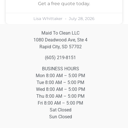
Get a free quote today.
Lisa Whittaker
July 28, 2026
Maid To Clean LLC
1080 Deadwood Ave, Ste 4
Rapid City, SD 57702
(605) 219-8151
BUSINESS HOURS
Mon 8:00 AM – 5:00 PM
Tue 8:00 AM – 5:00 PM
Wed 8:00 AM – 5:00 PM
Thu 8:00 AM – 5:00 PM
Fri 8:00 AM – 5:00 PM
Sat Closed
Sun Closed