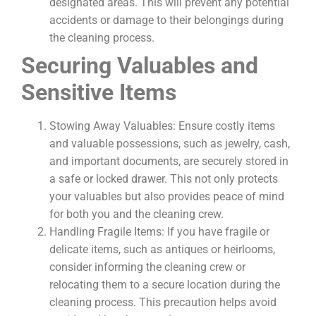
designated areas. This will prevent any potential
accidents or damage to their belongings during
the cleaning process.
Securing Valuables and
Sensitive Items
Stowing Away Valuables: Ensure costly items
and valuable possessions, such as jewelry, cash,
and important documents, are securely stored in
a safe or locked drawer. This not only protects
your valuables but also provides peace of mind
for both you and the cleaning crew.
Handling Fragile Items: If you have fragile or
delicate items, such as antiques or heirlooms,
consider informing the cleaning crew or
relocating them to a secure location during the
cleaning process. This precaution helps avoid