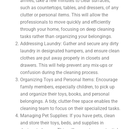
arrives, take a few minutes to clear surfaces,
such as countertops, tables, and dressers, of any
clutter or personal items. This will allow the
professionals to move quickly and efficiently
through your home, focusing on deep cleaning
tasks rather than organizing your belongings.
Addressing Laundry: Gather and secure any dirty
laundry in designated hampers, and ensure clean
clothes are put away properly in closets and
drawers. This will help prevent any mix-ups or
confusion during the cleaning process.
Organizing Toys and Personal Items: Encourage
family members, especially children, to pick up
and organize their toys, books, and personal
belongings. A tidy, clutter-free space enables the
cleaning team to focus on their specialized tasks.
Managing Pet Supplies: If you have pets, clean
and store their toys, beds, and supplies in