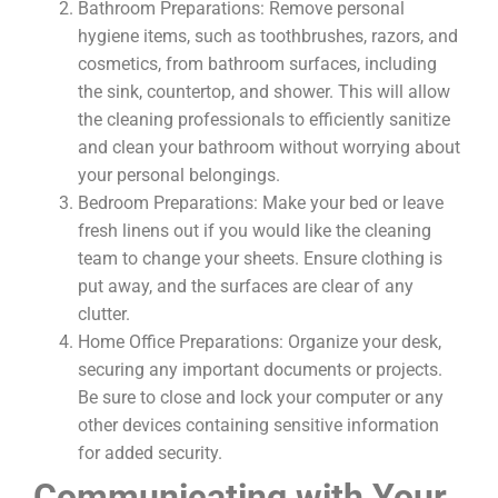
Bathroom Preparations: Remove personal
hygiene items, such as toothbrushes, razors, and
cosmetics, from bathroom surfaces, including
the sink, countertop, and shower. This will allow
the cleaning professionals to efficiently sanitize
and clean your bathroom without worrying about
your personal belongings.
Bedroom Preparations: Make your bed or leave
fresh linens out if you would like the cleaning
team to change your sheets. Ensure clothing is
put away, and the surfaces are clear of any
clutter.
Home Office Preparations: Organize your desk,
securing any important documents or projects.
Be sure to close and lock your computer or any
other devices containing sensitive information
for added security.
Communicating with Your