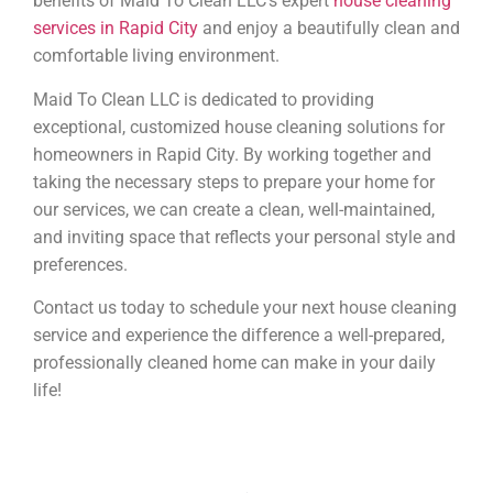
benefits of Maid To Clean LLC’s expert
house cleaning
services in Rapid City
and enjoy a beautifully clean and
comfortable living environment.
Maid To Clean LLC is dedicated to providing
exceptional, customized house cleaning solutions for
homeowners in Rapid City. By working together and
taking the necessary steps to prepare your home for
our services, we can create a clean, well-maintained,
and inviting space that reflects your personal style and
preferences.
Contact us today to schedule your next house cleaning
service and experience the difference a well-prepared,
professionally cleaned home can make in your daily
life!