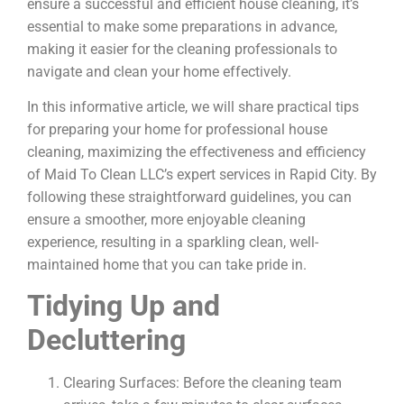
ensure a successful and efficient house cleaning, it’s
essential to make some preparations in advance,
making it easier for the cleaning professionals to
navigate and clean your home effectively.
In this informative article, we will share practical tips
for preparing your home for professional house
cleaning, maximizing the effectiveness and efficiency
of Maid To Clean LLC’s expert services in Rapid City. By
following these straightforward guidelines, you can
ensure a smoother, more enjoyable cleaning
experience, resulting in a sparkling clean, well-
maintained home that you can take pride in.
Tidying Up and
Decluttering
Clearing Surfaces: Before the cleaning team