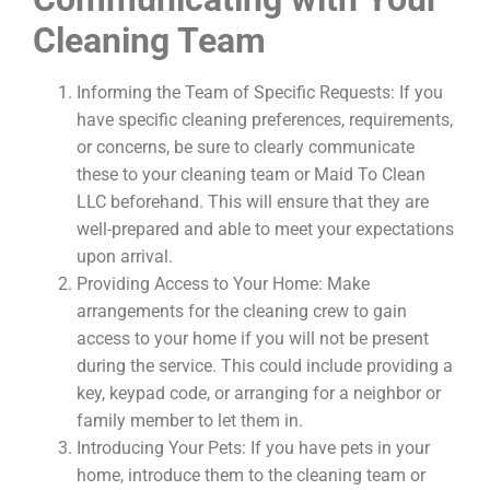
Cleaning Team
Informing the Team of Specific Requests: If you
have specific cleaning preferences, requirements,
or concerns, be sure to clearly communicate
these to your cleaning team or Maid To Clean
LLC beforehand. This will ensure that they are
well-prepared and able to meet your expectations
upon arrival.
Providing Access to Your Home: Make
arrangements for the cleaning crew to gain
access to your home if you will not be present
during the service. This could include providing a
key, keypad code, or arranging for a neighbor or
family member to let them in.
Introducing Your Pets: If you have pets in your
home, introduce them to the cleaning team or