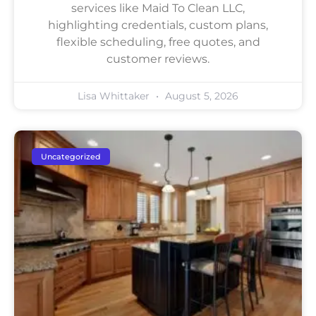
services like Maid To Clean LLC,
highlighting credentials, custom plans,
flexible scheduling, free quotes, and
customer reviews.
Lisa Whittaker
August 5, 2026
Uncategorized