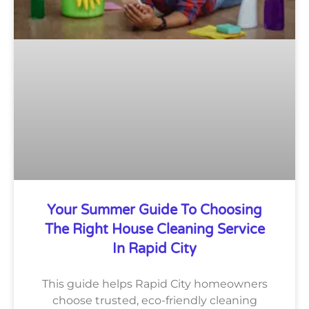
Your Summer Guide To Choosing
The Right House Cleaning Service
In Rapid City
This guide helps Rapid City homeowners
choose trusted, eco-friendly cleaning