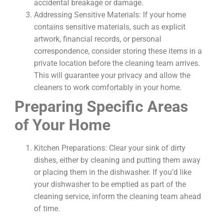
accidental breakage or damage.
Addressing Sensitive Materials: If your home
contains sensitive materials, such as explicit
artwork, financial records, or personal
correspondence, consider storing these items in a
private location before the cleaning team arrives.
This will guarantee your privacy and allow the
cleaners to work comfortably in your home.
Preparing Specific Areas
of Your Home
Kitchen Preparations: Clear your sink of dirty
dishes, either by cleaning and putting them away
or placing them in the dishwasher. If you’d like
your dishwasher to be emptied as part of the
cleaning service, inform the cleaning team ahead
of time.