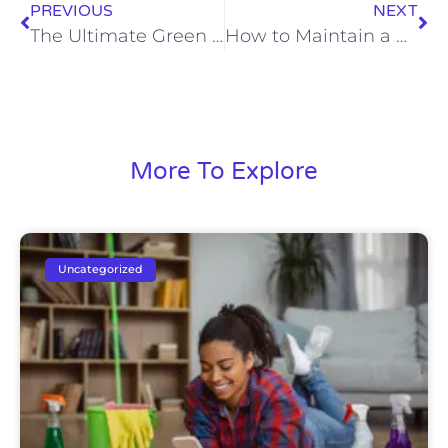
PREVIOUS
NEXT
The Ultimate Green Cleaning Guide: Eco-Friendly Tips for Your Rapid City Home
How to Maintain a Clean and Organized Home Between Professional Cleanings
More To Explore
Uncategorized