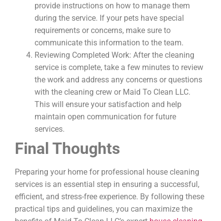
provide instructions on how to manage them
during the service. If your pets have special
requirements or concerns, make sure to
communicate this information to the team.
Reviewing Completed Work: After the cleaning
service is complete, take a few minutes to review
the work and address any concerns or questions
with the cleaning crew or Maid To Clean LLC.
This will ensure your satisfaction and help
maintain open communication for future
services.
Final Thoughts
Preparing your home for professional house cleaning
services is an essential step in ensuring a successful,
efficient, and stress-free experience. By following these
practical tips and guidelines, you can maximize the