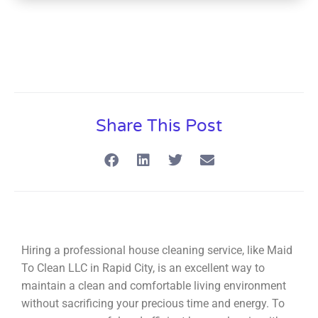
Share This Post
Hiring a professional house cleaning service, like Maid
To Clean LLC in Rapid City, is an excellent way to
maintain a clean and comfortable living environment
without sacrificing your precious time and energy. To