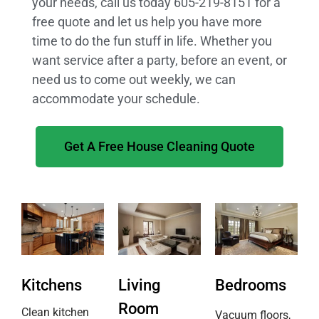
your needs, call us today 605-219-8151 for a
free quote and let us help you have more
time to do the fun stuff in life. Whether you
want service after a party, before an event, or
need us to come out weekly, we can
accommodate your schedule.
Get A Free House Cleaning Quote
Kitchens
Living
Bedrooms
Room
Clean kitchen
Vacuum floors,