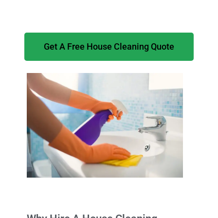
Get A Free House Cleaning Quote