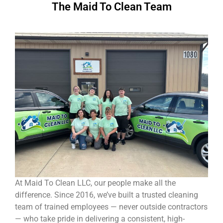
The Maid To Clean Team
At Maid To Clean LLC, our people make all the
difference. Since 2016, we’ve built a trusted cleaning
team of trained employees — never outside contractors
— who take pride in delivering a consistent, high-