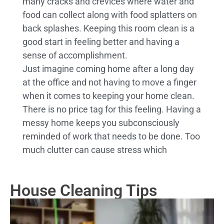
many cracks and crevices where water and
food can collect along with food splatters on
back splashes. Keeping this room clean is a
good start in feeling better and having a
sense of accomplishment.
Just imagine coming home after a long day
at the office and not having to move a finger
when it comes to keeping your home clean.
There is no price tag for this feeling. Having a
messy home keeps you subconsciously
reminded of work that needs to be done. Too
much clutter can cause stress which
House Cleaning Tips