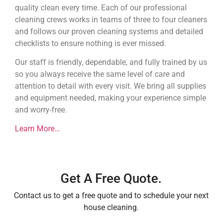
quality clean every time. Each of our professional
cleaning crews works in teams of three to four cleaners
and follows our proven cleaning systems and detailed
checklists to ensure nothing is ever missed.
Our staff is friendly, dependable, and fully trained by us
so you always receive the same level of care and
attention to detail with every visit. We bring all supplies
and equipment needed, making your experience simple
and worry-free.
Learn More…
Get A Free Quote.
Contact us to get a free quote and to schedule your next
house cleaning.