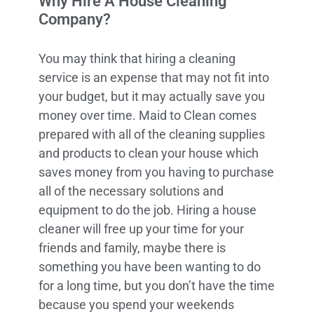
Why Hire A House Cleaning
Company?
You may think that hiring a cleaning
service is an expense that may not fit into
your budget, but it may actually save you
money over time. Maid to Clean comes
prepared with all of the cleaning supplies
and products to clean your house which
saves money from you having to purchase
all of the necessary solutions and
equipment to do the job. Hiring a house
cleaner will free up your time for your
friends and family, maybe there is
something you have been wanting to do
for a long time, but you don’t have the time
because you spend your weekends