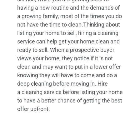
having a new routine and the demands of
a growing family, most of the times you do
not have the time to clean.Thinking about
listing your home to sell, hiring a cleaning
service can help get your home clean and
ready to sell. When a prospective buyer
views your home, they notice if it is not
clean and may want to put in a lower offer
knowing they will have to come and do a
deep cleaning before moving in. Hire
a cleaning service before listing your home
to have a better chance of getting the best
offer upfront.