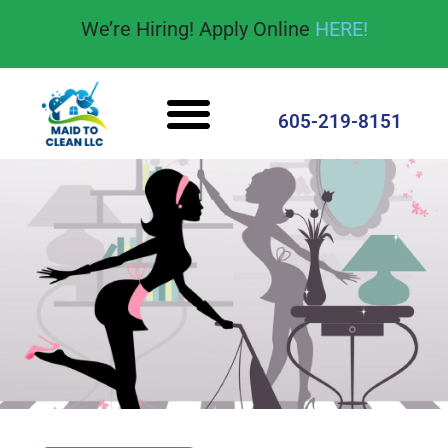
content
We’re Hiring! Apply Online
HERE!
605-219-8151
Cleaning Services
House Cleaning Tips