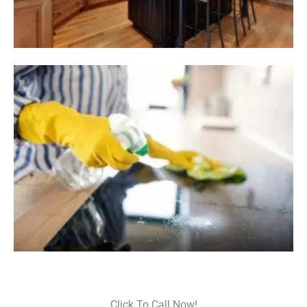
Click To Call Now!