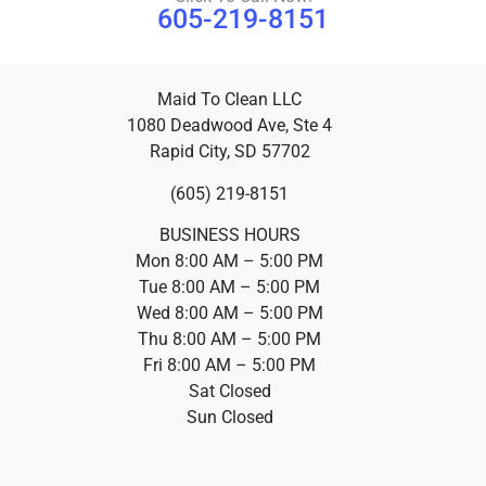
605-219-8151
Maid To Clean LLC
1080 Deadwood Ave, Ste 4
Rapid City, SD 57702
(605) 219-8151
BUSINESS HOURS
Mon 8:00 AM – 5:00 PM
Tue 8:00 AM – 5:00 PM
Wed 8:00 AM – 5:00 PM
Thu 8:00 AM – 5:00 PM
Fri 8:00 AM – 5:00 PM
Sat Closed
Sun Closed