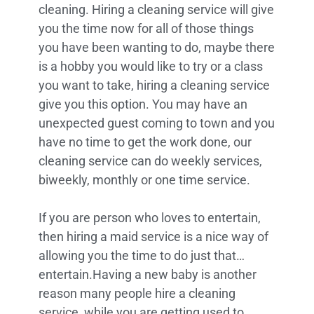
cleaning. Hiring a cleaning service will give
you the time now for all of those things
you have been wanting to do, maybe there
is a hobby you would like to try or a class
you want to take, hiring a cleaning service
give you this option. You may have an
unexpected guest coming to town and you
have no time to get the work done, our
cleaning service can do weekly services,
biweekly, monthly or one time service.
If you are person who loves to entertain,
then hiring a maid service is a nice way of
allowing you the time to do just that…
entertain.Having a new baby is another
reason many people hire a cleaning
service, while you are getting used to