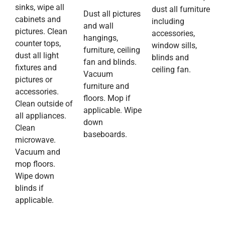
sinks, wipe all
dust all furniture
Dust all pictures
cabinets and
including
and wall
pictures. Clean
accessories,
hangings,
counter tops,
window sills,
furniture, ceiling
dust all light
blinds and
fan and blinds.
fixtures and
ceiling fan.
Vacuum
pictures or
furniture and
accessories.
floors. Mop if
Clean outside of
applicable. Wipe
all appliances.
down
Clean
baseboards.
microwave.
Vacuum and
mop floors.
Wipe down
blinds if
applicable.