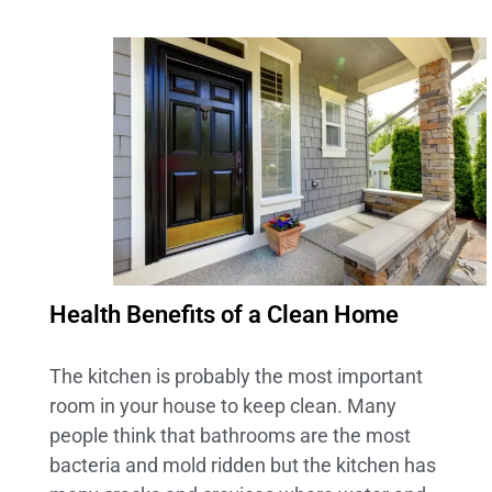
Health Benefits of a Clean Home
The kitchen is probably the most important
room in your house to keep clean. Many
people think that bathrooms are the most
bacteria and mold ridden but the kitchen has