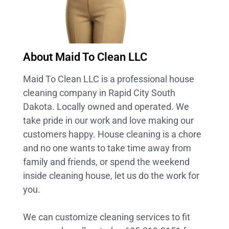
About Maid To Clean LLC
Maid To Clean LLC is a professional house
cleaning company in Rapid City South
Dakota. Locally owned and operated. We
take pride in our work and love making our
customers happy. House cleaning is a chore
and no one wants to take time away from
family and friends, or spend the weekend
inside cleaning house, let us do the work for
you.
We can customize cleaning services to fit