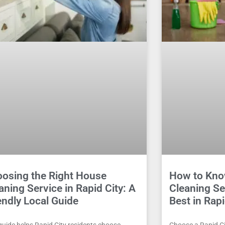
osing the Right House
How to Kno
aning Service in Rapid City: A
Cleaning Se
endly Local Guide
Best in Rapi
guide helps Rapid City residents choose
Choose a Rapid Cit