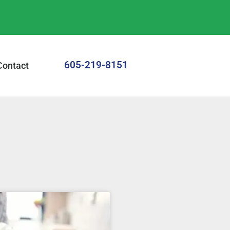
605-219-8151
Contact