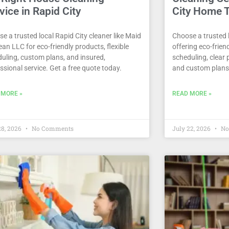
vice in Rapid City
City Home 
e a trusted local Rapid City cleaner like Maid
Choose a trusted l
ean LLC for eco-friendly products, flexible
offering eco-friend
uling, custom plans, and insured,
scheduling, clear 
ssional service. Get a free quote today.
and custom plans
 MORE »
READ MORE »
28, 2026
No Comments
July 22, 2026
No