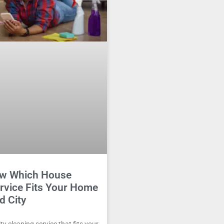
w Which House
rvice Fits Your Home
d City
y cleaning service that fits your