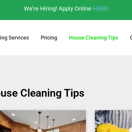
We’re Hiring! Apply Online
HERE!
ing Services
Pricing
House Cleaning Tips
use Cleaning Tips