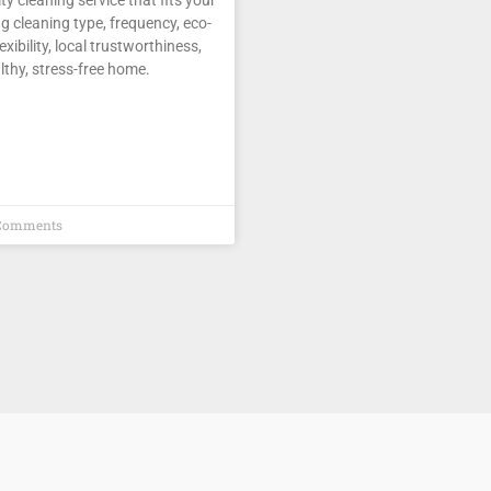
g cleaning type, frequency, eco-
lexibility, local trustworthiness,
lthy, stress-free home.
Comments