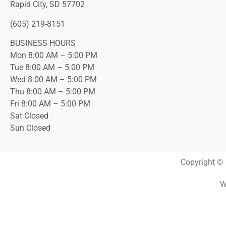
Rapid City, SD 57702
(605) 219-8151
BUSINESS HOURS
Mon 8:00 AM – 5:00 PM
Tue 8:00 AM – 5:00 PM
Wed 8:00 AM – 5:00 PM
Thu 8:00 AM – 5:00 PM
Fri 8:00 AM – 5:00 PM
Sat Closed
Sun Closed
Copyright © 
W