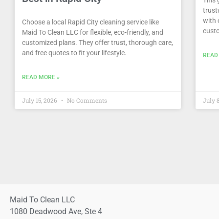
trust
with 
Choose a local Rapid City cleaning service like
custo
Maid To Clean LLC for flexible, eco-friendly, and
customized plans. They offer trust, thorough care,
and free quotes to fit your lifestyle.
READ
READ MORE »
July 15, 2026
No Comments
July 
Maid To Clean LLC
1080 Deadwood Ave, Ste 4