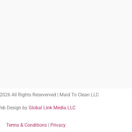
2026 All Rights Reseverved | Maid To Clean LLC
eb Design by
Global Link Media LLC
Terms & Conditions
|
Privacy