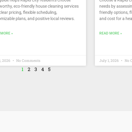
worthy, eco-friendly house cleaning services
needs by assessin
clear pricing, flexible scheduling,
friendly options, f
mizable plans, and positive local reviews.
and cost for a hea
 MORE »
READ MORE »
8, 2026
No Comments
July 1, 2026
No 
1
2
3
4
5