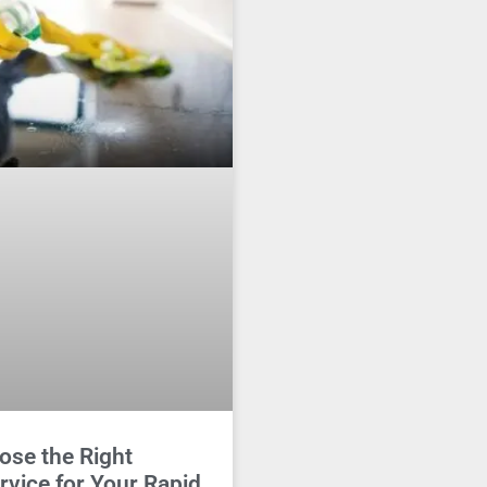
ose the Right
rvice for Your Rapid