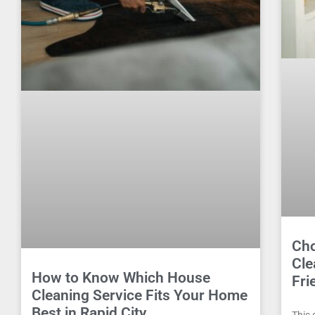
Cho
Cle
How to Know Which House
Fri
Cleaning Service Fits Your Home
Best in Rapid City
This 