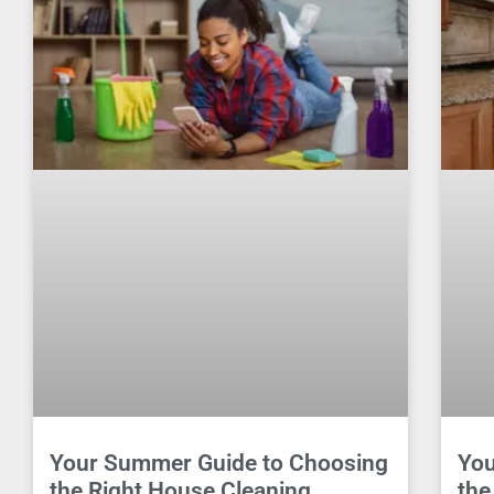
Your Summer Guide to Choosing
You
the Right House Cleaning
the