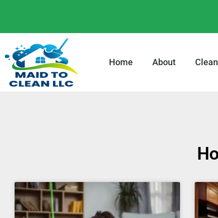
content
Home
About
Clean
Ho