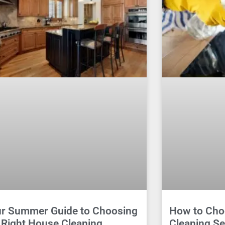
r Summer Guide to Choosing
How to Cho
 Right House Cleaning
Cleaning Se