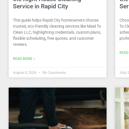
Service in Rapid City
Ser
This guide helps Rapid City homeowners choose
Choos
trusted, eco-friendly cleaning services like Maid To
To Cl
Clean LLC, highlighting credentials, custom plans,
sched
flexible scheduling, free quotes, and customer
profe
reviews.
READ
READ MORE »
August 5, 2026
No Comments
July 