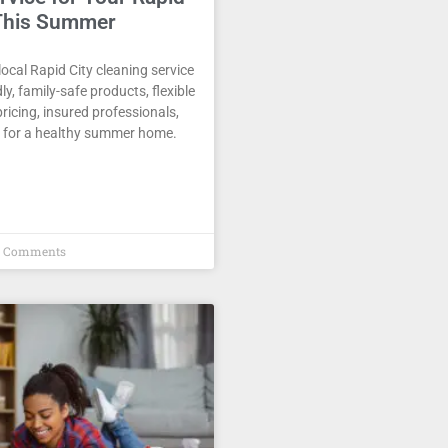
This Summer
ocal Rapid City cleaning service
ly, family-safe products, flexible
pricing, insured professionals,
 for a healthy summer home.
 Comments