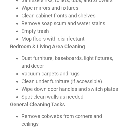
Sanitize sinks, toilets, tubs, and showers
Wipe mirrors and fixtures
Clean cabinet fronts and shelves
Remove soap scum and water stains
Empty trash
Mop floors with disinfectant
Bedroom & Living Area Cleaning
Dust furniture, baseboards, light fixtures,
and decor
Vacuum carpets and rugs
Clean under furniture (if accessible)
Wipe down door handles and switch plates
Spot-clean walls as needed
General Cleaning Tasks
Remove cobwebs from corners and
ceilings