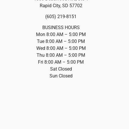
Rapid City, SD 57702
(605) 219-8151
BUSINESS HOURS
Mon 8:00 AM – 5:00 PM
Tue 8:00 AM – 5:00 PM
Wed 8:00 AM – 5:00 PM
Thu 8:00 AM – 5:00 PM
Fri 8:00 AM – 5:00 PM
Sat Closed
Sun Closed