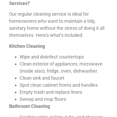
Services?
Our regular cleaning service is ideal for
homeowners who want to maintain a tidy,
sanitary home without the stress of doing it all
themselves. Here’s what’s included:
Kitchen Cleaning
Wipe and disinfect countertops
Clean exterior of appliances, microwave
(inside also), fridge, oven, dishwasher.
Clean sink and faucet
Spot clean cabinet fronts and handles
Empty trash and replace liners
Sweep and mop floors
Bathroom Cleaning