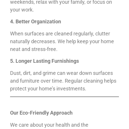
weekends, relax with your family, or focus on
your work.
4. Better Organization
When surfaces are cleaned regularly, clutter
naturally decreases. We help keep your home
neat and stress-free.
5. Longer Lasting Furnishings
Dust, dirt, and grime can wear down surfaces
and furniture over time. Regular cleaning helps
protect your home’s investments.
Our Eco-Friendly Approach
We care about your health and the