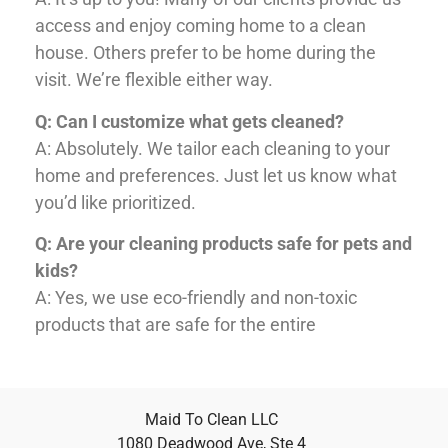
access and enjoy coming home to a clean
house. Others prefer to be home during the
visit. We’re flexible either way.
Q: Can I customize what gets cleaned?
A: Absolutely. We tailor each cleaning to your
home and preferences. Just let us know what
you’d like prioritized.
Q: Are your cleaning products safe for pets and
kids?
A: Yes, we use eco-friendly and non-toxic
products that are safe for the entire
Maid To Clean LLC
1080 Deadwood Ave, Ste 4