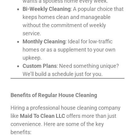
wants a spotless home every week.
Bi-Weekly Cleaning
: A popular choice that
keeps homes clean and manageable
without the commitment of weekly
service.
Monthly Cleaning
: Ideal for low-traffic
homes or as a supplement to your own
upkeep.
Custom Plans
: Need something unique?
We’ll build a schedule just for you.
Benefits of Regular House Cleaning
Hiring a professional house cleaning company
like
Maid To Clean LLC
offers more than just
convenience. Here are some of the key
benefits: