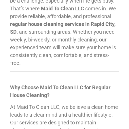
be a challenge, especially when life gets busy.
That’s where
Maid To Clean LLC
comes in. We
provide reliable, affordable, and professional
regular house cleaning services in Rapid City,
SD
, and surrounding areas. Whether you need
weekly, bi-weekly, or monthly cleaning, our
experienced team will make sure your home is
consistently clean, comfortable, and stress-
free.
Why Choose Maid To Clean LLC for Regular
House Cleaning?
At Maid To Clean LLC, we believe a clean home
leads to a clear mind and a healthier lifestyle.
Our services are designed to maintain