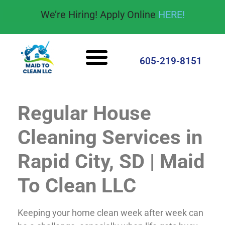
content
We’re Hiring! Apply Online
HERE!
Cleaning Services
House Cleaning Tips
605-219-8151
Regular House
Cleaning Services in
Rapid City, SD | Maid
To Clean LLC
Keeping your home clean week after week can