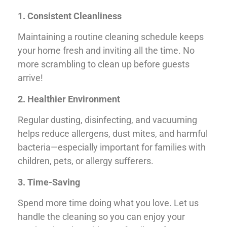
1. Consistent Cleanliness
Maintaining a routine cleaning schedule keeps
your home fresh and inviting all the time. No
more scrambling to clean up before guests
arrive!
2. Healthier Environment
Regular dusting, disinfecting, and vacuuming
helps reduce allergens, dust mites, and harmful
bacteria—especially important for families with
children, pets, or allergy sufferers.
3. Time-Saving
Spend more time doing what you love. Let us
handle the cleaning so you can enjoy your