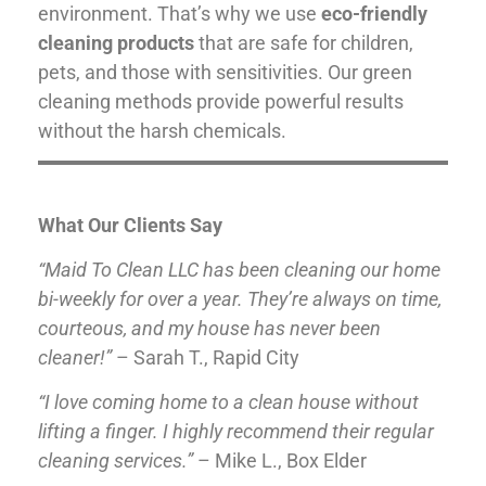
environment. That’s why we use
eco-friendly
cleaning products
that are safe for children,
pets, and those with sensitivities. Our green
cleaning methods provide powerful results
without the harsh chemicals.
What Our Clients Say
“Maid To Clean LLC has been cleaning our home
bi-weekly for over a year. They’re always on time,
courteous, and my house has never been
cleaner!”
– Sarah T., Rapid City
“I love coming home to a clean house without
lifting a finger. I highly recommend their regular
cleaning services.”
– Mike L., Box Elder