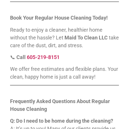
Book Your Regular House Cleaning Today!
Ready to enjoy a cleaner, healthier home
without the hassle? Let
Maid To Clean LLC
take
care of the dust, dirt, and stress.
📞
Call
605-219-8151
We offer free estimates and flexible plans. Your
clean, happy home is just a call away!
Frequently Asked Questions About Regular
House Cleaning
Q: Do I need to be home during the cleaning?
A: It’s up to you! Many of our clients provide us