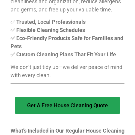
cleanliness and organization, reduce allergens
and germs, and free up your valuable time.
✅
Trusted, Local Professionals
✅
Flexible Cleaning Schedules
✅
Eco-Friendly Products Safe for Families and
Pets
✅
Custom Cleaning Plans That Fit Your Life
We don’t just tidy up—we deliver peace of mind
with every clean.
Get A Free House Cleaning Quote
What’s Included in Our Regular House Cleaning