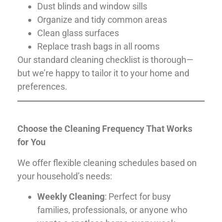
Dust blinds and window sills
Organize and tidy common areas
Clean glass surfaces
Replace trash bags in all rooms
Our standard cleaning checklist is thorough—
but we’re happy to tailor it to your home and
preferences.
Choose the Cleaning Frequency That Works
for You
We offer flexible cleaning schedules based on
your household’s needs:
Weekly Cleaning
: Perfect for busy
families, professionals, or anyone who