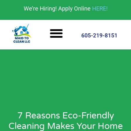
content
We’re Hiring! Apply Online
HERE!
Cleaning Services
House Cleaning Tips
605-219-8151
7 Reasons Eco-Friendly
Cleaning Makes Your Home