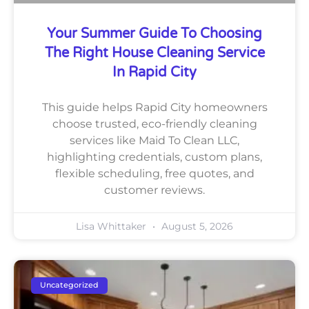
Your Summer Guide To Choosing
The Right House Cleaning Service
In Rapid City
This guide helps Rapid City homeowners
choose trusted, eco-friendly cleaning
services like Maid To Clean LLC,
highlighting credentials, custom plans,
flexible scheduling, free quotes, and
customer reviews.
Lisa Whittaker
August 5, 2026
Uncategorized