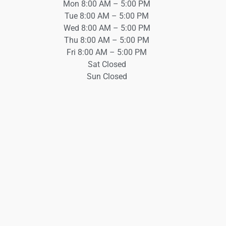
Mon 8:00 AM – 5:00 PM
Tue 8:00 AM – 5:00 PM
Wed 8:00 AM – 5:00 PM
Thu 8:00 AM – 5:00 PM
Fri 8:00 AM – 5:00 PM
Sat Closed
Sun Closed