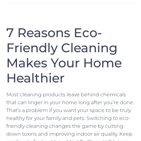
7 Reasons Eco-
Friendly Cleaning
Makes Your Home
Healthier
Most cleaning products leave behind chemicals
that can linger in your home long after you’re done.
That’s a problem if you want your space to be truly
healthy for your family and pets. Switching to eco-
friendly cleaning changes the game by cutting
down toxins and improving indoor air quality. Keep