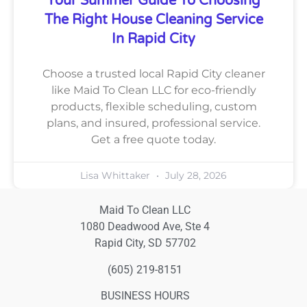
Your Summer Guide To Choosing
The Right House Cleaning Service
In Rapid City
Choose a trusted local Rapid City cleaner
like Maid To Clean LLC for eco-friendly
products, flexible scheduling, custom
plans, and insured, professional service.
Get a free quote today.
Lisa Whittaker
July 28, 2026
Maid To Clean LLC
1080 Deadwood Ave, Ste 4
Rapid City, SD 57702
(605) 219-8151
BUSINESS HOURS