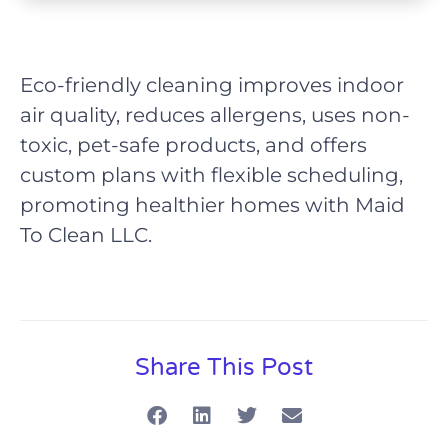
Eco-friendly cleaning improves indoor
air quality, reduces allergens, uses non-
toxic, pet-safe products, and offers
custom plans with flexible scheduling,
promoting healthier homes with Maid
To Clean LLC.
Share This Post