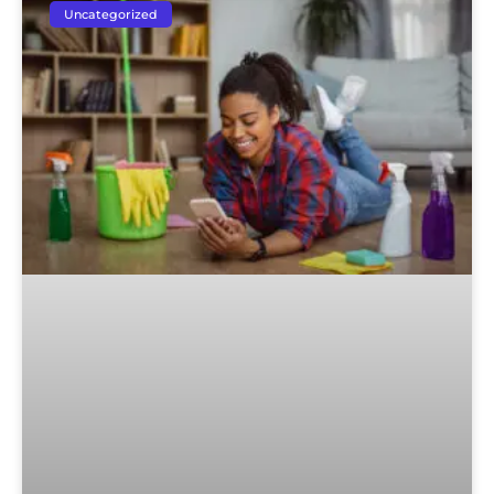
Uncategorized