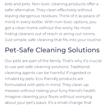
kids and pets. Non-toxic cleaning products offer a
safer alternative. They clean effectively without
leaving dangerous residues. Think of it as peace of
mind in every bottle. With non-toxic options, you
get a clean home without the worry. No more
hiding cleaners out of reach or airing out rooms.
Just simple, safe cleaning that fits into your routine.
Pet-Safe Cleaning Solutions
Our pets are part of the family. That’s why it’s crucial
to use pet-safe cleaning solutions. Traditional
cleaning agents can be harmful if ingested or
inhaled by pets. Eco-friendly products are
formulated with pets in mind. They clean up
messes without risking your furry friend’s health.
Imagine cleaning your floors without worrying
about your pet’s paws. It’s a small change that