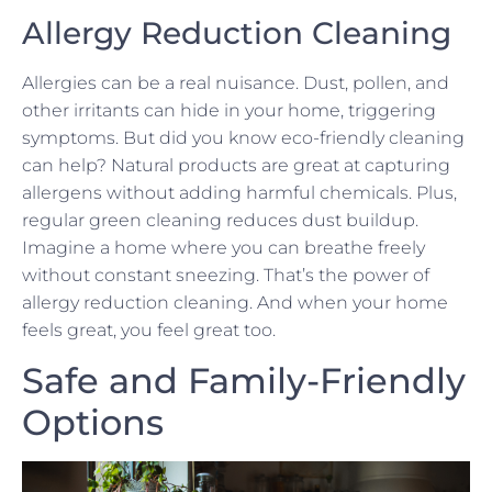
Allergy Reduction Cleaning
Allergies can be a real nuisance. Dust, pollen, and
other irritants can hide in your home, triggering
symptoms. But did you know eco-friendly cleaning
can help? Natural products are great at capturing
allergens without adding harmful chemicals. Plus,
regular green cleaning reduces dust buildup.
Imagine a home where you can breathe freely
without constant sneezing. That’s the power of
allergy reduction cleaning. And when your home
feels great, you feel great too.
Safe and Family-Friendly
Options