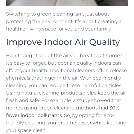
Switching to green cleaning isn’t just about
protecting the environment. It’s about creating a
healthier living space for you and your family.
Improve Indoor Air Quality
Ever thought about the air you breathe at home?
It’s easy to forget, but poor air quality indoors can
affect your health. Traditional cleaners often release
chemicals that linger in the air. With eco-friendly
cleaning, you can reduce these harmful particles.
Using natural cleaning products helps keep the air
fresh and safe. For example, a study showed that
homes using green cleaning methods had
30%
fewer indoor pollutants
. So, by opting for eco-
friendly cleaning, you breathe easier while keeping
your space clean.