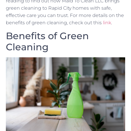
reading to find out how Maid To Clean LLC brings
green cleaning to Rapid City homes with safe,
effective care you can trust. For more details on the
benefits of green cleaning, check out this
link
.
Benefits of Green
Cleaning