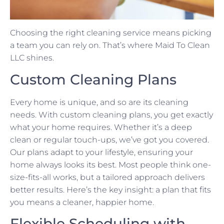
Choosing the right cleaning service means picking
a team you can rely on. That’s where Maid To Clean
LLC shines.
Custom Cleaning Plans
Every home is unique, and so are its cleaning
needs. With custom cleaning plans, you get exactly
what your home requires. Whether it’s a deep
clean or regular touch-ups, we’ve got you covered.
Our plans adapt to your lifestyle, ensuring your
home always looks its best. Most people think one-
size-fits-all works, but a tailored approach delivers
better results. Here’s the key insight: a plan that fits
you means a cleaner, happier home.
Flexible Scheduling with