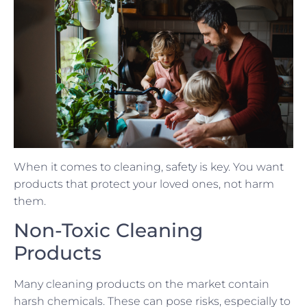
When it comes to cleaning, safety is key. You want
products that protect your loved ones, not harm
them.
Non-Toxic Cleaning
Products
Many cleaning products on the market contain
harsh chemicals. These can pose risks, especially to