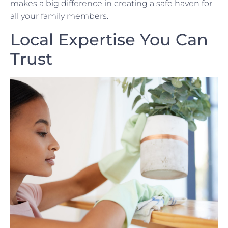
makes a big difference in creating a safe haven for
all your family members.
Local Expertise You Can
Trust