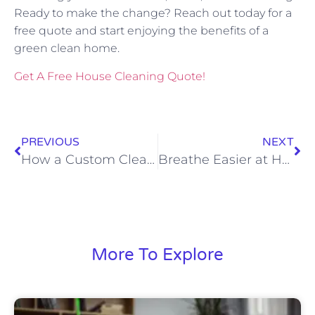
Ready to make the change? Reach out today for a
free quote and start enjoying the benefits of a
green clean home.
Get A Free House Cleaning Quote!
PREVIOUS
NEXT
How a Custom Cleaning Plan Saves Time and Reduces Stress
Breathe Easier at Home: How Regular Cleaning Boosts Your Family’s Indoor Air Quality
More To Explore