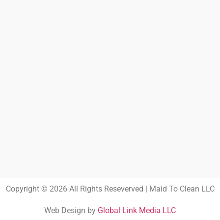
Copyright © 2026 All Rights Reseverved | Maid To Clean LLC
Web Design by
Global Link Media LLC