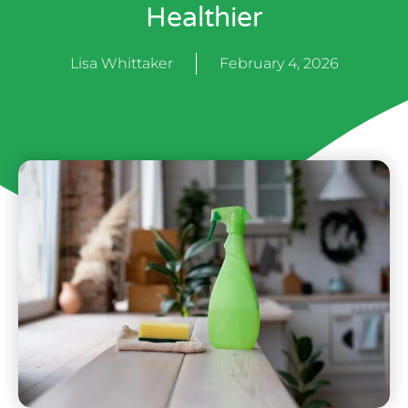
Healthier
Lisa Whittaker
February 4, 2026