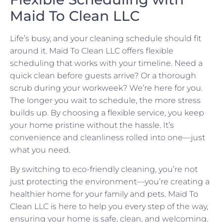
Maid To Clean LLC
Life’s busy, and your cleaning schedule should fit
around it. Maid To Clean LLC offers flexible
scheduling that works with your timeline. Need a
quick clean before guests arrive? Or a thorough
scrub during your workweek? We’re here for you.
The longer you wait to schedule, the more stress
builds up. By choosing a flexible service, you keep
your home pristine without the hassle. It’s
convenience and cleanliness rolled into one—just
what you need.
By switching to eco-friendly cleaning, you’re not
just protecting the environment—you’re creating a
healthier home for your family and pets. Maid To
Clean LLC is here to help you every step of the way,
ensuring your home is safe, clean, and welcoming.