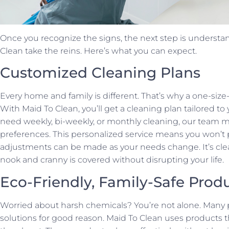
Once you recognize the signs, the next step is understan
Clean take the reins. Here’s what you can expect.
Customized Cleaning Plans
Every home and family is different. That’s why a one-size-
With Maid To Clean, you’ll get a cleaning plan tailored t
need weekly, bi-weekly, or monthly cleaning, our team 
preferences. This personalized service means you won’t p
adjustments can be made as your needs change. It’s cle
nook and cranny is covered without disrupting your life.
Eco-Friendly, Family-Safe Prod
Worried about harsh chemicals? You’re not alone. Many p
solutions for good reason. Maid To Clean uses products tha