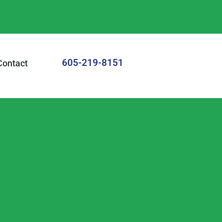
605-219-8151
Contact