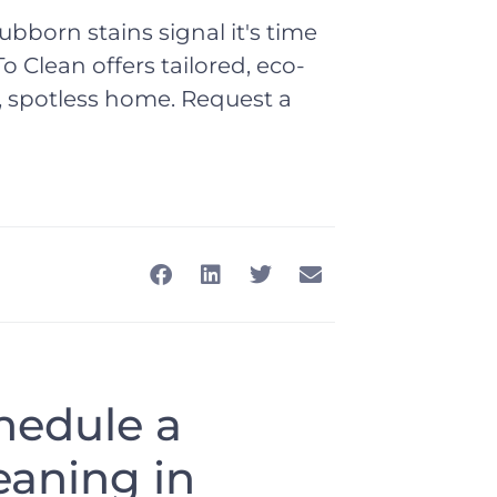
tubborn stains signal it's time
o Clean offers tailored, eco-
er, spotless home. Request a
chedule a
eaning in