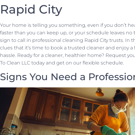
Rapid City
Your home is telling you something, even if you don’t hea
faster than you can keep up, or your schedule leaves no ti
sign to call in professional cleaning Rapid City trusts. In t
clues that it’s time to book a trusted cleaner and enjoy 
hassle. Ready for a cleaner, healthier home? Request you
To Clean LLC today and get on our flexible schedule.
Signs You Need a Professio