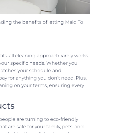
ding the benefits of letting Maid To
fits-all cleaning approach rarely works.
o your specific needs. Whether you
matches your schedule and
ay for anything you don’t need. Plus,
aning on your terms, ensuring every
ucts
eople are turning to eco-friendly
t are safe for your family, pets, and