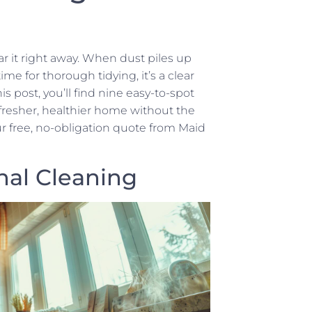
r it right away. When dust piles up
me for thorough tidying, it’s a clear
his post, you’ll find nine easy-to-spot
a fresher, healthier home without the
r free, no-obligation quote from Maid
nal Cleaning