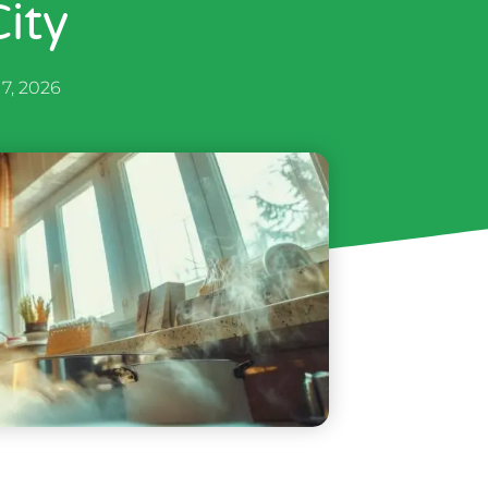
ity
 7, 2026