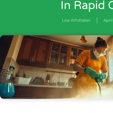
In Rapid C
Lisa Whittaker
April