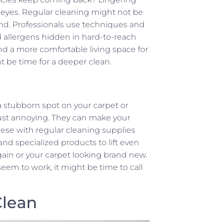
y eyes. Regular cleaning might not be
nd. Professionals use techniques and
d allergens hidden in hard-to-reach
d a more comfortable living space for
ht be time for a deeper clean.
a stubborn spot on your carpet or
ust annoying. They can make your
ese with regular cleaning supplies
and specialized products to lift even
ain or your carpet looking brand new.
t seem to work, it might be time to call
Clean