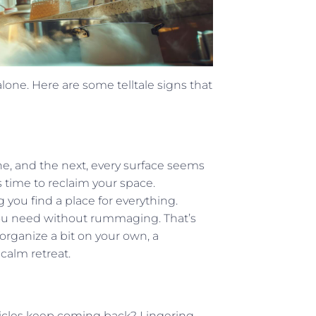
one. Here are some telltale signs that
ne, and the next, every surface seems
 time to reclaim your space.
 you find a place for everything.
you need without rummaging. That’s
organize a bit on your own, a
calm retreat.
ticles keep coming back? Lingering