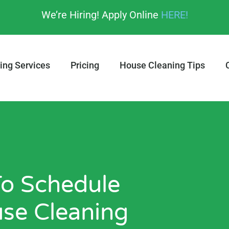
We’re Hiring! Apply Online
HERE!
ing Services
Pricing
House Cleaning Tips
 To Schedule
use Cleaning