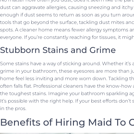
dust can aggravate allergies, causing sneezing and itch
enough if dust seems to return as soon as you turn arou
tools that go beyond the surface, tackling dust mites an
spots. A cleaner home means fewer allergy symptoms an
everyone. If you’re constantly reaching for tissues, it mig
Stubborn Stains and Grime
Some stains have a way of sticking around. Whether it’s 
grime in your bathroom, these eyesores are more than j
home feel less inviting and more worn down. Tackling th
often falls flat. Professional cleaners have the know-how 
the toughest stains. Imagine your bathroom sparkling ag
It’s possible with the right help. If your best efforts don’
in the pros.
Benefits of Hiring Maid To 