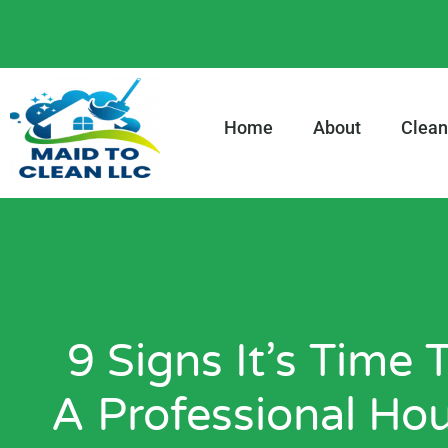
content
Home
About
Clean
9 Signs It’s Time
A Professional Ho