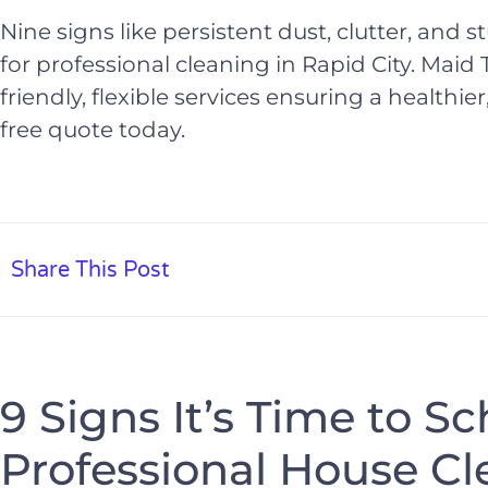
Nine signs like persistent dust, clutter, and s
for professional cleaning in Rapid City. Maid T
friendly, flexible services ensuring a healthi
free quote today.
Share This Post
9 Signs It’s Time to S
Professional House Cl