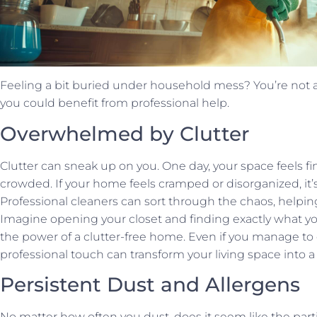
Feeling a bit buried under household mess? You’re not al
you could benefit from professional help.
Overwhelmed by Clutter
Clutter can sneak up on you. One day, your space feels fi
crowded. If your home feels cramped or disorganized, it’s
Professional cleaners can sort through the chaos, helping
Imagine opening your closet and finding exactly what 
the power of a clutter-free home. Even if you manage to 
professional touch can transform your living space into a 
Persistent Dust and Allergens
No matter how often you dust, does it seem like the par