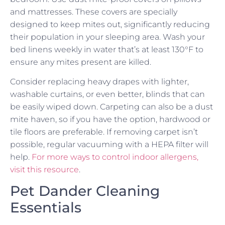
and mattresses. These covers are specially
designed to keep mites out, significantly reducing
their population in your sleeping area. Wash your
bed linens weekly in water that’s at least 130°F to
ensure any mites present are killed.
Consider replacing heavy drapes with lighter,
washable curtains, or even better, blinds that can
be easily wiped down. Carpeting can also be a dust
mite haven, so if you have the option, hardwood or
tile floors are preferable. If removing carpet isn’t
possible, regular vacuuming with a HEPA filter will
help.
For more ways to control indoor allergens,
visit this resource
.
Pet Dander Cleaning
Essentials