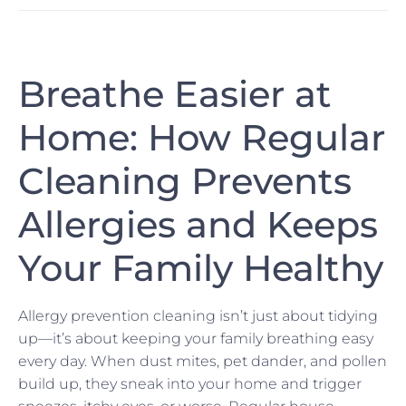
Breathe Easier at
Home: How Regular
Cleaning Prevents
Allergies and Keeps
Your Family Healthy
Allergy prevention cleaning isn’t just about tidying
up—it’s about keeping your family breathing easy
every day. When dust mites, pet dander, and pollen
build up, they sneak into your home and trigger