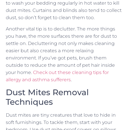
to wash your bedding regularly in hot water to kill
dust mites. Curtains and blinds also tend to collect
dust, so don’t forget to clean them too.
Another vital tip is to declutter. The more things
you have, the more surfaces there are for dust to
settle on. Decluttering not only makes cleaning
easier but also creates a more relaxing
environment. If you’ve got pets, brush them
outside to reduce the amount of pet hair inside
your home.
Check out these cleaning tips for
allergy and asthma sufferers
.
Dust Mites Removal
Techniques
Dust mites are tiny creatures that love to hide in
soft furnishings. To tackle them, start with your
bedroom. Use dust mite-proof covers on pillows