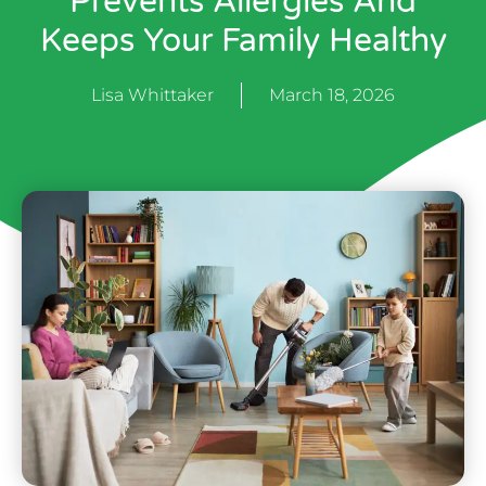
Prevents Allergies And
Keeps Your Family Healthy
Lisa Whittaker
March 18, 2026