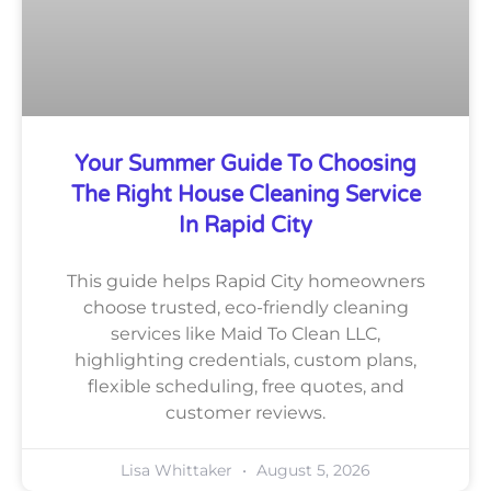
Your Summer Guide To Choosing
The Right House Cleaning Service
In Rapid City
This guide helps Rapid City homeowners
choose trusted, eco-friendly cleaning
services like Maid To Clean LLC,
highlighting credentials, custom plans,
flexible scheduling, free quotes, and
customer reviews.
Lisa Whittaker
August 5, 2026