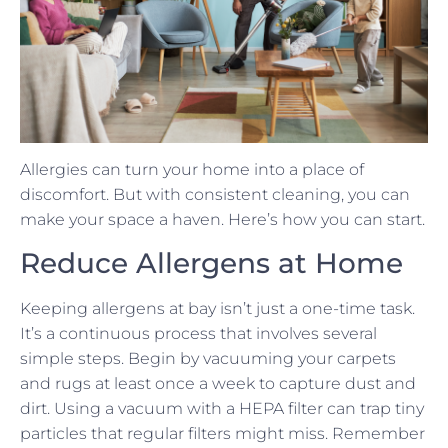
Allergies can turn your home into a place of
discomfort. But with consistent cleaning, you can
make your space a haven. Here’s how you can start.
Reduce Allergens at Home
Keeping allergens at bay isn’t just a one-time task.
It’s a continuous process that involves several
simple steps. Begin by vacuuming your carpets
and rugs at least once a week to capture dust and
dirt. Using a vacuum with a HEPA filter can trap tiny
particles that regular filters might miss. Remember