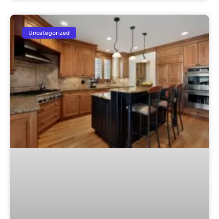
Uncategorized