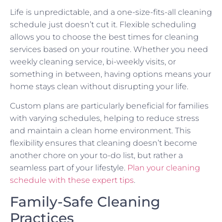
Life is unpredictable, and a one-size-fits-all cleaning
schedule just doesn’t cut it. Flexible scheduling
allows you to choose the best times for cleaning
services based on your routine. Whether you need
weekly cleaning service, bi-weekly visits, or
something in between, having options means your
home stays clean without disrupting your life.
Custom plans are particularly beneficial for families
with varying schedules, helping to reduce stress
and maintain a clean home environment. This
flexibility ensures that cleaning doesn’t become
another chore on your to-do list, but rather a
seamless part of your lifestyle.
Plan your cleaning
schedule with these expert tips
.
Family-Safe Cleaning
Practices