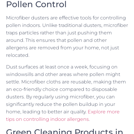
Pollen Control
Microfiber dusters are effective tools for controlling
pollen indoors. Unlike traditional dusters, microfiber
traps particles rather than just pushing them
around. This ensures that pollen and other
allergens are removed from your home, not just
relocated.
Dust surfaces at least once a week, focusing on
windowsills and other areas where pollen might
settle. Microfiber cloths are reusable, making them
an eco-friendly choice compared to disposable
dusters. By regularly using microfiber, you can
significantly reduce the pollen buildup in your
home, leading to better air quality.
Explore more
tips on controlling indoor allergens
.
Green Cleaning Products in