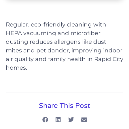
Regular, eco-friendly cleaning with
HEPA vacuuming and microfiber
dusting reduces allergens like dust
mites and pet dander, improving indoor
air quality and family health in Rapid City
homes.
Share This Post