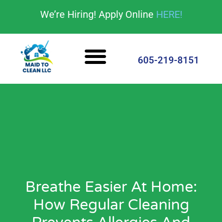
content
We’re Hiring! Apply Online
HERE!
Cleaning Services
House Cleaning Tips
605-219-8151
Breathe Easier At Home:
How Regular Cleaning