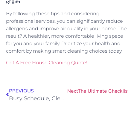
🌿🧹🏡
By following these tips and considering
professional services, you can significantly reduce
allergens and improve air quality in your home. The
result? A healthier, more comfortable living space
for you and your family. Prioritize your health and
comfort by making smart cleaning choices today.
Get A Free House Cleaning Quote!
PREVIOUS
Next
The Ultimate Checklist f
Busy Schedule, Clean Home: Why Tailored Cleaning Plans Matter for Rapid City Professionals