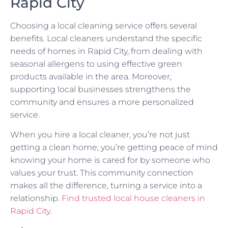
Rapid City
Choosing a local cleaning service offers several
benefits. Local cleaners understand the specific
needs of homes in Rapid City, from dealing with
seasonal allergens to using effective green
products available in the area. Moreover,
supporting local businesses strengthens the
community and ensures a more personalized
service.
When you hire a local cleaner, you’re not just
getting a clean home; you’re getting peace of mind
knowing your home is cared for by someone who
values your trust. This community connection
makes all the difference, turning a service into a
relationship.
Find trusted local house cleaners in
Rapid City
.