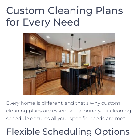
Custom Cleaning Plans
for Every Need
Every home is different, and that’s why custom
cleaning plans are essential. Tailoring your cleaning
schedule ensures all your specific needs are met.
Flexible Scheduling Options