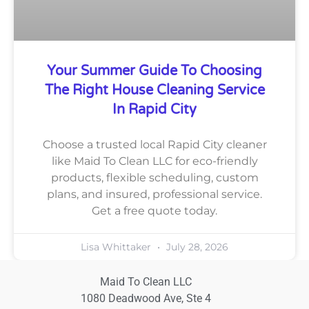
Your Summer Guide To Choosing
The Right House Cleaning Service
In Rapid City
Choose a trusted local Rapid City cleaner
like Maid To Clean LLC for eco-friendly
products, flexible scheduling, custom
plans, and insured, professional service.
Get a free quote today.
Lisa Whittaker
July 28, 2026
Maid To Clean LLC
1080 Deadwood Ave, Ste 4