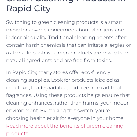
Rapid City
Switching to green cleaning products is a smart
move for anyone concerned about allergens and
indoor air quality. Traditional cleaning agents often
contain harsh chemicals that can irritate allergies or
asthma. In contrast, green products are made from
natural ingredients and are free from toxins.
In Rapid City, many stores offer eco-friendly
cleaning supplies. Look for products labeled as
non-toxic, biodegradable, and free from artificial
fragrances. Using these products helps ensure that
cleaning enhances, rather than harms, your indoor
environment. By making this switch, you’re
choosing healthier air for everyone in your home.
Read more about the benefits of green cleaning
products
.