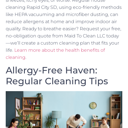
sneezes, itchy eyes, or worse. Regular house
cleaning Rapid City SD, using eco-friendly methods
like HEPA vacuuming and microfiber dusting, can
reduce allergens at home and improve indoor air
quality. Ready to breathe easier? Request your free,
no-obligation quote from Maid To Clean LLC today
—we’ll create a custom cleaning plan that fits your
life.
Learn more about the health benefits of
cleaning
.
Allergy-Free Haven:
Regular Cleaning Tips