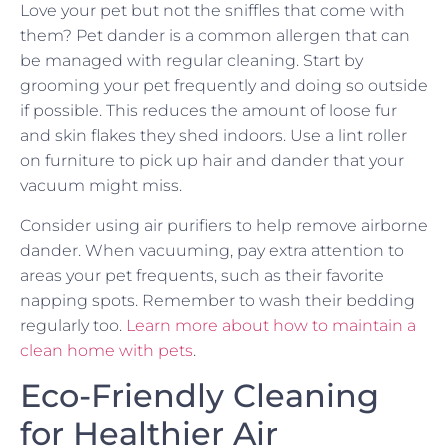
Love your pet but not the sniffles that come with
them? Pet dander is a common allergen that can
be managed with regular cleaning. Start by
grooming your pet frequently and doing so outside
if possible. This reduces the amount of loose fur
and skin flakes they shed indoors. Use a lint roller
on furniture to pick up hair and dander that your
vacuum might miss.
Consider using air purifiers to help remove airborne
dander. When vacuuming, pay extra attention to
areas your pet frequents, such as their favorite
napping spots. Remember to wash their bedding
regularly too.
Learn more about how to maintain a
clean home with pets
.
Eco-Friendly Cleaning
for Healthier Air