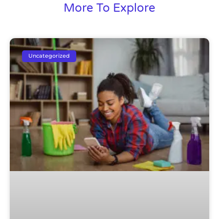
More To Explore
Uncategorized