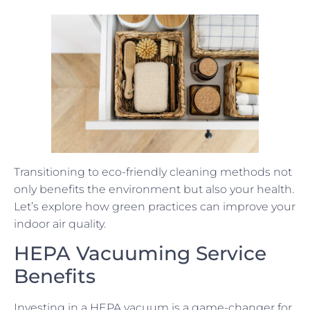
Transitioning to eco-friendly cleaning methods not
only benefits the environment but also your health.
Let’s explore how green practices can improve your
indoor air quality.
HEPA Vacuuming Service
Benefits
Investing in a HEPA vacuum is a game-changer for