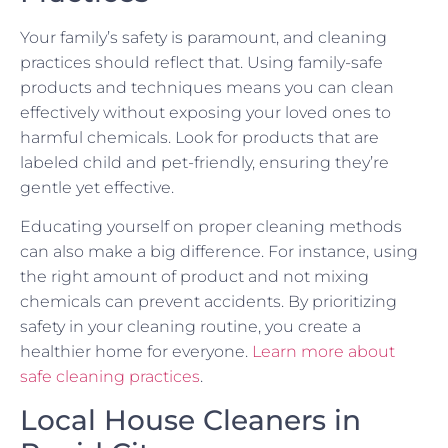
Your family’s safety is paramount, and cleaning
practices should reflect that. Using family-safe
products and techniques means you can clean
effectively without exposing your loved ones to
harmful chemicals. Look for products that are
labeled child and pet-friendly, ensuring they’re
gentle yet effective.
Educating yourself on proper cleaning methods
can also make a big difference. For instance, using
the right amount of product and not mixing
chemicals can prevent accidents. By prioritizing
safety in your cleaning routine, you create a
healthier home for everyone.
Learn more about
safe cleaning practices
.
Local House Cleaners in