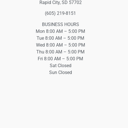
Rapid City, SD 57702
(605) 219-8151
BUSINESS HOURS
Mon 8:00 AM – 5:00 PM
Tue 8:00 AM – 5:00 PM
Wed 8:00 AM – 5:00 PM
Thu 8:00 AM – 5:00 PM
Fri 8:00 AM – 5:00 PM
Sat Closed
Sun Closed