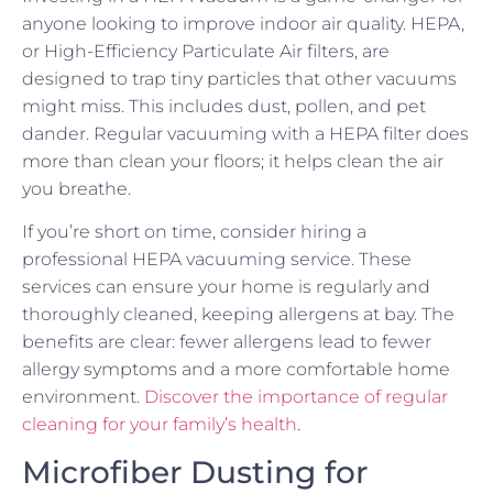
anyone looking to improve indoor air quality. HEPA,
or High-Efficiency Particulate Air filters, are
designed to trap tiny particles that other vacuums
might miss. This includes dust, pollen, and pet
dander. Regular vacuuming with a HEPA filter does
more than clean your floors; it helps clean the air
you breathe.
If you’re short on time, consider hiring a
professional HEPA vacuuming service. These
services can ensure your home is regularly and
thoroughly cleaned, keeping allergens at bay. The
benefits are clear: fewer allergens lead to fewer
allergy symptoms and a more comfortable home
environment.
Discover the importance of regular
cleaning for your family’s health
.
Microfiber Dusting for