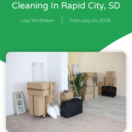
Cleaning In Rapid City, SD
Lisa Whittaker
February 24, 2026