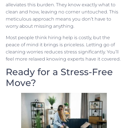
alleviates this burden. They know exactly what to
clean and how, leaving no corner untouched. This
meticulous approach means you don’t have to
worry about missing anything.
Most people think hiring help is costly, but the
peace of mind it brings is priceless. Letting go of
cleaning worries reduces stress significantly. You’ll
feel more relaxed knowing experts have it covered.
Ready for a Stress-Free
Move?