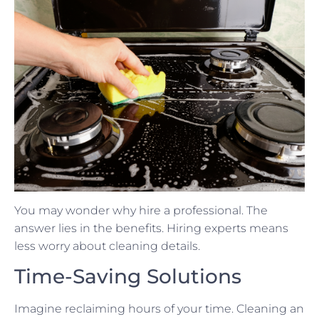
You may wonder why hire a professional. The
answer lies in the benefits. Hiring experts means
less worry about cleaning details.
Time-Saving Solutions
Imagine reclaiming hours of your time. Cleaning an