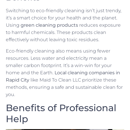
Switching to eco-friendly cleaning isn’t just trendy,
it’s a smart choice for your health and the planet.
Using
green cleaning products
reduces exposure
to harmful chemicals. These products clean
effectively without leaving toxic residues.
Eco-friendly cleaning also means using fewer
resources. Less water and electricity mean a
smaller carbon footprint. It’s a win-win for your
home and the Earth.
Local cleaning companies in
Rapid City
like Maid To Clean LLC prioritize these
methods, ensuring a safe and sustainable clean for
you.
Benefits of Professional
Help