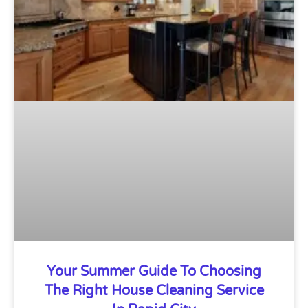
Your Summer Guide To Choosing
The Right House Cleaning Service