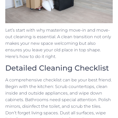
Let’s start with why mastering move-in and move-
out cleaning is essential. A clean transition not only
makes your new space welcoming but also
ensures you leave your old place in top shape.
Here’s how to do it right.
Detailed Cleaning Checklist
A comprehensive checklist can be your best friend.
Begin with the kitchen: Scrub countertops, clean
inside and outside appliances, and wipe down
cabinets. Bathrooms need special attention. Polish
mirrors, disinfect the toilet, and scrub the tiles.
Don’t forget living spaces. Dust all surfaces, wipe