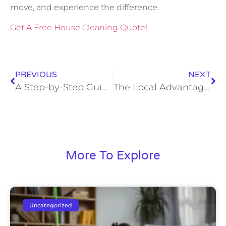
move, and experience the difference.
Get A Free House Cleaning Quote!
PREVIOUS
NEXT
A Step-by-Step Guide to Full Service House Cleaning
The Local Advantage: 7 Reasons to Hire Rapid City’s Locally Owned Cleaning Experts for Personalized Service
More To Explore
Uncategorized