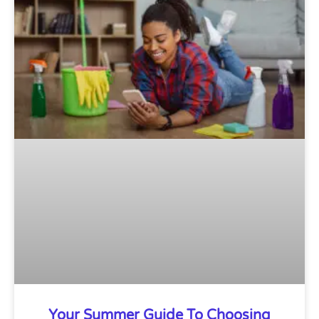
Your Summer Guide To Choosing