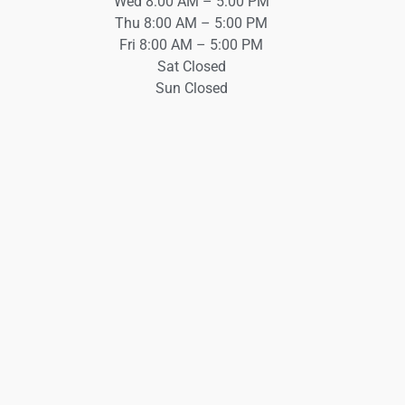
Wed 8:00 AM – 5:00 PM
Thu 8:00 AM – 5:00 PM
Fri 8:00 AM – 5:00 PM
Sat Closed
Sun Closed