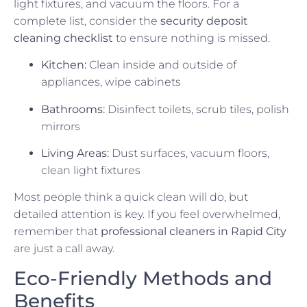
light fixtures, and vacuum the floors. For a
complete list, consider the
security deposit
cleaning checklist
to ensure nothing is missed.
Kitchen:
Clean inside and outside of
appliances, wipe cabinets
Bathrooms:
Disinfect toilets, scrub tiles, polish
mirrors
Living Areas:
Dust surfaces, vacuum floors,
clean light fixtures
Most people think a quick clean will do, but
detailed attention is key. If you feel overwhelmed,
remember that
professional cleaners in Rapid City
are just a call away.
Eco-Friendly Methods and
Benefits