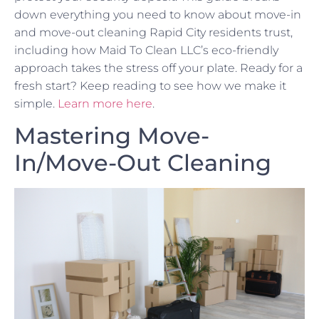
down everything you need to know about move-in
and move-out cleaning Rapid City residents trust,
including how Maid To Clean LLC’s eco-friendly
approach takes the stress off your plate. Ready for a
fresh start? Keep reading to see how we make it
simple.
Learn more here
.
Mastering Move-
In/Move-Out Cleaning