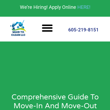
content
We’re Hiring! Apply Online
HERE!
Cleaning Services
House Cleaning Tips
605-219-8151
Comprehensive Guide To
Move-In And Move-Out