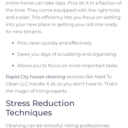
entire home can take days. Pros do it in a fraction of
the time. They come equipped with the right tools
and a plan. This efficiency lets you focus on settling
into your new place or getting your old one ready
for new tenants.
Pros clean quickly and effectively
Saves you days of scrubbing and organizing
Allows you to focus on more important tasks
Rapid City house cleaning
services like Maid To
Clean LLC handle it all, so you don’t have to. That’s
the magic of hiring experts.
Stress Reduction
Techniques
Cleaning can be stressful. Hiring professionals