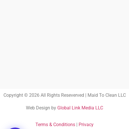
Copyright © 2026 All Rights Reseverved | Maid To Clean LLC
Web Design by
Global Link Media LLC
Terms & Conditions
|
Privacy