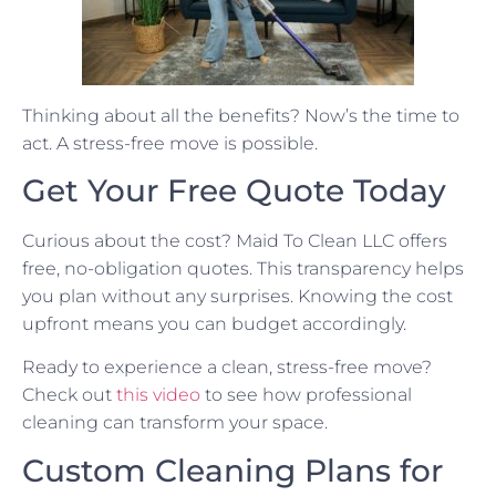
Thinking about all the benefits? Now’s the time to
act. A stress-free move is possible.
Get Your Free Quote Today
Curious about the cost? Maid To Clean LLC offers
free, no-obligation quotes. This transparency helps
you plan without any surprises. Knowing the cost
upfront means you can budget accordingly.
Ready to experience a clean, stress-free move?
Check out
this video
to see how professional
cleaning can transform your space.
Custom Cleaning Plans for