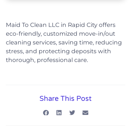
Maid To Clean LLC in Rapid City offers
eco-friendly, customized move-in/out
cleaning services, saving time, reducing
stress, and protecting deposits with
thorough, professional care.
Share This Post