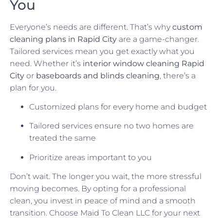
You
Everyone’s needs are different. That’s why
custom
cleaning plans in Rapid City
are a game-changer.
Tailored services mean you get exactly what you
need. Whether it’s
interior window cleaning Rapid
City
or
baseboards and blinds cleaning
, there’s a
plan for you.
Customized plans for every home and budget
Tailored services ensure no two homes are
treated the same
Prioritize areas important to you
Don’t wait. The longer you wait, the more stressful
moving becomes. By opting for a professional
clean, you invest in peace of mind and a smooth
transition. Choose Maid To Clean LLC for your next