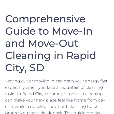
Comprehensive
Guide to Move-In
and Move-Out
Cleaning in Rapid
City, SD
Moving out or moving in can drain your energy fast,
especially when you face a mountain of cleaning
tasks. In Rapid City, a thorough move-in cleaning
can make your new place feel like home from day
one, while a detailed move-out cleaning helps
protect your security deposit. This guide breaks