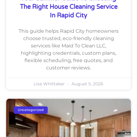
The Right House Cleaning Service
In Rapid City
This guide helps Rapid City homeowners
choose trusted, eco-friendly cleaning
services like Maid To Clean LLC,
highlighting credentials, custom plans,
flexible scheduling, free quotes, and
customer reviews.
Lisa Whittaker
August 5, 2026
Uncategorized