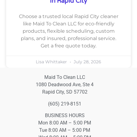
In Rapid City
Choose a trusted local Rapid City cleaner
like Maid To Clean LLC for eco-friendly
products, flexible scheduling, custom
plans, and insured, professional service.
Get a free quote today.
Lisa Whittaker
July 28, 2026
Maid To Clean LLC
1080 Deadwood Ave, Ste 4
Rapid City, SD 57702
(605) 219-8151
BUSINESS HOURS
Mon 8:00 AM – 5:00 PM
Tue 8:00 AM – 5:00 PM