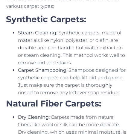
various carpet types:
Synthetic Carpets:
Steam Cleaning:
Synthetic carpets, made of
materials like nylon, polyester, or olefin, are
durable and can handle hot water extraction
or steam cleaning. This method works well to
remove dirt and stains.
Carpet Shampooing:
Shampoos designed for
synthetic carpets can help lift dirt and grime.
Just make sure the carpet is thoroughly
rinsed to remove any leftover soap residue.
Natural Fiber Carpets:
Dry Cleaning:
Carpets made from natural
fibers like wool or silk can be more delicate.
Dry cleaning, which uses minimal moisture, is