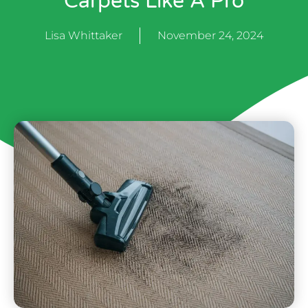
Carpets Like A Pro
Lisa Whittaker
November 24, 2024