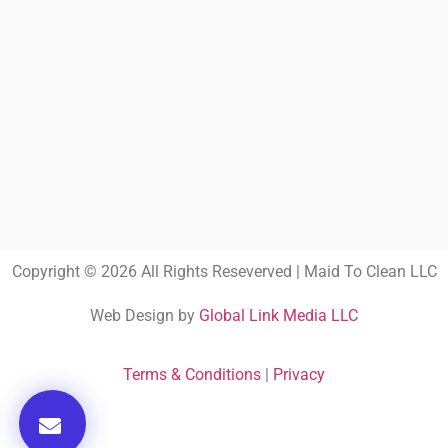
Copyright © 2026 All Rights Reseverved | Maid To Clean LLC
Web Design by
Global Link Media LLC
Terms & Conditions
|
Privacy