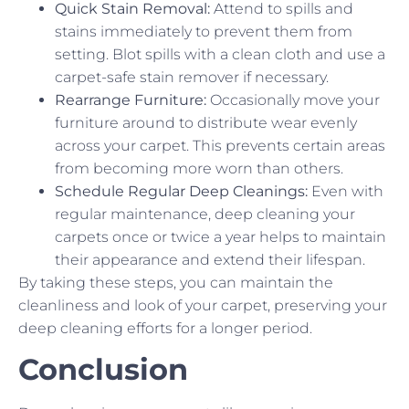
Quick Stain Removal:
Attend to spills and
stains immediately to prevent them from
setting. Blot spills with a clean cloth and use a
carpet-safe stain remover if necessary.
Rearrange Furniture:
Occasionally move your
furniture around to distribute wear evenly
across your carpet. This prevents certain areas
from becoming more worn than others.
Schedule Regular Deep Cleanings:
Even with
regular maintenance, deep cleaning your
carpets once or twice a year helps to maintain
their appearance and extend their lifespan.
By taking these steps, you can maintain the
cleanliness and look of your carpet, preserving your
deep cleaning efforts for a longer period.
Conclusion