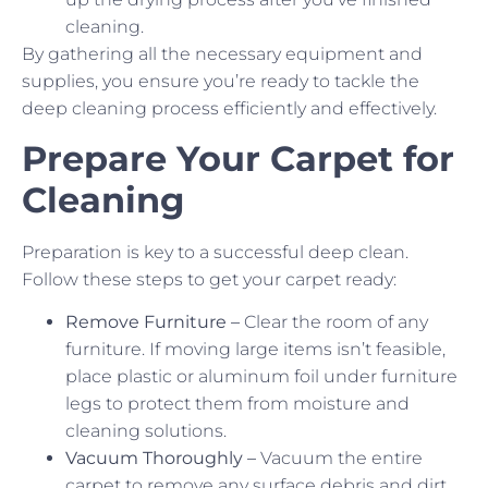
cleaning.
By gathering all the necessary equipment and
supplies, you ensure you’re ready to tackle the
deep cleaning process efficiently and effectively.
Prepare Your Carpet for
Cleaning
Preparation is key to a successful deep clean.
Follow these steps to get your carpet ready:
Remove Furniture –
Clear the room of any
furniture. If moving large items isn’t feasible,
place plastic or aluminum foil under furniture
legs to protect them from moisture and
cleaning solutions.
Vacuum Thoroughly –
Vacuum the entire
carpet to remove any surface debris and dirt.