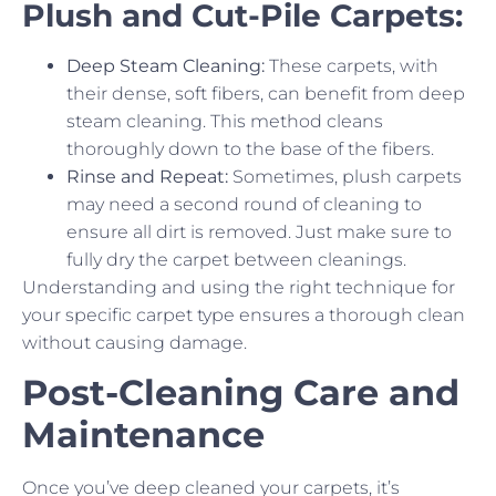
Plush and Cut-Pile Carpets:
Deep Steam Cleaning:
These carpets, with
their dense, soft fibers, can benefit from deep
steam cleaning. This method cleans
thoroughly down to the base of the fibers.
Rinse and Repeat:
Sometimes, plush carpets
may need a second round of cleaning to
ensure all dirt is removed. Just make sure to
fully dry the carpet between cleanings.
Understanding and using the right technique for
your specific carpet type ensures a thorough clean
without causing damage.
Post-Cleaning Care and
Maintenance
Once you’ve deep cleaned your carpets, it’s