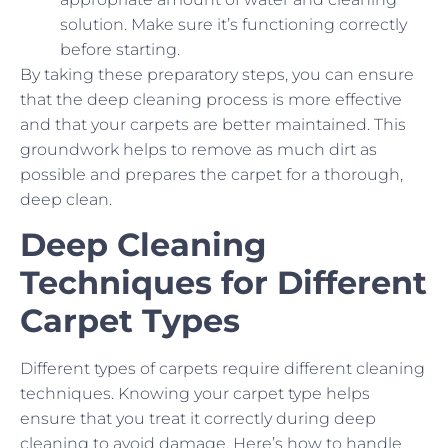
solution. Make sure it’s functioning correctly
before starting.
By taking these preparatory steps, you can ensure
that the deep cleaning process is more effective
and that your carpets are better maintained. This
groundwork helps to remove as much dirt as
possible and prepares the carpet for a thorough,
deep clean.
Deep Cleaning
Techniques for Different
Carpet Types
Different types of carpets require different cleaning
techniques. Knowing your carpet type helps
ensure that you treat it correctly during deep
cleaning to avoid damage. Here’s how to handle