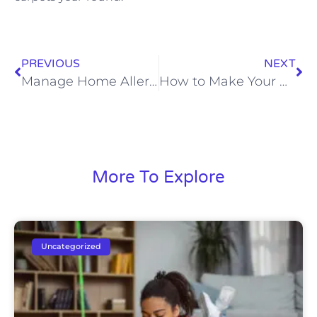
PREVIOUS
NEXT
Manage Home Allergens Easily
How to Make Your Bed Like a Hotel Every Day
More To Explore
Uncategorized