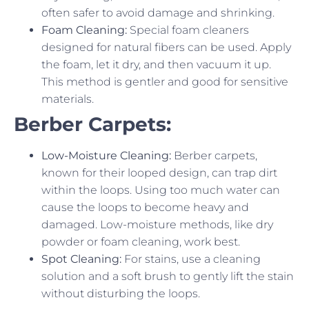
often safer to avoid damage and shrinking.
Foam Cleaning:
Special foam cleaners
designed for natural fibers can be used. Apply
the foam, let it dry, and then vacuum it up.
This method is gentler and good for sensitive
materials.
Berber Carpets:
Low-Moisture Cleaning:
Berber carpets,
known for their looped design, can trap dirt
within the loops. Using too much water can
cause the loops to become heavy and
damaged. Low-moisture methods, like dry
powder or foam cleaning, work best.
Spot Cleaning:
For stains, use a cleaning
solution and a soft brush to gently lift the stain
without disturbing the loops.