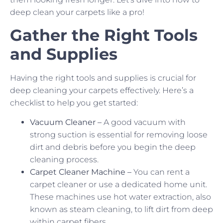
deep clean your carpets like a pro!
Gather the Right Tools
and Supplies
Having the right tools and supplies is crucial for
deep cleaning your carpets effectively. Here’s a
checklist to help you get started:
Vacuum Cleaner –
A good vacuum with
strong suction is essential for removing loose
dirt and debris before you begin the deep
cleaning process.
Carpet Cleaner Machine –
You can rent a
carpet cleaner or use a dedicated home unit.
These machines use hot water extraction, also
known as steam cleaning, to lift dirt from deep
within carpet fibers.