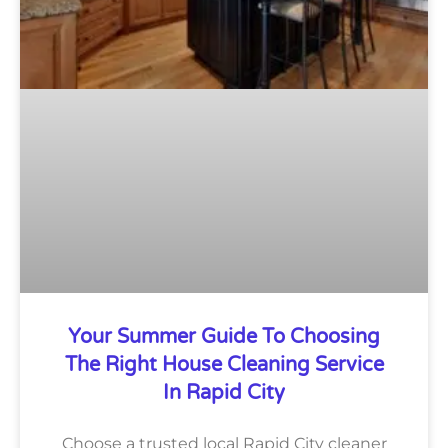
Your Summer Guide To Choosing
The Right House Cleaning Service
In Rapid City
Choose a trusted local Rapid City cleaner