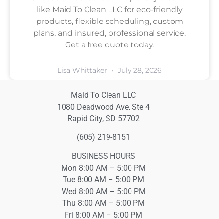
like Maid To Clean LLC for eco-friendly
products, flexible scheduling, custom
plans, and insured, professional service.
Get a free quote today.
Lisa Whittaker
July 28, 2026
Maid To Clean LLC
1080 Deadwood Ave, Ste 4
Rapid City, SD 57702
(605) 219-8151
BUSINESS HOURS
Mon 8:00 AM – 5:00 PM
Tue 8:00 AM – 5:00 PM
Wed 8:00 AM – 5:00 PM
Thu 8:00 AM – 5:00 PM
Fri 8:00 AM – 5:00 PM