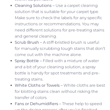
Cleaning Solutions –
Use a carpet cleaning
solution that is suitable for your carpet type.
Make sure to check the labels for any specific
instructions or recommendations. You may
need different solutions for pre-treating stains
and general cleaning.
Scrub Brush –
A stiff-bristled brush is useful
for manually scrubbing tough stains that don’t
come out with the machine alone.
Spray Bottle –
Filled with a mixture of water
and a bit of your cleaning solution, a spray
bottle is handy for spot treatments and pre-
treating stains.
White Cloths or Towels –
White cloths are best
for blotting stains clean without risking the
transfer of colors.
Fans or Dehumidifiers –
These help to speed
up the drying process after you’ve finished