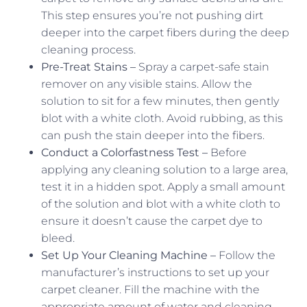
This step ensures you’re not pushing dirt
deeper into the carpet fibers during the deep
cleaning process.
Pre-Treat Stains –
Spray a carpet-safe stain
remover on any visible stains. Allow the
solution to sit for a few minutes, then gently
blot with a white cloth. Avoid rubbing, as this
can push the stain deeper into the fibers.
Conduct a Colorfastness Test –
Before
applying any cleaning solution to a large area,
test it in a hidden spot. Apply a small amount
of the solution and blot with a white cloth to
ensure it doesn’t cause the carpet dye to
bleed.
Set Up Your Cleaning Machine –
Follow the
manufacturer’s instructions to set up your
carpet cleaner. Fill the machine with the
appropriate amount of water and cleaning