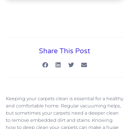
Share This Post
Keeping your carpets clean is essential for a healthy
and comfortable home. Regular vacuuming helps,
but sometimes your carpets need a deeper clean
to remove embedded dirt and stains. Knowing
how to deep clean your carpets can make a huge