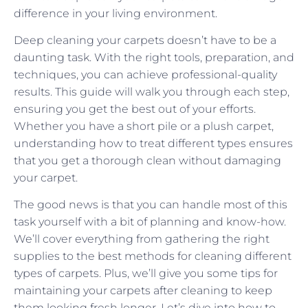
difference in your living environment.
Deep cleaning your carpets doesn’t have to be a
daunting task. With the right tools, preparation, and
techniques, you can achieve professional-quality
results. This guide will walk you through each step,
ensuring you get the best out of your efforts.
Whether you have a short pile or a plush carpet,
understanding how to treat different types ensures
that you get a thorough clean without damaging
your carpet.
The good news is that you can handle most of this
task yourself with a bit of planning and know-how.
We’ll cover everything from gathering the right
supplies to the best methods for cleaning different
types of carpets. Plus, we’ll give you some tips for
maintaining your carpets after cleaning to keep
them looking fresh longer. Let’s dive into how to