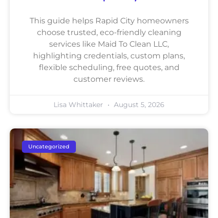
This guide helps Rapid City homeowners
choose trusted, eco-friendly cleaning
services like Maid To Clean LLC,
highlighting credentials, custom plans,
flexible scheduling, free quotes, and
customer reviews.
Lisa Whittaker
August 5, 2026
Uncategorized