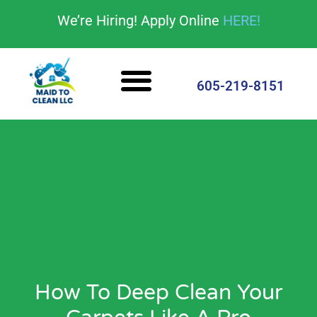
content
We’re Hiring! Apply Online
HERE!
Cleaning Services
House Cleaning Tips
605-219-8151
How To Deep Clean Your