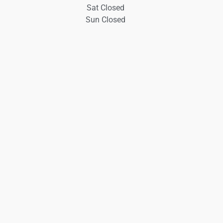
Sat Closed
Sun Closed