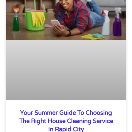
Your Summer Guide To Choosing
The Right House Cleaning Service
In Rapid City