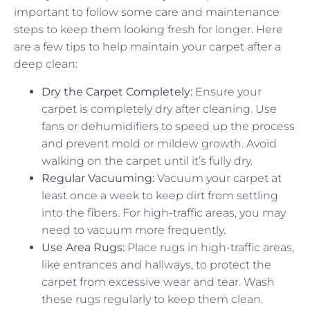
important to follow some care and maintenance
steps to keep them looking fresh for longer. Here
are a few tips to help maintain your carpet after a
deep clean:
Dry the Carpet Completely:
Ensure your
carpet is completely dry after cleaning. Use
fans or dehumidifiers to speed up the process
and prevent mold or mildew growth. Avoid
walking on the carpet until it’s fully dry.
Regular Vacuuming:
Vacuum your carpet at
least once a week to keep dirt from settling
into the fibers. For high-traffic areas, you may
need to vacuum more frequently.
Use Area Rugs:
Place rugs in high-traffic areas,
like entrances and hallways, to protect the
carpet from excessive wear and tear. Wash
these rugs regularly to keep them clean.