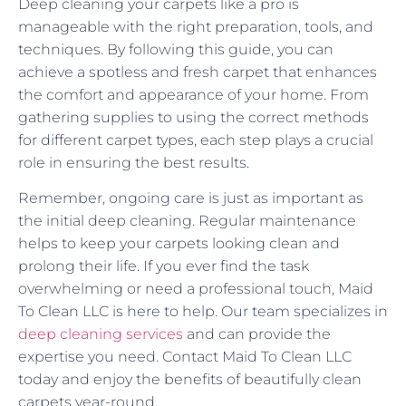
Deep cleaning your carpets like a pro is
manageable with the right preparation, tools, and
techniques. By following this guide, you can
achieve a spotless and fresh carpet that enhances
the comfort and appearance of your home. From
gathering supplies to using the correct methods
for different carpet types, each step plays a crucial
role in ensuring the best results.
Remember, ongoing care is just as important as
the initial deep cleaning. Regular maintenance
helps to keep your carpets looking clean and
prolong their life. If you ever find the task
overwhelming or need a professional touch, Maid
To Clean LLC is here to help. Our team specializes in
deep cleaning services
and can provide the
expertise you need. Contact Maid To Clean LLC
today and enjoy the benefits of beautifully clean
carpets year-round.