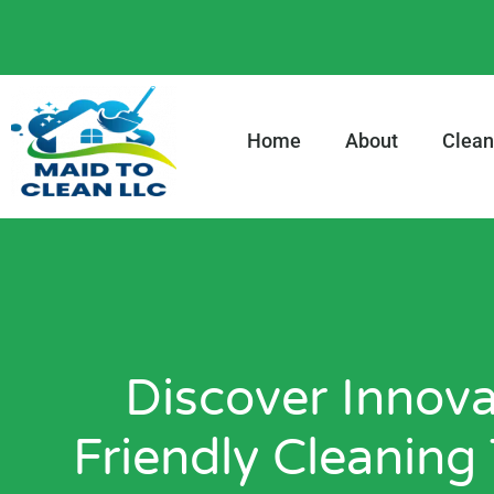
content
Home
About
Clean
Discover Innova
Friendly Cleaning