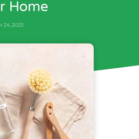
er Home
r 24, 2025