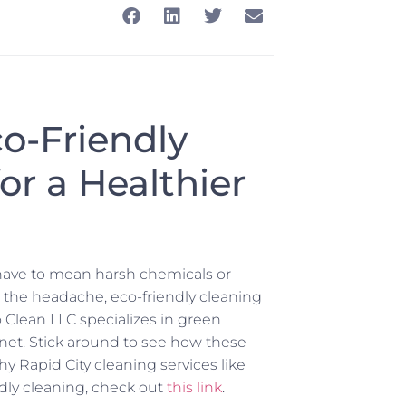
co-Friendly
or a Healthier
have to mean harsh chemicals or
 the headache, eco-friendly cleaning
o Clean LLC specializes in green
net. Stick around to see how these
 Rapid City cleaning services like
endly cleaning, check out
this link
.