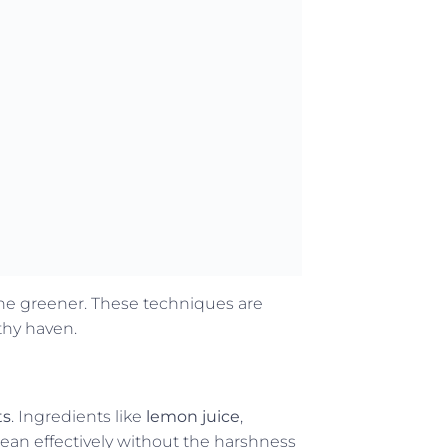
tine greener. These techniques are
thy haven.
ts
. Ingredients like
lemon juice
,
ean effectively without the harshness