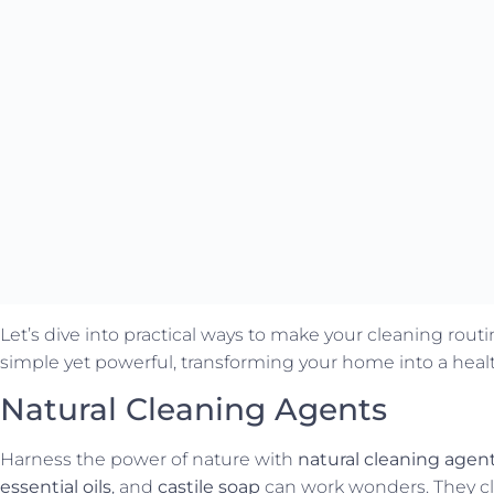
Let’s dive into practical ways to make your cleaning rou
simple yet powerful, transforming your home into a heal
Natural Cleaning Agents
Harness the power of nature with
natural cleaning agen
essential oils
, and
castile soap
can work wonders. They cl