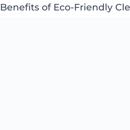
Benefits of Eco-Friendly Cl