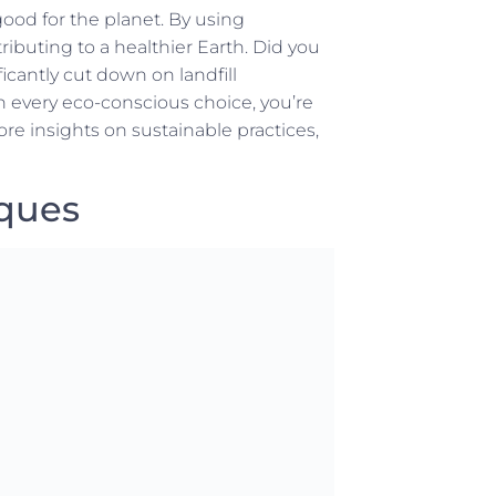
good for the planet. By using
ibuting to a healthier Earth. Did you
icantly cut down on landfill
th every eco-conscious choice, you’re
e insights on sustainable practices,
iques