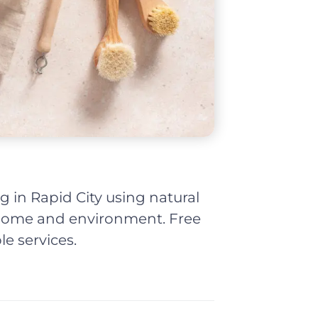
g in Rapid City using natural
r home and environment. Free
le services.