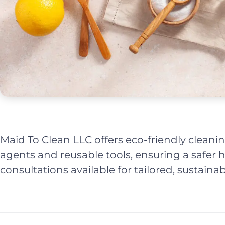
Maid To Clean LLC offers eco-friendly cleanin
agents and reusable tools, ensuring a safe
consultations available for tailored, sustainab