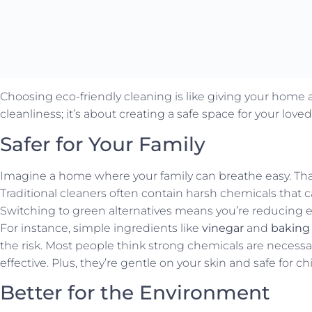
Choosing eco-friendly cleaning is like giving your home a f
cleanliness; it’s about creating a safe space for your lo
Safer for Your Family
Imagine a home where your family can breathe easy. That
Traditional cleaners often contain harsh chemicals that ca
Switching to green alternatives means you’re reducing 
For instance, simple ingredients like
vinegar
and
baking
the risk. Most people think strong chemicals are necessar
effective. Plus, they’re gentle on your skin and safe for c
Better for the Environment