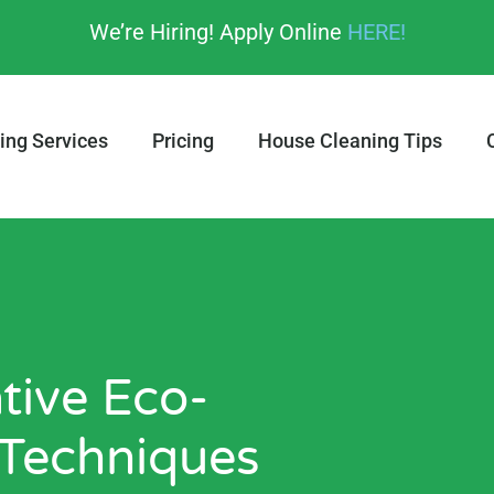
We’re Hiring! Apply Online
HERE!
ing Services
Pricing
House Cleaning Tips
tive Eco-
 Techniques