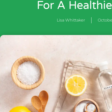
For A Healthi
Lisa Whittaker
Octobe