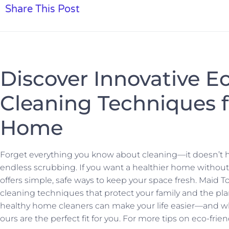
Share This Post
Discover Innovative E
Cleaning Techniques f
Home
Forget everything you know about cleaning—it doesn’t 
endless scrubbing. If you want a healthier home without
offers simple, safe ways to keep your space fresh. Maid T
cleaning techniques that protect your family and the pla
healthy home cleaners can make your life easier—and why
ours are the perfect fit for you. For more tips on eco-fri