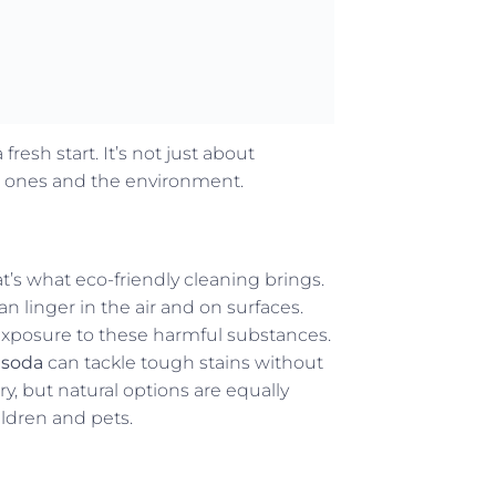
resh start. It’s not just about
ved ones and the environment.
’s what eco-friendly cleaning brings.
n linger in the air and on surfaces.
exposure to these harmful substances.
 soda
can tackle tough stains without
y, but natural options are equally
hildren and pets.