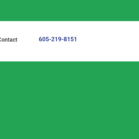
605-219-8151
Contact