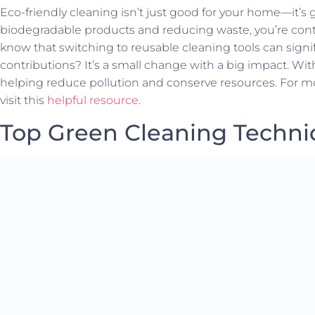
Eco-friendly cleaning isn’t just good for your home—it’s 
biodegradable products and reducing waste, you’re contr
know that switching to reusable cleaning tools can signif
contributions? It’s a small change with a big impact. Wi
helping reduce pollution and conserve resources. For mor
visit this
helpful resource
.
Top Green Cleaning Techn