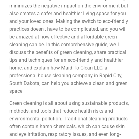
minimizes the negative impact on the environment but
also creates a safer and healthier living space for you
and your loved ones. Making the switch to eco-friendly
practices doesn’t have to be complicated, and you will
be amazed at how effective and affordable green
cleaning can be. In this comprehensive guide, we’ll
discuss the benefits of green cleaning, share practical
tips and techniques for an eco-friendly and healthier
home, and explain how Maid To Clean LLC, a
professional house cleaning company in Rapid City,
South Dakota, can help you achieve a clean and green
space.
Green cleaning is all about using sustainable products,
methods, and tools that reduce health risks and
environmental pollution. Traditional cleaning products
often contain harsh chemicals, which can cause skin
and eye irritation, respiratory issues, and even long-