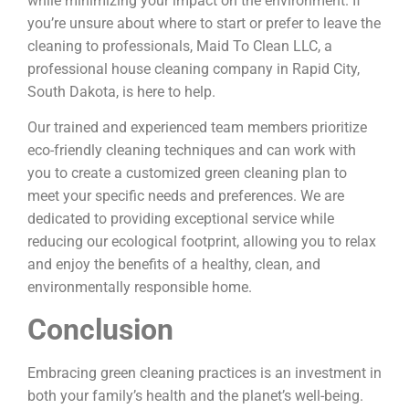
while minimizing your impact on the environment. If
you’re unsure about where to start or prefer to leave the
cleaning to professionals, Maid To Clean LLC, a
professional house cleaning company in Rapid City,
South Dakota, is here to help.
Our trained and experienced team members prioritize
eco-friendly cleaning techniques and can work with
you to create a customized green cleaning plan to
meet your specific needs and preferences. We are
dedicated to providing exceptional service while
reducing our ecological footprint, allowing you to relax
and enjoy the benefits of a healthy, clean, and
environmentally responsible home.
Conclusion
Embracing green cleaning practices is an investment in
both your family’s health and the planet’s well-being.