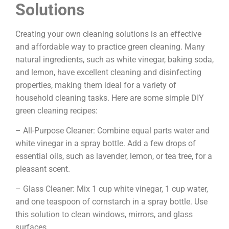
Solutions
Creating your own cleaning solutions is an effective
and affordable way to practice green cleaning. Many
natural ingredients, such as white vinegar, baking soda,
and lemon, have excellent cleaning and disinfecting
properties, making them ideal for a variety of
household cleaning tasks. Here are some simple DIY
green cleaning recipes:
– All-Purpose Cleaner: Combine equal parts water and
white vinegar in a spray bottle. Add a few drops of
essential oils, such as lavender, lemon, or tea tree, for a
pleasant scent.
– Glass Cleaner: Mix 1 cup white vinegar, 1 cup water,
and one teaspoon of cornstarch in a spray bottle. Use
this solution to clean windows, mirrors, and glass
surfaces.