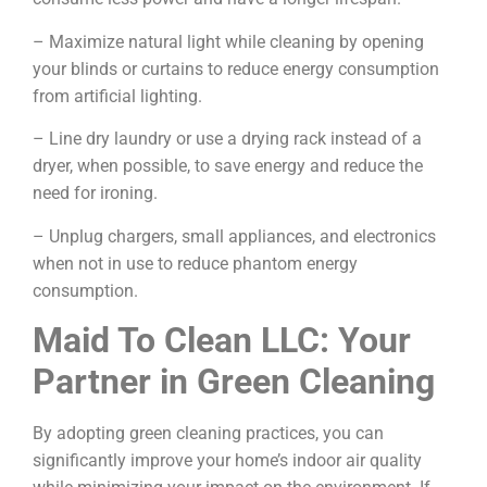
– Maximize natural light while cleaning by opening
your blinds or curtains to reduce energy consumption
from artificial lighting.
– Line dry laundry or use a drying rack instead of a
dryer, when possible, to save energy and reduce the
need for ironing.
– Unplug chargers, small appliances, and electronics
when not in use to reduce phantom energy
consumption.
Maid To Clean LLC: Your
Partner in Green Cleaning
By adopting green cleaning practices, you can
significantly improve your home’s indoor air quality