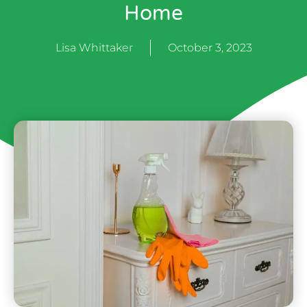
Home
Lisa Whittaker
October 3, 2023