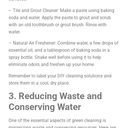
– Tile and Grout Cleaner: Make a paste using baking
soda and water. Apply the paste to grout and scrub
with an old toothbrush or grout brush. Rinse with
water.
– Natural Air Freshener: Combine water, a few drops of
essential oil, and a tablespoon of baking soda in a
spray bottle. Shake well before using it to help
eliminate odors and freshen up your home.
Remember to label your DIY cleaning solutions and
store them in a cool, dry place.
3. Reducing Waste and
Conserving Water
One of the essential aspects of green cleaning is
minimizing waste and conserving resources. Here are