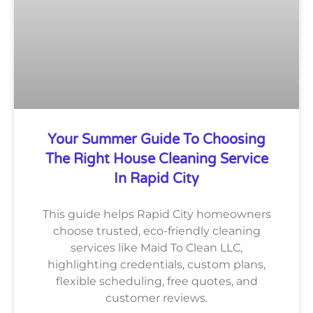
Your Summer Guide To Choosing
The Right House Cleaning Service
In Rapid City
This guide helps Rapid City homeowners
choose trusted, eco-friendly cleaning
services like Maid To Clean LLC,
highlighting credentials, custom plans,
flexible scheduling, free quotes, and
customer reviews.