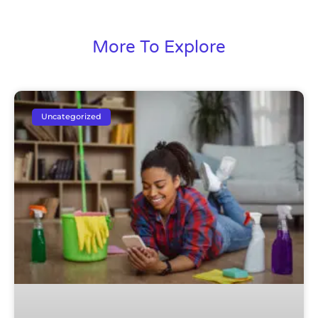
More To Explore
Uncategorized