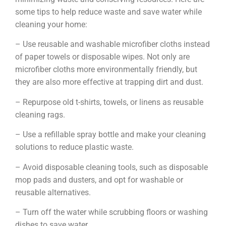
some tips to help reduce waste and save water while
cleaning your home:
– Use reusable and washable microfiber cloths instead
of paper towels or disposable wipes. Not only are
microfiber cloths more environmentally friendly, but
they are also more effective at trapping dirt and dust.
– Repurpose old t-shirts, towels, or linens as reusable
cleaning rags.
– Use a refillable spray bottle and make your cleaning
solutions to reduce plastic waste.
– Avoid disposable cleaning tools, such as disposable
mop pads and dusters, and opt for washable or
reusable alternatives.
– Turn off the water while scrubbing floors or washing
dishes to save water.