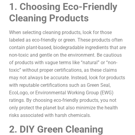
1. Choosing Eco-Friendly
Cleaning Products
When selecting cleaning products, look for those
labeled as eco-friendly or green. These products often
contain plant-based, biodegradable ingredients that are
non-toxic and gentle on the environment. Be cautious
of products with vague terms like “natural” or “non-
toxic” without proper certifications, as these claims
may not always be accurate. Instead, look for products
with reputable certifications such as Green Seal,
EcoLogo, or Environmental Working Group (EWG)
ratings. By choosing eco-friendly products, you not
only protect the planet but also minimize the health
risks associated with harsh chemicals.
2. DIY Green Cleaning