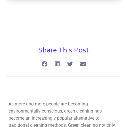
Share This Post
As more and more people are becoming
environmentally conscious, green cleaning has
become an increasingly popular alternative to
traditional cleaning methods. Green cleaning not only