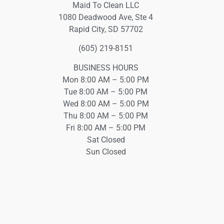
Maid To Clean LLC
1080 Deadwood Ave, Ste 4
Rapid City, SD 57702
(605) 219-8151
BUSINESS HOURS
Mon 8:00 AM – 5:00 PM
Tue 8:00 AM – 5:00 PM
Wed 8:00 AM – 5:00 PM
Thu 8:00 AM – 5:00 PM
Fri 8:00 AM – 5:00 PM
Sat Closed
Sun Closed