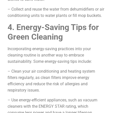
– Collect and reuse the water from dehumidifiers or air
conditioning units to water plants or fill mop buckets.
4. Energy-Saving Tips for
Green Cleaning
Incorporating energy-saving practices into your
cleaning routine is another way to embrace
sustainability. Some energy-saving tips include:
– Clean your air conditioning and heating system
filters regularly, as clean filters improve energy
efficiency and reduce the risk of allergies and
respiratory issues.
– Use energy-efficient appliances, such as vacuum
cleaners with the ENERGY STAR rating, which
consume less power and have a longer lifespan.