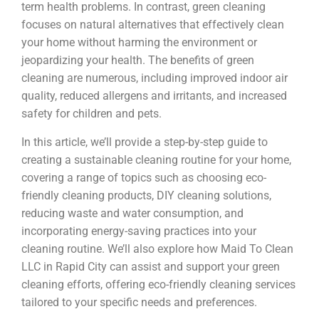
term health problems. In contrast, green cleaning
focuses on natural alternatives that effectively clean
your home without harming the environment or
jeopardizing your health. The benefits of green
cleaning are numerous, including improved indoor air
quality, reduced allergens and irritants, and increased
safety for children and pets.
In this article, we’ll provide a step-by-step guide to
creating a sustainable cleaning routine for your home,
covering a range of topics such as choosing eco-
friendly cleaning products, DIY cleaning solutions,
reducing waste and water consumption, and
incorporating energy-saving practices into your
cleaning routine. We’ll also explore how Maid To Clean
LLC in Rapid City can assist and support your green
cleaning efforts, offering eco-friendly cleaning services
tailored to your specific needs and preferences.