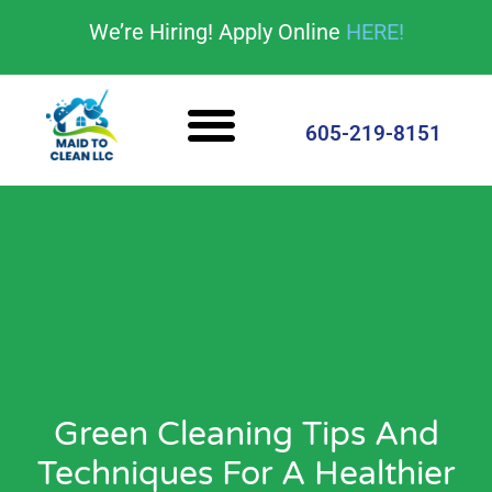
content
We’re Hiring! Apply Online
HERE!
Cleaning Services
House Cleaning Tips
605-219-8151
Green Cleaning Tips And
Techniques For A Healthier