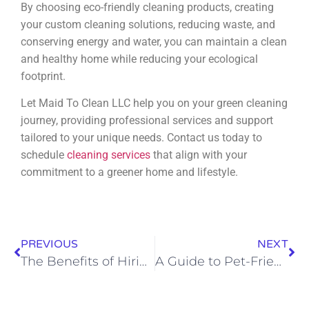
By choosing eco-friendly cleaning products, creating
your custom cleaning solutions, reducing waste, and
conserving energy and water, you can maintain a clean
and healthy home while reducing your ecological
footprint.
Let Maid To Clean LLC help you on your green cleaning
journey, providing professional services and support
tailored to your unique needs. Contact us today to
schedule
cleaning services
that align with your
commitment to a greener home and lifestyle.
PREVIOUS
NEXT
The Benefits of Hiring Professional House Cleaning Services in Rapid City
A Guide to Pet-Friendly House Cleaning in Rapid City