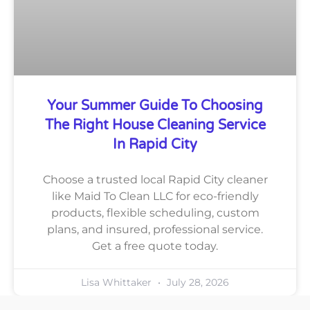
Your Summer Guide To Choosing
The Right House Cleaning Service
In Rapid City
Choose a trusted local Rapid City cleaner
like Maid To Clean LLC for eco-friendly
products, flexible scheduling, custom
plans, and insured, professional service.
Get a free quote today.
Lisa Whittaker
July 28, 2026