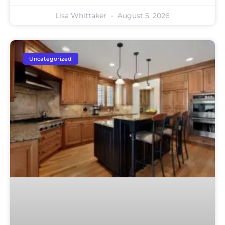
Lisa Whittaker
August 5, 2026
Uncategorized