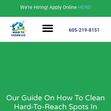
content
We’re Hiring! Apply Online
HERE!
Cleaning Services
House Cleaning Tips
605-219-8151
Our Guide On How To Clean
Hard-To-Reach Spots In