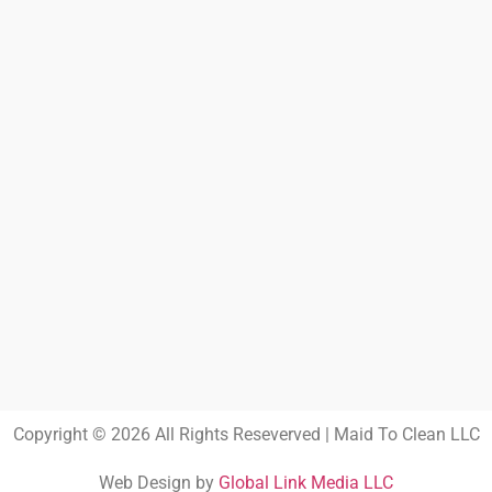
Copyright © 2026 All Rights Reseverved | Maid To Clean LLC
Web Design by
Global Link Media LLC