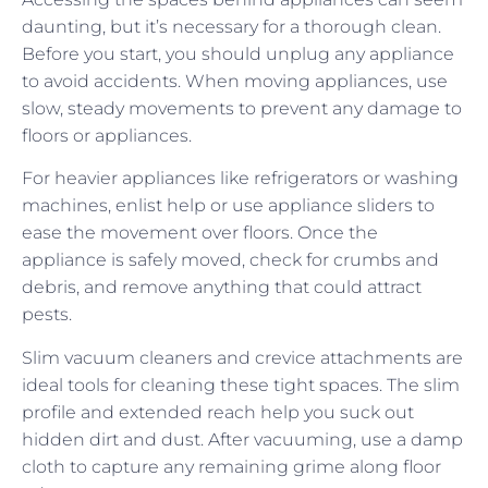
daunting, but it’s necessary for a thorough clean.
Before you start, you should unplug any appliance
to avoid accidents. When moving appliances, use
slow, steady movements to prevent any damage to
floors or appliances.
For heavier appliances like refrigerators or washing
machines, enlist help or use appliance sliders to
ease the movement over floors. Once the
appliance is safely moved, check for crumbs and
debris, and remove anything that could attract
pests.
Slim vacuum cleaners and crevice attachments are
ideal tools for cleaning these tight spaces. The slim
profile and extended reach help you suck out
hidden dirt and dust. After vacuuming, use a damp
cloth to capture any remaining grime along floor