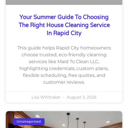
Your Summer Guide To Choosing
The Right House Cleaning Service
In Rapid City
This guide helps Rapid City homeowners
choose trusted, eco-friendly cleaning
services like Maid To Clean LLC,
highlighting credentials, custom plans,
flexible scheduling, free quotes, and
customer reviews.
Lisa Whittaker
August 5, 2026
Uncategorized