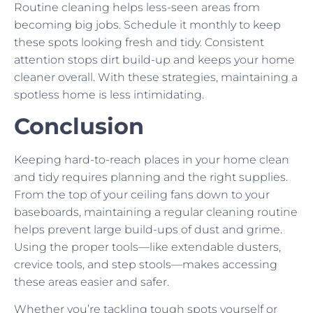
Routine cleaning helps less-seen areas from
becoming big jobs. Schedule it monthly to keep
these spots looking fresh and tidy. Consistent
attention stops dirt build-up and keeps your home
cleaner overall. With these strategies, maintaining a
spotless home is less intimidating.
Conclusion
Keeping hard-to-reach places in your home clean
and tidy requires planning and the right supplies.
From the top of your ceiling fans down to your
baseboards, maintaining a regular cleaning routine
helps prevent large build-ups of dust and grime.
Using the proper tools—like extendable dusters,
crevice tools, and step stools—makes accessing
these areas easier and safer.
Whether you’re tackling tough spots yourself or