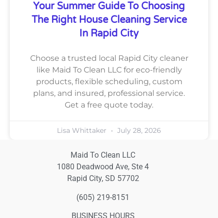
Your Summer Guide To Choosing
The Right House Cleaning Service
In Rapid City
Choose a trusted local Rapid City cleaner
like Maid To Clean LLC for eco-friendly
products, flexible scheduling, custom
plans, and insured, professional service.
Get a free quote today.
Lisa Whittaker
July 28, 2026
Maid To Clean LLC
1080 Deadwood Ave, Ste 4
Rapid City, SD 57702
(605) 219-8151
BUSINESS HOURS