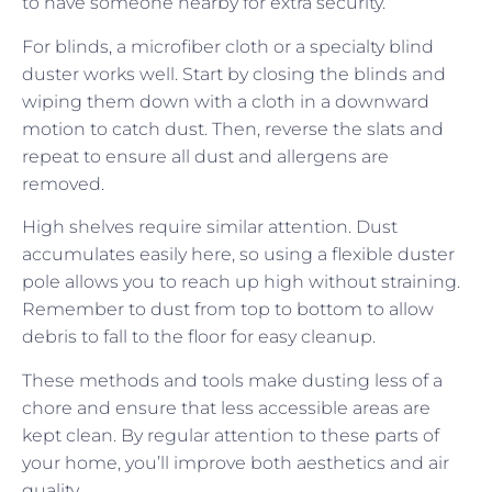
to have someone nearby for extra security.
For blinds, a microfiber cloth or a specialty blind
duster works well. Start by closing the blinds and
wiping them down with a cloth in a downward
motion to catch dust. Then, reverse the slats and
repeat to ensure all dust and allergens are
removed.
High shelves require similar attention. Dust
accumulates easily here, so using a flexible duster
pole allows you to reach up high without straining.
Remember to dust from top to bottom to allow
debris to fall to the floor for easy cleanup.
These methods and tools make dusting less of a
chore and ensure that less accessible areas are
kept clean. By regular attention to these parts of
your home, you’ll improve both aesthetics and air
quality.