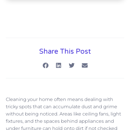
Share This Post
Cleaning your home often means dealing with
tricky spots that can accumulate dust and grime
without being noticed. Areas like ceiling fans, light
fixtures, and the spaces behind appliances and
under furniture can hold onto dirt if not checked