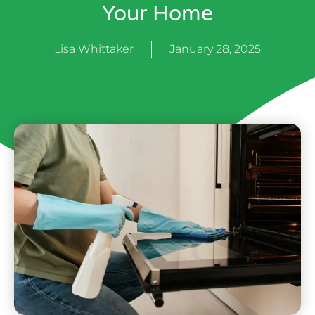
Your Home
Lisa Whittaker
January 28, 2025