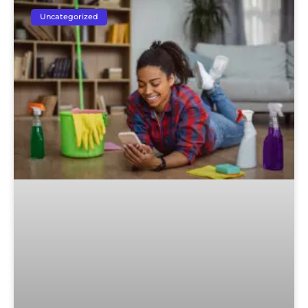
Uncategorized