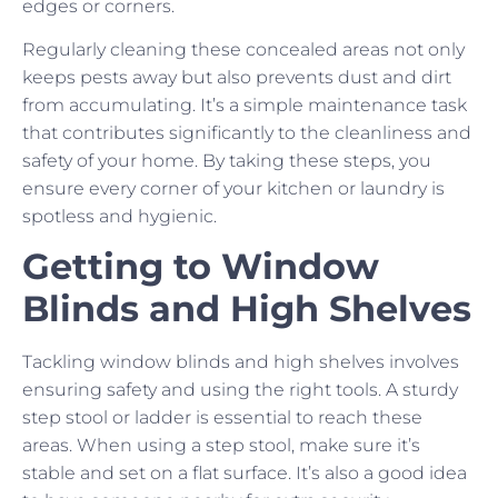
edges or corners.
Regularly cleaning these concealed areas not only
keeps pests away but also prevents dust and dirt
from accumulating. It’s a simple maintenance task
that contributes significantly to the cleanliness and
safety of your home. By taking these steps, you
ensure every corner of your kitchen or laundry is
spotless and hygienic.
Getting to Window
Blinds and High Shelves
Tackling window blinds and high shelves involves
ensuring safety and using the right tools. A sturdy
step stool or ladder is essential to reach these
areas. When using a step stool, make sure it’s
stable and set on a flat surface. It’s also a good idea