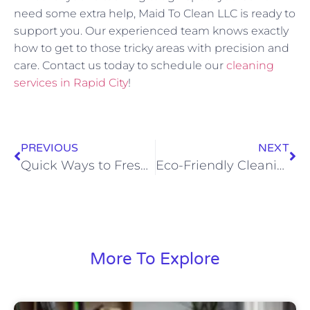
need some extra help, Maid To Clean LLC is ready to
support you. Our experienced team knows exactly
how to get to those tricky areas with precision and
care. Contact us today to schedule our
cleaning
services in Rapid City
!
PREVIOUS
NEXT
Quick Ways to Freshen Up Your Home Before Guests Arrive
Eco-Friendly Cleaning Tips to Achieve a Healthier Home
More To Explore