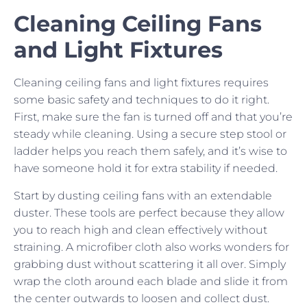
Cleaning Ceiling Fans
and Light Fixtures
Cleaning ceiling fans and light fixtures requires
some basic safety and techniques to do it right.
First, make sure the fan is turned off and that you’re
steady while cleaning. Using a secure step stool or
ladder helps you reach them safely, and it’s wise to
have someone hold it for extra stability if needed.
Start by dusting ceiling fans with an extendable
duster. These tools are perfect because they allow
you to reach high and clean effectively without
straining. A microfiber cloth also works wonders for
grabbing dust without scattering it all over. Simply
wrap the cloth around each blade and slide it from
the center outwards to loosen and collect dust.