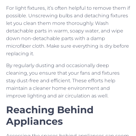
For light fixtures, it’s often helpful to remove them if
possible. Unscrewing bulbs and detaching fixtures
let you clean them more thoroughly. Wash
detachable parts in warm, soapy water, and wipe
down non-detachable parts with a damp
microfiber cloth. Make sure everything is dry before
replacing it.
By regularly dusting and occasionally deep
cleaning, you ensure that your fans and fixtures
stay dust-free and efficient. These efforts help
maintain a cleaner home environment and
improve lighting and air circulation as well.
Reaching Behind
Appliances
Accessing the spaces behind appliances can seem