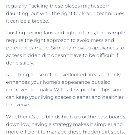
regularly. Tackling these places might seem
daunting, but with the right tools and techniques,
it can be a breeze.
Dusting ceiling fans and light fixtures, for example,
require the right approach to avoid mess and
potential damage. Similarly, moving appliances to
access hidden dirt doesn’t have to be difficult if
done safely.
Reaching those often-overlooked areas not only
enhances your home’s appearance but also
improves air quality. With a few practical tips, you
can keep your living spaces cleaner and healthier
for everyone.
Whether it’s the blinds high up or the baseboards
down low, having a strategy makes it simpler and
more efficient to manage these hidden dirt spots.