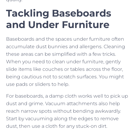
Tackling Baseboards
and Under Furniture
Baseboards and the spaces under furniture often
accumulate dust bunnies and allergens. Cleaning
these areas can be simplified with a few tricks.
When you need to clean under furniture, gently
slide items like couches or tables across the floor,
being cautious not to scratch surfaces. You might
use pads or sliders to help.
For baseboards, a damp cloth works well to pick up
dust and grime. Vacuum attachments also help
reach narrow spots without bending awkwardly.
Start by vacuuming along the edges to remove
dust, then use a cloth for any stuck-on dirt.