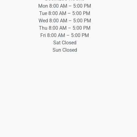
Mon 8:00 AM – 5:00 PM
Tue 8:00 AM – 5:00 PM
Wed 8:00 AM – 5:00 PM
Thu 8:00 AM – 5:00 PM
Fri 8:00 AM – 5:00 PM
Sat Closed
Sun Closed