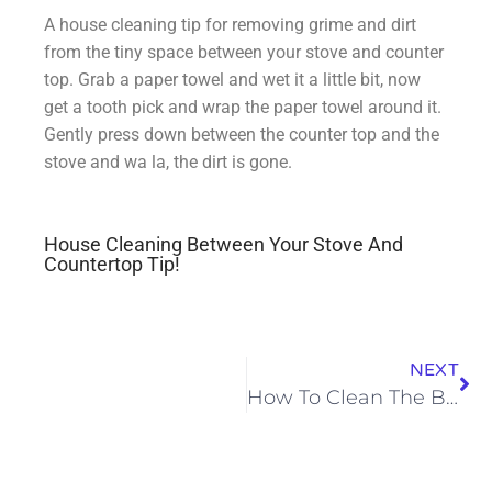
A house cleaning tip for removing grime and dirt
from the tiny space between your stove and counter
top. Grab a paper towel and wet it a little bit, now
get a tooth pick and wrap the paper towel around it.
Gently press down between the counter top and the
stove and wa la, the dirt is gone.
House Cleaning Between Your Stove And
Countertop Tip!
NEXT
How To Clean The Bathroom Exhaust Fan In A Hurry