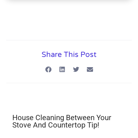
Share This Post
House Cleaning Between Your
Stove And Countertop Tip!