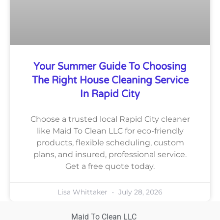
Your Summer Guide To Choosing
The Right House Cleaning Service
In Rapid City
Choose a trusted local Rapid City cleaner
like Maid To Clean LLC for eco-friendly
products, flexible scheduling, custom
plans, and insured, professional service.
Get a free quote today.
Lisa Whittaker
July 28, 2026
Maid To Clean LLC