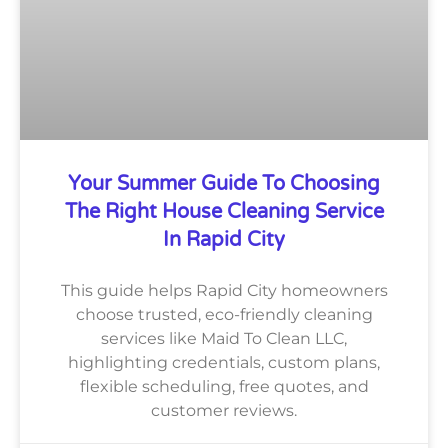
Your Summer Guide To Choosing
The Right House Cleaning Service
In Rapid City
This guide helps Rapid City homeowners
choose trusted, eco-friendly cleaning
services like Maid To Clean LLC,
highlighting credentials, custom plans,
flexible scheduling, free quotes, and
customer reviews.