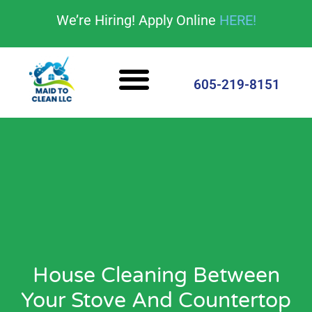
content
We’re Hiring! Apply Online
HERE!
Cleaning Services
House Cleaning Tips
605-219-8151
House Cleaning Between
Your Stove And Countertop