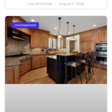
Lisa Whittaker
August 5, 2026
Uncategorized