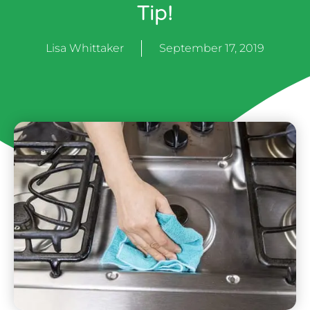
Tip!
Lisa Whittaker
September 17, 2019