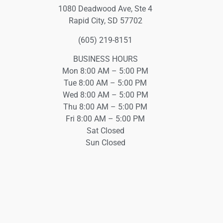
1080 Deadwood Ave, Ste 4
Rapid City, SD 57702
(605) 219-8151
BUSINESS HOURS
Mon 8:00 AM – 5:00 PM
Tue 8:00 AM – 5:00 PM
Wed 8:00 AM – 5:00 PM
Thu 8:00 AM – 5:00 PM
Fri 8:00 AM – 5:00 PM
Sat Closed
Sun Closed