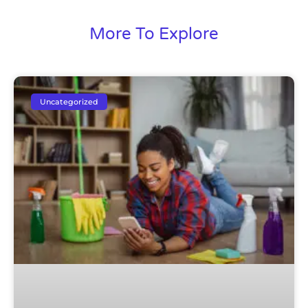
More To Explore
Uncategorized