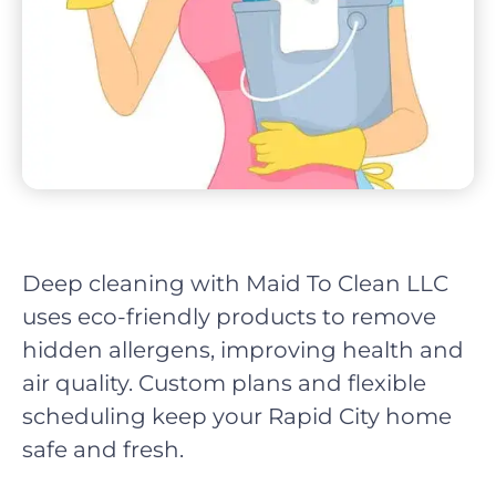
Deep cleaning with Maid To Clean LLC
uses eco-friendly products to remove
hidden allergens, improving health and
air quality. Custom plans and flexible
scheduling keep your Rapid City home
safe and fresh.