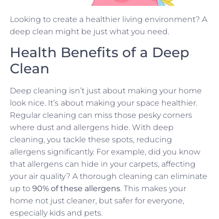
Looking to create a healthier living environment? A
deep clean might be just what you need.
Health Benefits of a Deep
Clean
Deep cleaning isn’t just about making your home
look nice. It’s about making your space healthier.
Regular cleaning can miss those pesky corners
where dust and allergens hide. With deep
cleaning, you tackle these spots, reducing
allergens significantly. For example, did you know
that allergens can hide in your carpets, affecting
your air quality? A thorough cleaning can eliminate
up to
90% of these allergens
. This makes your
home not just cleaner, but safer for everyone,
especially kids and pets.