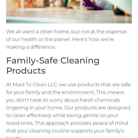
We all want a clean home, but not at the expense
of our health or the planet. Here’s how we’re
making a difference.
Family-Safe Cleaning
Products
At Maid To Clean LLC, we use products that are safe
for your family and the environment. This means
you don’t have to worry about harsh chemicals
lingering in your home. Our products are designed
to clean effectively while being gentle on your
loved ones. This approach provides peace of mind
that your cleaning routine supports your family’s