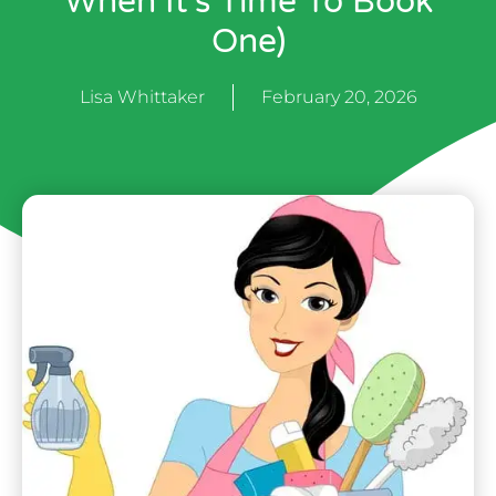
When It’s Time To Book
One)
Lisa Whittaker
February 20, 2026