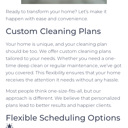
Ready to transform your home? Let’s make it
happen with ease and convenience.
Custom Cleaning Plans
Your home is unique, and your cleaning plan
should be too. We offer custom cleaning plans
tailored to your needs. Whether you need a one-
time deep clean or regular maintenance, we’ve got
you covered. This flexibility ensures that your home
receives the attention it needs without any hassle.
Most people think one-size-fits-all, but our
approach is different. We believe that personalized
plans lead to better results and happier clients.
Flexible Scheduling Options
🌟