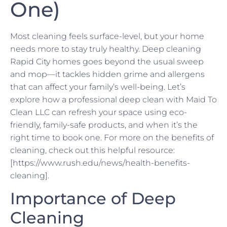
One)
Most cleaning feels surface-level, but your home
needs more to stay truly healthy. Deep cleaning
Rapid City homes goes beyond the usual sweep
and mop—it tackles hidden grime and allergens
that can affect your family’s well-being. Let’s
explore how a professional deep clean with Maid To
Clean LLC can refresh your space using eco-
friendly, family-safe products, and when it’s the
right time to book one. For more on the benefits of
cleaning, check out this helpful resource:
[https://www.rush.edu/news/health-benefits-
cleaning].
Importance of Deep
Cleaning