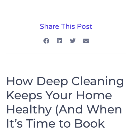
Share This Post
How Deep Cleaning
Keeps Your Home
Healthy (And When
It’s Time to Book