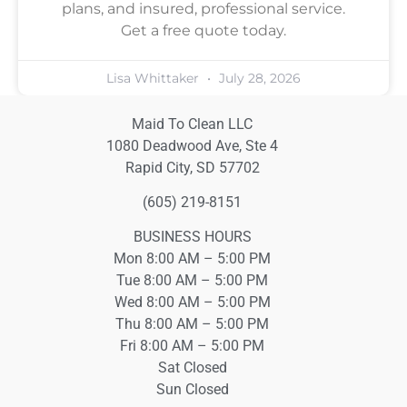
plans, and insured, professional service.
Get a free quote today.
Lisa Whittaker
July 28, 2026
Maid To Clean LLC
1080 Deadwood Ave, Ste 4
Rapid City, SD 57702
(605) 219-8151
BUSINESS HOURS
Mon 8:00 AM – 5:00 PM
Tue 8:00 AM – 5:00 PM
Wed 8:00 AM – 5:00 PM
Thu 8:00 AM – 5:00 PM
Fri 8:00 AM – 5:00 PM
Sat Closed
Sun Closed