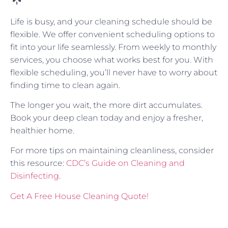
Life is busy, and your cleaning schedule should be
flexible. We offer convenient scheduling options to
fit into your life seamlessly. From weekly to monthly
services, you choose what works best for you. With
flexible scheduling, you’ll never have to worry about
finding time to clean again.
The longer you wait, the more dirt accumulates.
Book your deep clean today and enjoy a fresher,
healthier home.
For more tips on maintaining cleanliness, consider
this resource:
CDC’s Guide on Cleaning and
Disinfecting
.
Get A Free House Cleaning Quote!