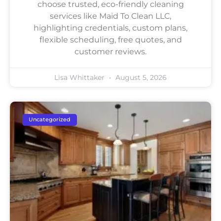
choose trusted, eco-friendly cleaning
services like Maid To Clean LLC,
highlighting credentials, custom plans,
flexible scheduling, free quotes, and
customer reviews.
Lisa Whittaker
August 5, 2026
Uncategorized