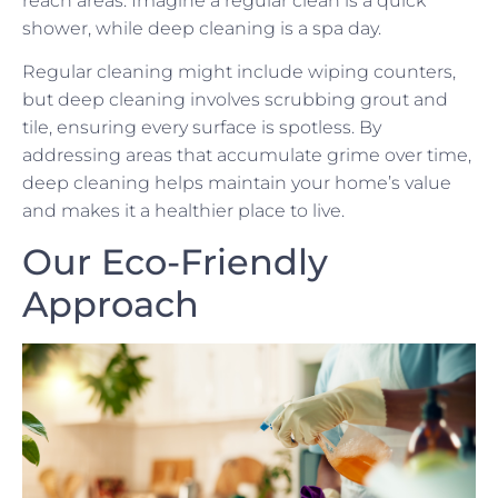
reach areas. Imagine a regular clean is a quick
shower, while deep cleaning is a spa day.
Regular cleaning might include wiping counters,
but deep cleaning involves scrubbing grout and
tile, ensuring every surface is spotless. By
addressing areas that accumulate grime over time,
deep cleaning helps maintain your home’s value
and makes it a healthier place to live.
Our Eco-Friendly
Approach