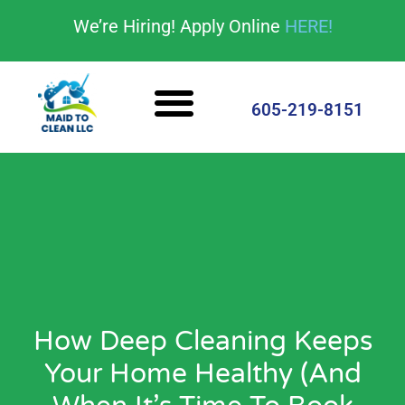
content
We’re Hiring! Apply Online
HERE!
Cleaning Services
House Cleaning Tips
605-219-8151
How Deep Cleaning Keeps
Your Home Healthy (And