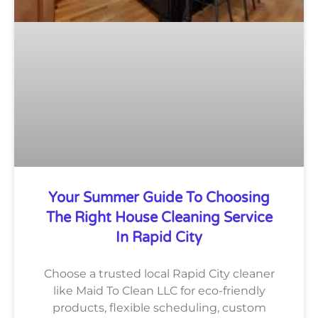
Your Summer Guide To Choosing
The Right House Cleaning Service
In Rapid City
Choose a trusted local Rapid City cleaner
like Maid To Clean LLC for eco-friendly
products, flexible scheduling, custom