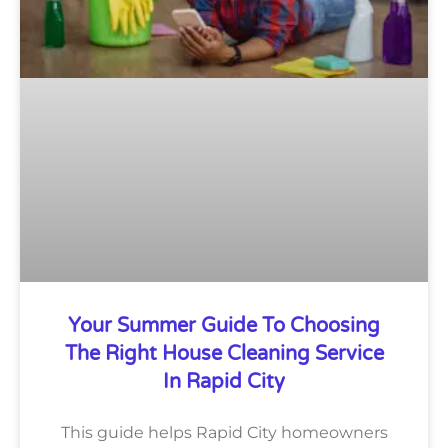
Your Summer Guide To Choosing
The Right House Cleaning Service
In Rapid City
This guide helps Rapid City homeowners