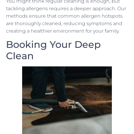
You might think regular cleaning is enough, but
tackling allergens requires a deeper approach. Our
methods ensure that common allergen hotspots
are thoroughly cleaned, reducing symptoms and
creating a healthier environment for your family.
Booking Your Deep
Clean