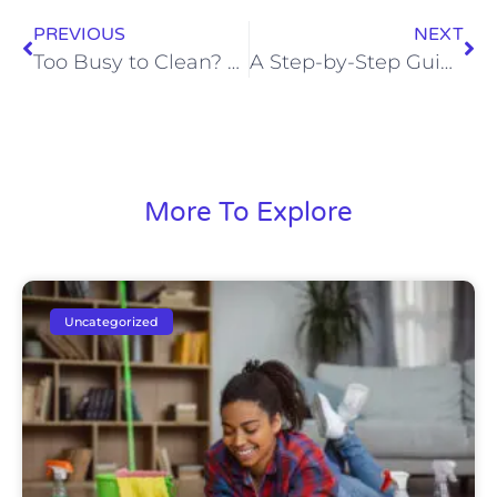
PREVIOUS
NEXT
Too Busy to Clean? 7 Benefits of a Regular Cleaning Schedule for Professionals in Rapid City
A Step-by-Step Guide to Full Service House Cleaning
More To Explore
Uncategorized