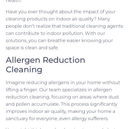
health.
Have you ever thought about the impact of your
cleaning products on indoor air quality? Many
people don’t realize that traditional cleaning agents
can contribute to indoor pollution. With our
solutions, you can breathe easier knowing your
space is clean and safe.
Allergen Reduction
Cleaning
Imagine reducing allergens in your home without
lifting a finger. Our team specializes in allergen
reduction cleaning, focusing on areas where dust
and pollen accumulate. This process significantly
improves indoor air quality, making your home a
sanctuary for everyone, even allergy sufferers.