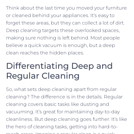
Think about the last time you moved your furniture
or cleaned behind your appliances. It’s easy to
forget these areas, but they can collect a lot of dirt.
Deep cleaning targets these overlooked spaces,
making sure nothing is left behind. Most people
believe a quick vacuum is enough, but a deep
clean reaches the hidden places.
Differentiating Deep and
Regular Cleaning
So, what sets deep cleaning apart from regular
cleaning? The difference is in the details. Regular
cleaning covers basic tasks like dusting and
vacuuming. It’s great for maintaining day-to-day
cleanliness. But deep cleaning goes further. It’s like
the hero of cleaning tasks, getting into hard-to-