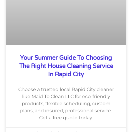
Your Summer Guide To Choosing
The Right House Cleaning Service
In Rapid City
Choose a trusted local Rapid City cleaner
like Maid To Clean LLC for eco-friendly
products, flexible scheduling, custom
plans, and insured, professional service.
Get a free quote today.