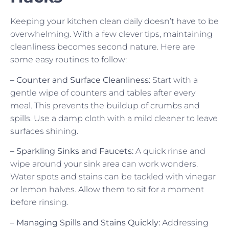
Keeping your kitchen clean daily doesn’t have to be
overwhelming. With a few clever tips, maintaining
cleanliness becomes second nature. Here are
some easy routines to follow:
– Counter and Surface Cleanliness:
Start with a
gentle wipe of counters and tables after every
meal. This prevents the buildup of crumbs and
spills. Use a damp cloth with a mild cleaner to leave
surfaces shining.
– Sparkling Sinks and Faucets:
A quick rinse and
wipe around your sink area can work wonders.
Water spots and stains can be tackled with vinegar
or lemon halves. Allow them to sit for a moment
before rinsing.
– Managing Spills and Stains Quickly:
Addressing