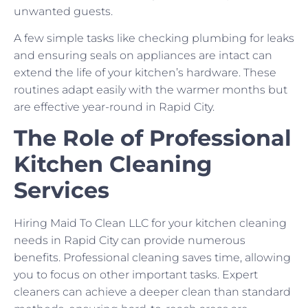
unwanted guests.
A few simple tasks like checking plumbing for leaks
and ensuring seals on appliances are intact can
extend the life of your kitchen’s hardware. These
routines adapt easily with the warmer months but
are effective year-round in Rapid City.
The Role of Professional
Kitchen Cleaning
Services
Hiring Maid To Clean LLC for your kitchen cleaning
needs in Rapid City can provide numerous
benefits. Professional cleaning saves time, allowing
you to focus on other important tasks. Expert
cleaners can achieve a deeper clean than standard