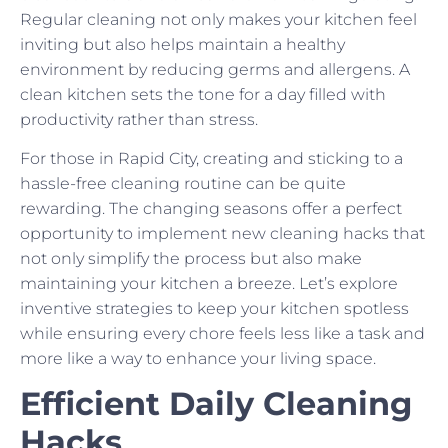
Regular cleaning not only makes your kitchen feel
inviting but also helps maintain a healthy
environment by reducing germs and allergens. A
clean kitchen sets the tone for a day filled with
productivity rather than stress.
For those in Rapid City, creating and sticking to a
hassle-free cleaning routine can be quite
rewarding. The changing seasons offer a perfect
opportunity to implement new cleaning hacks that
not only simplify the process but also make
maintaining your kitchen a breeze. Let’s explore
inventive strategies to keep your kitchen spotless
while ensuring every chore feels less like a task and
more like a way to enhance your living space.
Efficient Daily Cleaning
Hacks