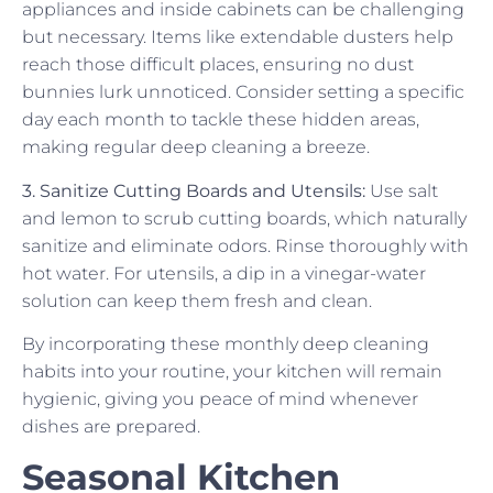
appliances and inside cabinets can be challenging
but necessary. Items like extendable dusters help
reach those difficult places, ensuring no dust
bunnies lurk unnoticed. Consider setting a specific
day each month to tackle these hidden areas,
making regular deep cleaning a breeze.
3. Sanitize Cutting Boards and Utensils:
Use salt
and lemon to scrub cutting boards, which naturally
sanitize and eliminate odors. Rinse thoroughly with
hot water. For utensils, a dip in a vinegar-water
solution can keep them fresh and clean.
By incorporating these monthly deep cleaning
habits into your routine, your kitchen will remain
hygienic, giving you peace of mind whenever
dishes are prepared.
Seasonal Kitchen