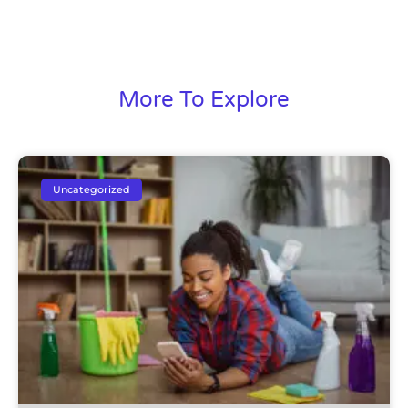
More To Explore
Uncategorized