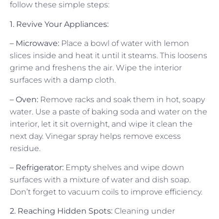
follow these simple steps:
1. Revive Your Appliances:
– Microwave:
Place a bowl of water with lemon
slices inside and heat it until it steams. This loosens
grime and freshens the air. Wipe the interior
surfaces with a damp cloth.
– Oven:
Remove racks and soak them in hot, soapy
water. Use a paste of baking soda and water on the
interior, let it sit overnight, and wipe it clean the
next day. Vinegar spray helps remove excess
residue.
– Refrigerator:
Empty shelves and wipe down
surfaces with a mixture of water and dish soap.
Don’t forget to vacuum coils to improve efficiency.
2. Reaching Hidden Spots:
Cleaning under