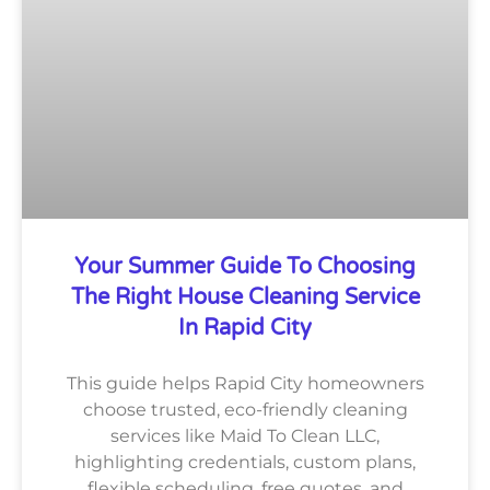
Your Summer Guide To Choosing
The Right House Cleaning Service
In Rapid City
This guide helps Rapid City homeowners
choose trusted, eco-friendly cleaning
services like Maid To Clean LLC,
highlighting credentials, custom plans,
flexible scheduling, free quotes, and