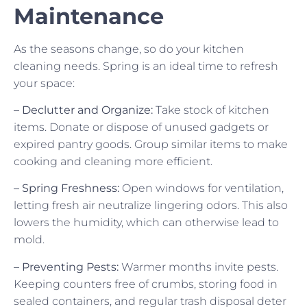
Maintenance
As the seasons change, so do your kitchen
cleaning needs. Spring is an ideal time to refresh
your space:
– Declutter and Organize:
Take stock of kitchen
items. Donate or dispose of unused gadgets or
expired pantry goods. Group similar items to make
cooking and cleaning more efficient.
– Spring Freshness:
Open windows for ventilation,
letting fresh air neutralize lingering odors. This also
lowers the humidity, which can otherwise lead to
mold.
– Preventing Pests:
Warmer months invite pests.
Keeping counters free of crumbs, storing food in
sealed containers, and regular trash disposal deter