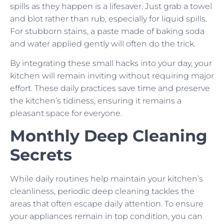
spills as they happen is a lifesaver. Just grab a towel
and blot rather than rub, especially for liquid spills.
For stubborn stains, a paste made of baking soda
and water applied gently will often do the trick.
By integrating these small hacks into your day, your
kitchen will remain inviting without requiring major
effort. These daily practices save time and preserve
the kitchen’s tidiness, ensuring it remains a
pleasant space for everyone.
Monthly Deep Cleaning
Secrets
While daily routines help maintain your kitchen’s
cleanliness, periodic deep cleaning tackles the
areas that often escape daily attention. To ensure
your appliances remain in top condition, you can