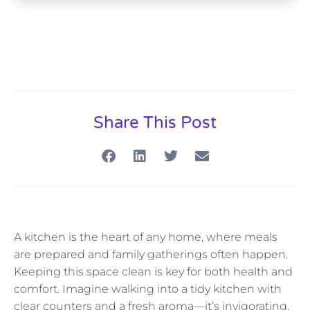
Share This Post
A kitchen is the heart of any home, where meals
are prepared and family gatherings often happen.
Keeping this space clean is key for both health and
comfort. Imagine walking into a tidy kitchen with
clear counters and a fresh aroma—it’s invigorating.