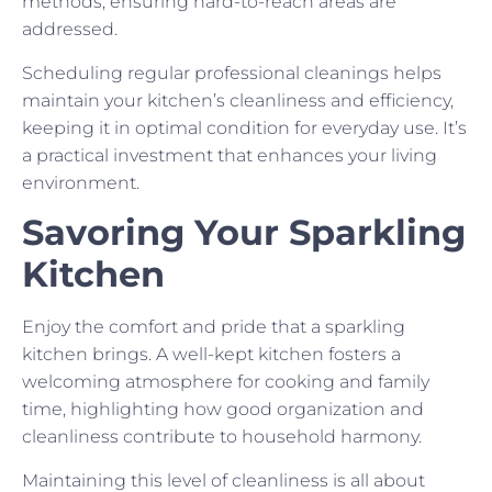
methods, ensuring hard-to-reach areas are
addressed.
Scheduling regular professional cleanings helps
maintain your kitchen’s cleanliness and efficiency,
keeping it in optimal condition for everyday use. It’s
a practical investment that enhances your living
environment.
Savoring Your Sparkling
Kitchen
Enjoy the comfort and pride that a sparkling
kitchen brings. A well-kept kitchen fosters a
welcoming atmosphere for cooking and family
time, highlighting how good organization and
cleanliness contribute to household harmony.
Maintaining this level of cleanliness is all about