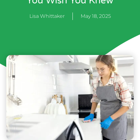
You Wish You Knew
Lisa Whittaker
May 18, 2025