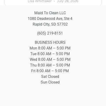
Lisa Whittaker
July 28, 2026
Maid To Clean LLC
1080 Deadwood Ave, Ste 4
Rapid City, SD 57702
(605) 219-8151
BUSINESS HOURS
Mon 8:00 AM – 5:00 PM
Tue 8:00 AM – 5:00 PM
Wed 8:00 AM – 5:00 PM
Thu 8:00 AM – 5:00 PM
Fri 8:00 AM – 5:00 PM
Sat Closed
Sun Closed