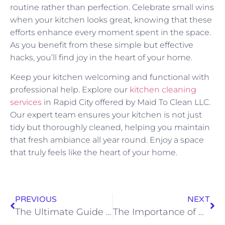
routine rather than perfection. Celebrate small wins
when your kitchen looks great, knowing that these
efforts enhance every moment spent in the space.
As you benefit from these simple but effective
hacks, you’ll find joy in the heart of your home.
Keep your kitchen welcoming and functional with
professional help. Explore our
kitchen cleaning
services
in Rapid City offered by Maid To Clean LLC.
Our expert team ensures your kitchen is not just
tidy but thoroughly cleaned, helping you maintain
that fresh ambiance all year round. Enjoy a space
that truly feels like the heart of your home.
PREVIOUS
NEXT
The Ultimate Guide to Interior Home Cleaning
The Importance of Hiring Local Cleaning Services