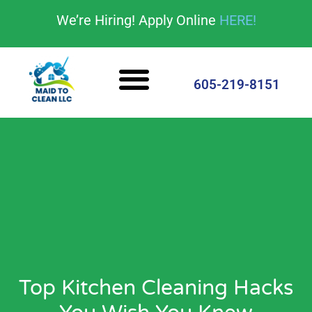
content
We’re Hiring! Apply Online
HERE!
Cleaning Services
House Cleaning Tips
605-219-8151
Top Kitchen Cleaning Hacks