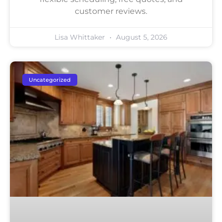
customer reviews.
Lisa Whittaker
August 5, 2026
Uncategorized