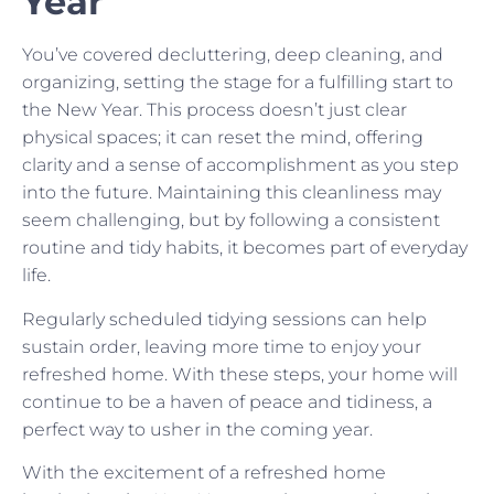
Year
You’ve covered decluttering, deep cleaning, and
organizing, setting the stage for a fulfilling start to
the New Year. This process doesn’t just clear
physical spaces; it can reset the mind, offering
clarity and a sense of accomplishment as you step
into the future. Maintaining this cleanliness may
seem challenging, but by following a consistent
routine and tidy habits, it becomes part of everyday
life.
Regularly scheduled tidying sessions can help
sustain order, leaving more time to enjoy your
refreshed home. With these steps, your home will
continue to be a haven of peace and tidiness, a
perfect way to usher in the coming year.
With the excitement of a refreshed home