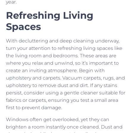
year.
Refreshing Living
Spaces
With decluttering and deep cleaning underway,
turn your attention to refreshing living spaces like
the living room and bedrooms. These areas are
where you relax and unwind, so it’s important to
create an inviting atmosphere. Begin with
upholstery and carpets. Vacuum carpets, rugs, and
upholstery to remove dust and dirt. If any stains
persist, consider using a gentle cleaner suitable for
fabrics or carpets, ensuring you test a small area
first to prevent damage.
Windows often get overlooked, yet they can
brighten a room instantly once cleaned. Dust and