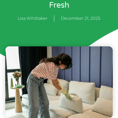
Fresh
Lisa Whittaker
December 21, 2025