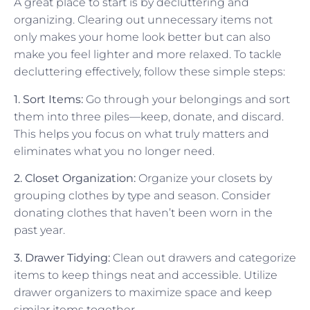
A great place to start is by decluttering and
organizing. Clearing out unnecessary items not
only makes your home look better but can also
make you feel lighter and more relaxed. To tackle
decluttering effectively, follow these simple steps:
1. Sort Items:
Go through your belongings and sort
them into three piles—keep, donate, and discard.
This helps you focus on what truly matters and
eliminates what you no longer need.
2. Closet Organization:
Organize your closets by
grouping clothes by type and season. Consider
donating clothes that haven’t been worn in the
past year.
3. Drawer Tidying:
Clean out drawers and categorize
items to keep things neat and accessible. Utilize
drawer organizers to maximize space and keep
similar items together.