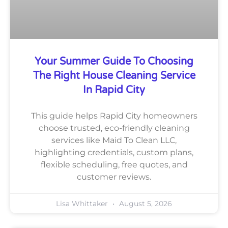
Your Summer Guide To Choosing
The Right House Cleaning Service
In Rapid City
This guide helps Rapid City homeowners
choose trusted, eco-friendly cleaning
services like Maid To Clean LLC,
highlighting credentials, custom plans,
flexible scheduling, free quotes, and
customer reviews.
Lisa Whittaker
August 5, 2026