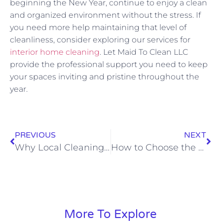
beginning the New Year, continue to enjoy a clean
and organized environment without the stress. If
you need more help maintaining that level of
cleanliness, consider exploring our services for
interior home cleaning
. Let Maid To Clean LLC
provide the professional support you need to keep
your spaces inviting and pristine throughout the
year.
PREVIOUS
NEXT
Why Local Cleaning Experts Are Your Home’s Best Friend
How to Choose the Right Cleaning Schedule for Your Family’s Needs
More To Explore