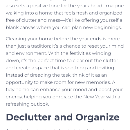
also sets a positive tone for the year ahead. Imagine
walking into a home that feels fresh and organized,
free of clutter and mess—it’s like offering yourself a
blank canvas where you can plan new beginnings.
Cleaning your home before the year ends is more
than just a tradition; it’s a chance to reset your mind
and environment. With the festivities winding
down, it’s the perfect time to clear out the clutter
and create a space that is soothing and inviting.
Instead of dreading the task, think of it as an
opportunity to make room for new memories. A
tidy home can enhance your mood and boost your
energy, helping you embrace the New Year with a
refreshing outlook.
Declutter and Organize