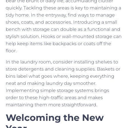
bear the brunt of daily life, accumulating clutter
quickly. Tackling these areas is key to maintaining a
tidy home. In the entryway, find ways to manage
shoes, coats, and accessories. Introducing a small
bench with storage can double as a functional and
stylish solution. Hooks or wall-mounted storage can
help keep items like backpacks or coats off the
floor.
In the laundry room, consider installing shelves to
store detergents and cleaning supplies. Baskets or
bins label what goes where, keeping everything
neat and making laundry day smoother.
Implementing simple storage systems brings
order to these high-traffic areas and makes
maintaining them more straightforward.
Welcoming the New