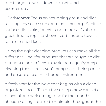
don’t forget to wipe down cabinets and
countertops.
– Bathrooms:
Focus on scrubbing grout and tiles,
tackling any soap scum or mineral buildup. Sanitize
surfaces like sinks, faucets, and mirrors. It’s also a
great time to replace shower curtains and towels
for a refreshed look.
Using the right cleaning products can make all the
difference. Look for products that are tough on dirt
but gentle on surfaces to avoid damage. By deep
cleaning these areas, you’ll bring back their sparkle
and ensure a healthier home environment.
A fresh start for the New Year begins with a clean,
organized space. Taking these steps now can set a
peaceful and welcoming tone for the months
ahead, making it easier to maintain throughout the