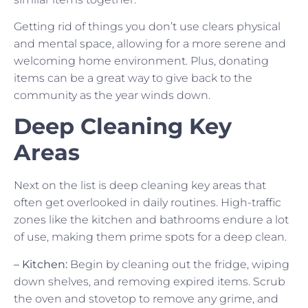
Getting rid of things you don’t use clears physical
and mental space, allowing for a more serene and
welcoming home environment. Plus, donating
items can be a great way to give back to the
community as the year winds down.
Deep Cleaning Key
Areas
Next on the list is deep cleaning key areas that
often get overlooked in daily routines. High-traffic
zones like the kitchen and bathrooms endure a lot
of use, making them prime spots for a deep clean.
– Kitchen:
Begin by cleaning out the fridge, wiping
down shelves, and removing expired items. Scrub
the oven and stovetop to remove any grime, and