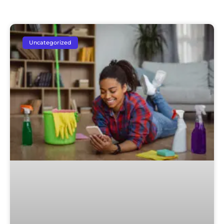
Uncategorized