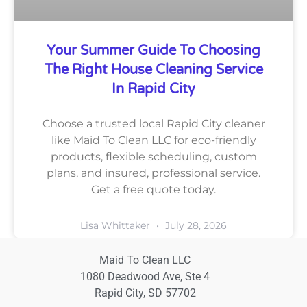
Your Summer Guide To Choosing
The Right House Cleaning Service
In Rapid City
Choose a trusted local Rapid City cleaner
like Maid To Clean LLC for eco-friendly
products, flexible scheduling, custom
plans, and insured, professional service.
Get a free quote today.
Lisa Whittaker
July 28, 2026
Maid To Clean LLC
1080 Deadwood Ave, Ste 4
Rapid City, SD 57702