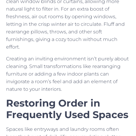
clean window blinds or curtains, allowing more
natural light to filter in. For an extra boost of
freshness, air out rooms by opening windows,
letting in the crisp winter air to circulate. Fluff and
rearrange pillows, throws, and other soft
furnishings, giving a cozy touch without much
effort.
Creating an inviting environment isn’t purely about
cleaning. Small transformations like rearranging
furniture or adding a few indoor plants can
invigorate a room’s feel and add an element of
nature to your interiors.
Restoring Order in
Frequently Used Spaces
Spaces like entryways and laundry rooms often