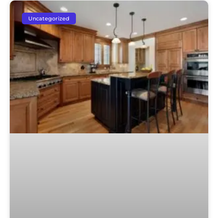
Uncategorized