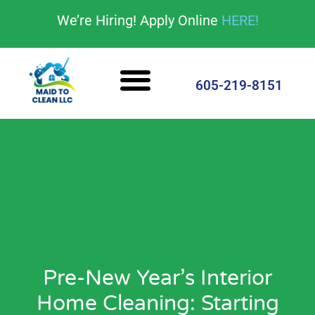
content
We’re Hiring! Apply Online
HERE!
Cleaning Services
House Cleaning Tips
605-219-8151
Pre-New Year’s Interior
Home Cleaning: Starting