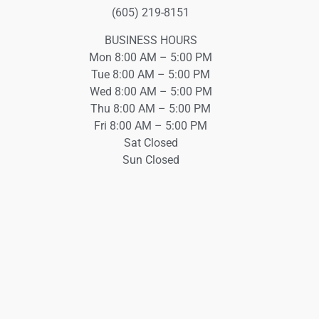
(605) 219-8151
BUSINESS HOURS
Mon 8:00 AM – 5:00 PM
Tue 8:00 AM – 5:00 PM
Wed 8:00 AM – 5:00 PM
Thu 8:00 AM – 5:00 PM
Fri 8:00 AM – 5:00 PM
Sat Closed
Sun Closed