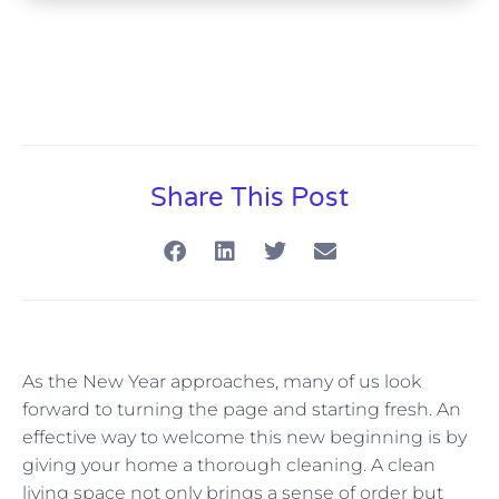
Share This Post
As the New Year approaches, many of us look
forward to turning the page and starting fresh. An
effective way to welcome this new beginning is by
giving your home a thorough cleaning. A clean
living space not only brings a sense of order but