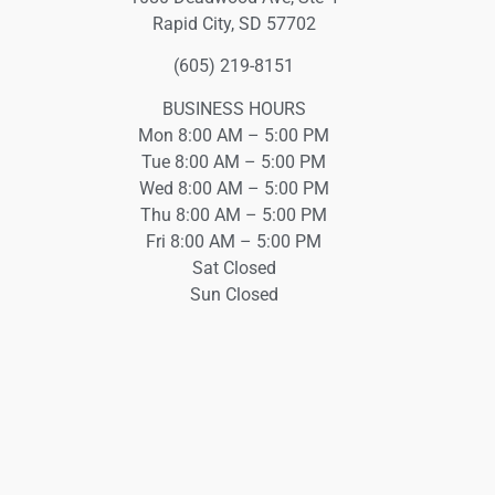
Rapid City, SD 57702
(605) 219-8151
BUSINESS HOURS
Mon 8:00 AM – 5:00 PM
Tue 8:00 AM – 5:00 PM
Wed 8:00 AM – 5:00 PM
Thu 8:00 AM – 5:00 PM
Fri 8:00 AM – 5:00 PM
Sat Closed
Sun Closed