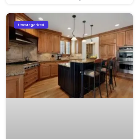
Uncategorized