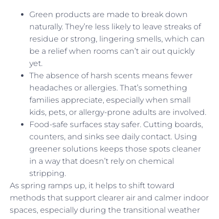
Green products are made to break down
naturally. They’re less likely to leave streaks of
residue or strong, lingering smells, which can
be a relief when rooms can’t air out quickly
yet.
The absence of harsh scents means fewer
headaches or allergies. That’s something
families appreciate, especially when small
kids, pets, or allergy-prone adults are involved.
Food-safe surfaces stay safer. Cutting boards,
counters, and sinks see daily contact. Using
greener solutions keeps those spots cleaner
in a way that doesn’t rely on chemical
stripping.
As spring ramps up, it helps to shift toward
methods that support clearer air and calmer indoor
spaces, especially during the transitional weather