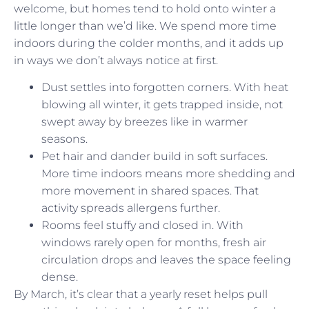
welcome, but homes tend to hold onto winter a
little longer than we’d like. We spend more time
indoors during the colder months, and it adds up
in ways we don’t always notice at first.
Dust settles into forgotten corners. With heat
blowing all winter, it gets trapped inside, not
swept away by breezes like in warmer
seasons.
Pet hair and dander build in soft surfaces.
More time indoors means more shedding and
more movement in shared spaces. That
activity spreads allergens further.
Rooms feel stuffy and closed in. With
windows rarely open for months, fresh air
circulation drops and leaves the space feeling
dense.
By March, it’s clear that a yearly reset helps pull