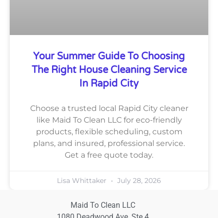
Your Summer Guide To Choosing
The Right House Cleaning Service
In Rapid City
Choose a trusted local Rapid City cleaner
like Maid To Clean LLC for eco-friendly
products, flexible scheduling, custom
plans, and insured, professional service.
Get a free quote today.
Lisa Whittaker
July 28, 2026
Maid To Clean LLC
1080 Deadwood Ave, Ste 4