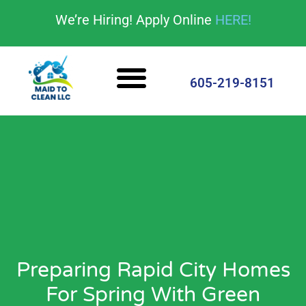
content
We’re Hiring! Apply Online
HERE!
Cleaning Services
House Cleaning Tips
605-219-8151
Preparing Rapid City Homes
For Spring With Green