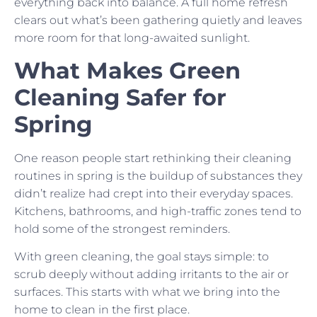
everything back into balance. A full home refresh
clears out what’s been gathering quietly and leaves
more room for that long-awaited sunlight.
What Makes Green
Cleaning Safer for
Spring
One reason people start rethinking their cleaning
routines in spring is the buildup of substances they
didn’t realize had crept into their everyday spaces.
Kitchens, bathrooms, and high-traffic zones tend to
hold some of the strongest reminders.
With green cleaning, the goal stays simple: to
scrub deeply without adding irritants to the air or
surfaces. This starts with what we bring into the
home to clean in the first place.