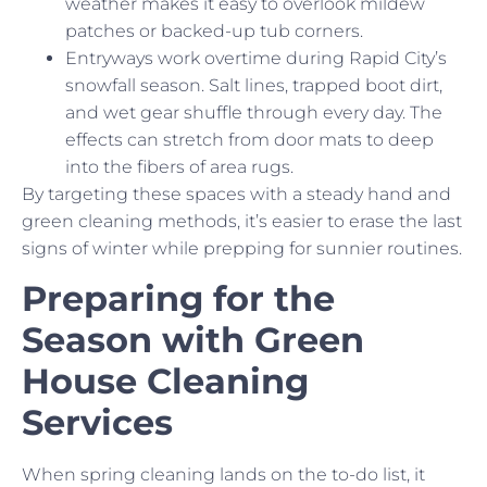
weather makes it easy to overlook mildew
patches or backed-up tub corners.
Entryways work overtime during Rapid City’s
snowfall season. Salt lines, trapped boot dirt,
and wet gear shuffle through every day. The
effects can stretch from door mats to deep
into the fibers of area rugs.
By targeting these spaces with a steady hand and
green cleaning methods, it’s easier to erase the last
signs of winter while prepping for sunnier routines.
Preparing for the
Season with Green
House Cleaning
Services
When spring cleaning lands on the to-do list, it