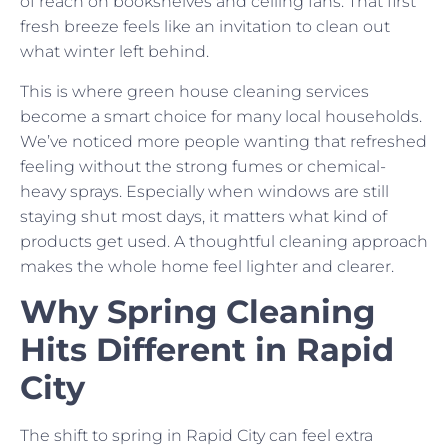
of reach on bookshelves and ceiling fans. That first
fresh breeze feels like an invitation to clean out
what winter left behind.
This is where green house cleaning services
become a smart choice for many local households.
We’ve noticed more people wanting that refreshed
feeling without the strong fumes or chemical-
heavy sprays. Especially when windows are still
staying shut most days, it matters what kind of
products get used. A thoughtful cleaning approach
makes the whole home feel lighter and clearer.
Why Spring Cleaning
Hits Different in Rapid
City
The shift to spring in Rapid City can feel extra