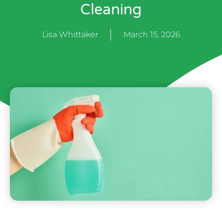
Cleaning
Lisa Whittaker
March 15, 2026