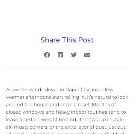
Share This Post
As winter winds down in Rapid City and a few
warmer afternoons start rolling in, it’s natural to look
around the house and crave a reset. Months of
closed windows and heavy indoor routines tend to
leave a certain weight behind. It shows up in stale
air, musty corners, or the extra layer of dust just out