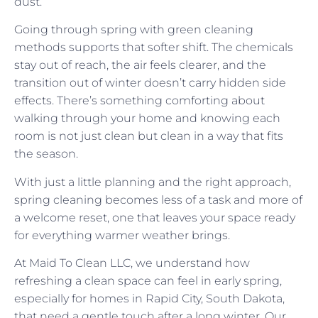
dust.
Going through spring with green cleaning
methods supports that softer shift. The chemicals
stay out of reach, the air feels clearer, and the
transition out of winter doesn’t carry hidden side
effects. There’s something comforting about
walking through your home and knowing each
room is not just clean but clean in a way that fits
the season.
With just a little planning and the right approach,
spring cleaning becomes less of a task and more of
a welcome reset, one that leaves your space ready
for everything warmer weather brings.
At Maid To Clean LLC, we understand how
refreshing a clean space can feel in early spring,
especially for homes in Rapid City, South Dakota,
that need a gentle touch after a long winter. Our