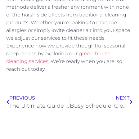
methods deliver a fresher environment with none
of the harsh side effects from traditional cleaning
products. Whether you’re looking to manage
allergies or simply invite cleaner air into your space,
we adjust our services to fit those needs.
Experience how we provide thoughtful seasonal
deep cleans by exploring our
green house
cleaning services
. We’re ready when you are, so
reach out today.
PREVIOUS
NEXT
The Ultimate Guide to Choosing an Eco-Friendly Cleaning Service in Rapid City
Busy Schedule, Clean Home: Why Tailored Cleaning Plans Matter for Rapid City Professionals