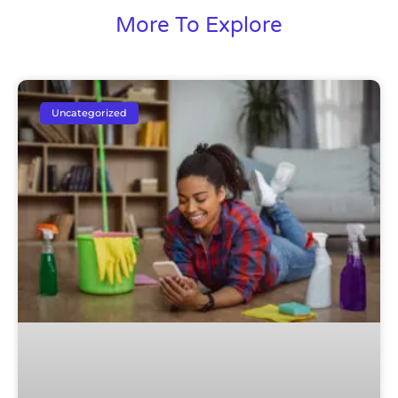
More To Explore
Uncategorized