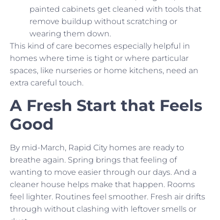
painted cabinets get cleaned with tools that
remove buildup without scratching or
wearing them down.
This kind of care becomes especially helpful in
homes where time is tight or where particular
spaces, like nurseries or home kitchens, need an
extra careful touch.
A Fresh Start that Feels
Good
By mid-March, Rapid City homes are ready to
breathe again. Spring brings that feeling of
wanting to move easier through our days. And a
cleaner house helps make that happen. Rooms
feel lighter. Routines feel smoother. Fresh air drifts
through without clashing with leftover smells or