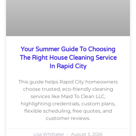
Your Summer Guide To Choosing
The Right House Cleaning Service
In Rapid City
This guide helps Rapid City homeowners
choose trusted, eco-friendly cleaning
services like Maid To Clean LLC,
highlighting credentials, custom plans,
flexible scheduling, free quotes, and
customer reviews.
Lisa Whittaker
August 5, 2026