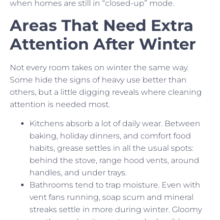
when homes are still in “closed-up” mode.
Areas That Need Extra
Attention After Winter
Not every room takes on winter the same way.
Some hide the signs of heavy use better than
others, but a little digging reveals where cleaning
attention is needed most.
Kitchens absorb a lot of daily wear. Between
baking, holiday dinners, and comfort food
habits, grease settles in all the usual spots:
behind the stove, range hood vents, around
handles, and under trays.
Bathrooms tend to trap moisture. Even with
vent fans running, soap scum and mineral
streaks settle in more during winter. Gloomy