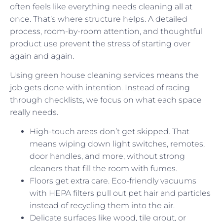
often feels like everything needs cleaning all at
once. That’s where structure helps. A detailed
process, room-by-room attention, and thoughtful
product use prevent the stress of starting over
again and again.
Using green house cleaning services means the
job gets done with intention. Instead of racing
through checklists, we focus on what each space
really needs.
High-touch areas don’t get skipped. That
means wiping down light switches, remotes,
door handles, and more, without strong
cleaners that fill the room with fumes.
Floors get extra care. Eco-friendly vacuums
with HEPA filters pull out pet hair and particles
instead of recycling them into the air.
Delicate surfaces like wood, tile grout, or