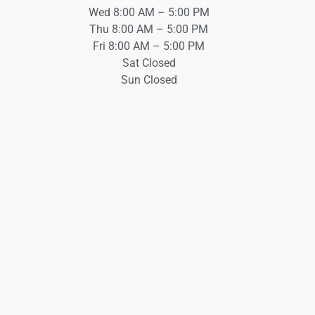
Wed 8:00 AM – 5:00 PM
Thu 8:00 AM – 5:00 PM
Fri 8:00 AM – 5:00 PM
Sat Closed
Sun Closed