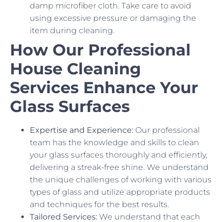
damp microfiber cloth. Take care to avoid
using excessive pressure or damaging the
item during cleaning.
How Our Professional
House Cleaning
Services Enhance Your
Glass Surfaces
Expertise and Experience:
Our professional
team has the knowledge and skills to clean
your glass surfaces thoroughly and efficiently,
delivering a streak-free shine. We understand
the unique challenges of working with various
types of glass and utilize appropriate products
and techniques for the best results.
Tailored Services:
We understand that each