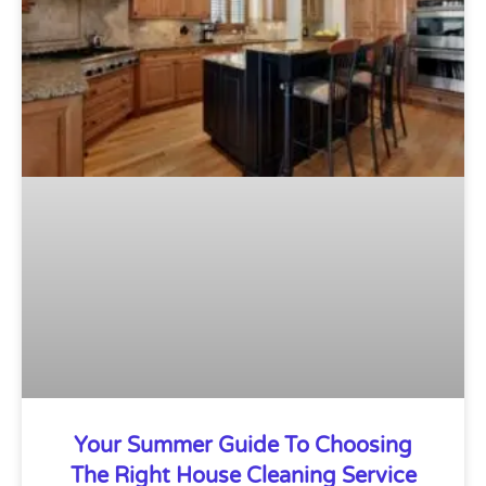
Your Summer Guide To Choosing
The Right House Cleaning Service