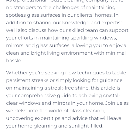
no strangers to the challenges of maintaining
spotless glass surfaces in our clients’ homes. In
addition to sharing our knowledge and expertise,
we’ll also discuss how our skilled team can support
your efforts in maintaining sparkling windows,
mirrors, and glass surfaces, allowing you to enjoy a
clean and bright living environment with minimal
hassle.
Whether you’re seeking new techniques to tackle
persistent streaks or simply looking for guidance
on maintaining a streak-free shine, this article is
your comprehensive guide to achieving crystal-
clear windows and mirrors in your home. Join us as
we delve into the world of glass cleaning,
uncovering expert tips and advice that will leave
your home gleaming and sunlight-filled.