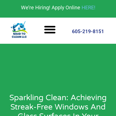
content
We’re Hiring! Apply Online
HERE!
Cleaning Services
House Cleaning Tips
605-219-8151
Sparkling Clean: Achieving
Streak-Free Windows And