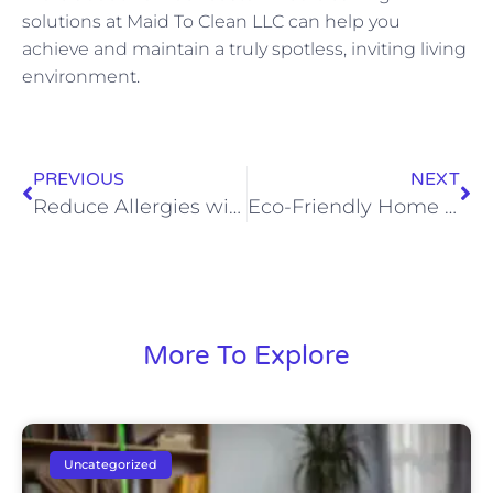
solutions at Maid To Clean LLC can help you
achieve and maintain a truly spotless, inviting living
environment.
PREVIOUS
NEXT
Reduce Allergies with Effective House Cleaning
Eco-Friendly Home Cleaning: Safe Products We Use for Your Family
More To Explore
Uncategorized