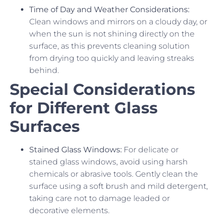
Time of Day and Weather Considerations:
Clean windows and mirrors on a cloudy day, or
when the sun is not shining directly on the
surface, as this prevents cleaning solution
from drying too quickly and leaving streaks
behind.
Special Considerations
for Different Glass
Surfaces
Stained Glass Windows:
For delicate or
stained glass windows, avoid using harsh
chemicals or abrasive tools. Gently clean the
surface using a soft brush and mild detergent,
taking care not to damage leaded or
decorative elements.