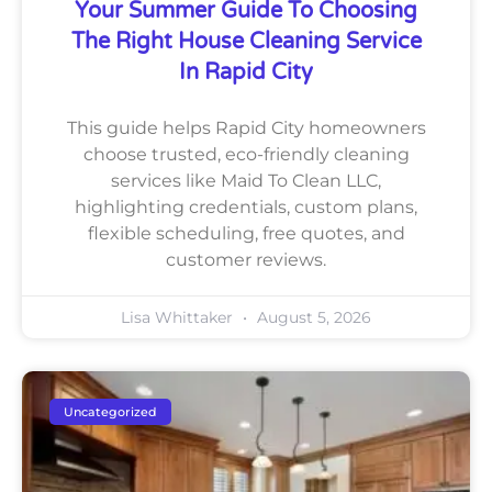
Your Summer Guide To Choosing
The Right House Cleaning Service
In Rapid City
This guide helps Rapid City homeowners
choose trusted, eco-friendly cleaning
services like Maid To Clean LLC,
highlighting credentials, custom plans,
flexible scheduling, free quotes, and
customer reviews.
Lisa Whittaker
August 5, 2026
Uncategorized