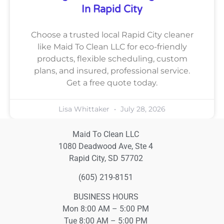
In Rapid City
Choose a trusted local Rapid City cleaner
like Maid To Clean LLC for eco-friendly
products, flexible scheduling, custom
plans, and insured, professional service.
Get a free quote today.
Lisa Whittaker
July 28, 2026
Maid To Clean LLC
1080 Deadwood Ave, Ste 4
Rapid City, SD 57702
(605) 219-8151
BUSINESS HOURS
Mon 8:00 AM – 5:00 PM
Tue 8:00 AM – 5:00 PM