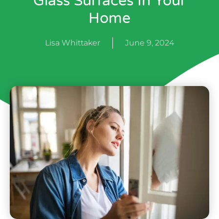
Glass Surfaces In Your
Home
Lisa Whittaker
June 9, 2024