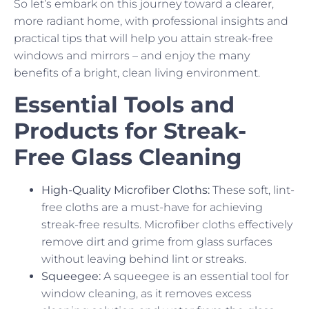
So let’s embark on this journey toward a clearer,
more radiant home, with professional insights and
practical tips that will help you attain streak-free
windows and mirrors – and enjoy the many
benefits of a bright, clean living environment.
Essential Tools and
Products for Streak-
Free Glass Cleaning
High-Quality Microfiber Cloths:
These soft, lint-
free cloths are a must-have for achieving
streak-free results. Microfiber cloths effectively
remove dirt and grime from glass surfaces
without leaving behind lint or streaks.
Squeegee:
A squeegee is an essential tool for
window cleaning, as it removes excess