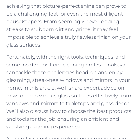
achieving that picture-perfect shine can prove to
be a challenging feat for even the most diligent
housekeepers. From seemingly never-ending
streaks to stubborn dirt and grime, it may feel
impossible to achieve a truly flawless finish on your
glass surfaces.
Fortunately, with the right tools, techniques, and
some insider tips from cleaning professionals, you
can tackle these challenges head-on and enjoy
gleaming, streak-free windows and mirrors in your
home. In this article, we’ll share expert advice on
how to clean various glass surfaces effectively, from
windows and mirrors to tabletops and glass decor.
We’ll also discuss how to choose the best products
and tools for the job, ensuring an efficient and
satisfying cleaning experience.
As a professional house cleaning company, we’re