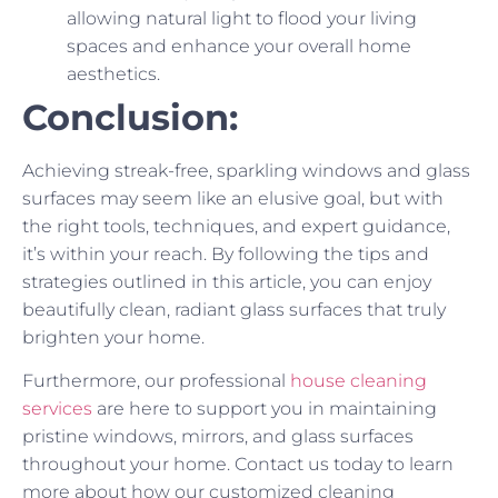
allowing natural light to flood your living
spaces and enhance your overall home
aesthetics.
Conclusion:
Achieving streak-free, sparkling windows and glass
surfaces may seem like an elusive goal, but with
the right tools, techniques, and expert guidance,
it’s within your reach. By following the tips and
strategies outlined in this article, you can enjoy
beautifully clean, radiant glass surfaces that truly
brighten your home.
Furthermore, our professional
house cleaning
services
are here to support you in maintaining
pristine windows, mirrors, and glass surfaces
throughout your home. Contact us today to learn
more about how our customized cleaning