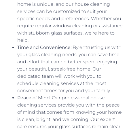
home is unique, and our house cleaning
services can be customized to suit your
specific needs and preferences. Whether you
require regular window cleaning or assistance
with stubborn glass surfaces, we’re here to
help.
Time and Convenience:
By entrusting us with
your glass cleaning needs, you can save time
and effort that can be better spent enjoying
your beautiful, streak-free home. Our
dedicated team will work with you to
schedule cleaning services at the most
convenient times for you and your family.
Peace of Mind:
Our professional house
cleaning services provide you with the peace
of mind that comes from knowing your home
is clean, bright, and welcoming. Our expert
care ensures your glass surfaces remain clear,