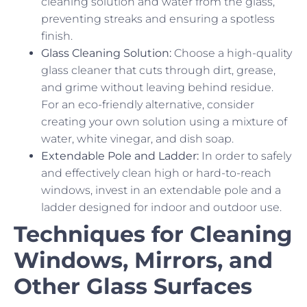
cleaning solution and water from the glass,
preventing streaks and ensuring a spotless
finish.
Glass Cleaning Solution:
Choose a high-quality
glass cleaner that cuts through dirt, grease,
and grime without leaving behind residue.
For an eco-friendly alternative, consider
creating your own solution using a mixture of
water, white vinegar, and dish soap.
Extendable Pole and Ladder:
In order to safely
and effectively clean high or hard-to-reach
windows, invest in an extendable pole and a
ladder designed for indoor and outdoor use.
Techniques for Cleaning
Windows, Mirrors, and
Other Glass Surfaces