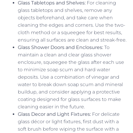
Glass Tabletops and Shelves:
For cleaning
glass tabletops and shelves, remove any
objects beforehand, and take care when
cleaning the edges and corners. Use the two-
cloth method or a squeegee for best results,
ensuring all surfaces are clean and streak-free.
Glass Shower Doors and Enclosures:
To
maintain a clean and clear glass shower
enclosure, squeegee the glass after each use
to minimize soap scum and hard water
deposits. Use a combination of vinegar and
water to break down soap scum and mineral
buildup, and consider applying a protective
coating designed for glass surfaces to make
cleaning easier in the future.
Glass Decor and Light Fixtures:
For delicate
glass décor or light fixtures, first dust with a
soft brush before wiping the surface with a