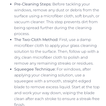
Pre-Cleaning Steps:
Before tackling your
windows, remove any dust or debris from the
surface using a microfiber cloth, soft brush, or
vacuum cleaner. This step prevents dirt from
being spread further during the cleaning
process.
The Two-Cloth Method:
First, use a damp
microfiber cloth to apply your glass cleaning
solution to the surface. Then, follow up with a
dry, clean microfiber cloth to polish and
remove any remaining streaks or residues.
Squeegee Technique:
For windows, after
applying your cleaning solution, use a
squeegee with a smooth, straight-edged
blade to remove excess liquid. Start at the top
and work your way down, wiping the blade
clean after each stroke to ensure a streak-free
finish.