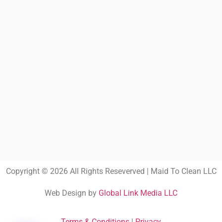
Copyright © 2026 All Rights Reseverved | Maid To Clean LLC
Web Design by
Global Link Media LLC
Terms & Conditions
|
Privacy