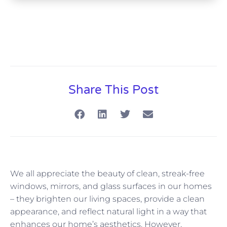
Share This Post
We all appreciate the beauty of clean, streak-free
windows, mirrors, and glass surfaces in our homes
– they brighten our living spaces, provide a clean
appearance, and reflect natural light in a way that
enhances our home’s aesthetics. However,