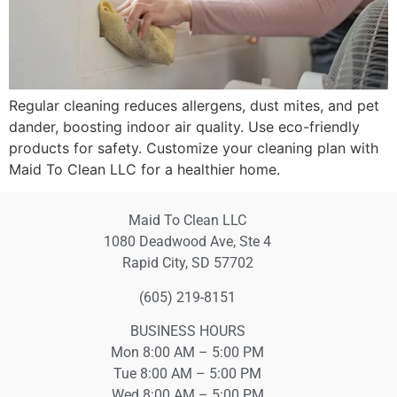
Regular cleaning reduces allergens, dust mites, and pet
dander, boosting indoor air quality. Use eco-friendly
products for safety. Customize your cleaning plan with
Maid To Clean LLC for a healthier home.
Maid To Clean LLC
1080 Deadwood Ave, Ste 4
Rapid City, SD 57702
(605) 219-8151
BUSINESS HOURS
Mon 8:00 AM – 5:00 PM
Tue 8:00 AM – 5:00 PM
Wed 8:00 AM – 5:00 PM