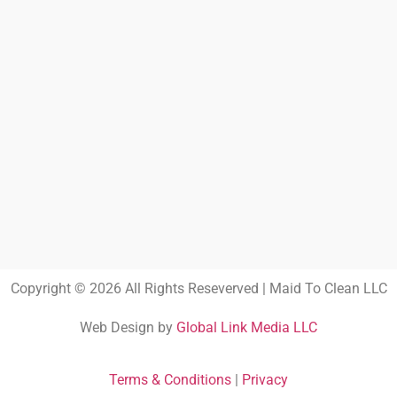
Copyright © 2026 All Rights Reseverved | Maid To Clean LLC
Web Design by
Global Link Media LLC
Terms & Conditions
|
Privacy