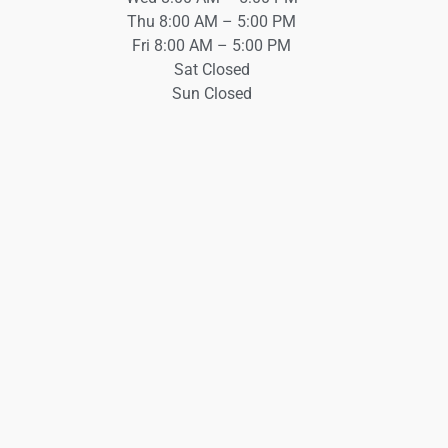
Thu 8:00 AM – 5:00 PM
Fri 8:00 AM – 5:00 PM
Sat Closed
Sun Closed