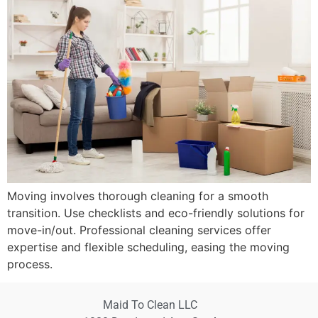
Moving involves thorough cleaning for a smooth
transition. Use checklists and eco-friendly solutions for
move-in/out. Professional cleaning services offer
expertise and flexible scheduling, easing the moving
process.
Maid To Clean LLC