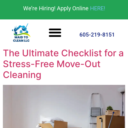
content
We’re Hiring! Apply Online
HERE!
Cleaning Services
House Cleaning Tips
605-219-8151
The Ultimate Checklist for a
Stress-Free Move-Out
Cleaning