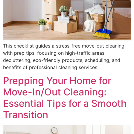
This checklist guides a stress-free move-out cleaning
with prep tips, focusing on high-traffic areas,
decluttering, eco-friendly products, scheduling, and
benefits of professional cleaning services.
Prepping Your Home for
Move-In/Out Cleaning:
Essential Tips for a Smooth
Transition