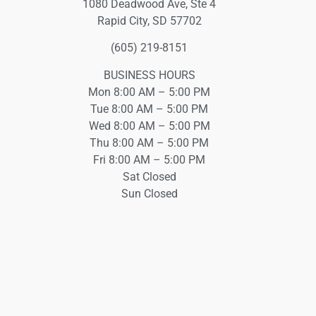
1080 Deadwood Ave, Ste 4
Rapid City, SD 57702
(605) 219-8151
BUSINESS HOURS
Mon 8:00 AM – 5:00 PM
Tue 8:00 AM – 5:00 PM
Wed 8:00 AM – 5:00 PM
Thu 8:00 AM – 5:00 PM
Fri 8:00 AM – 5:00 PM
Sat Closed
Sun Closed