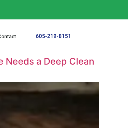
605-219-8151
Contact
me Needs a Deep Clean