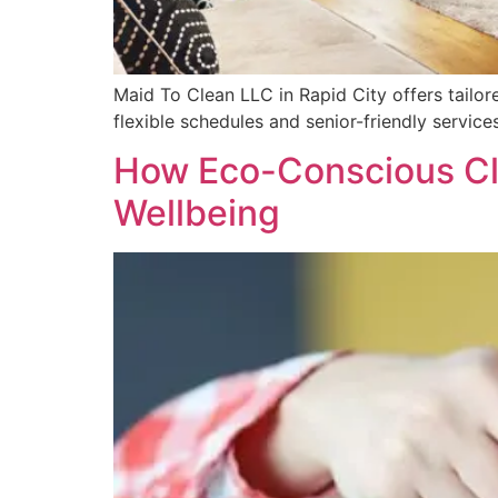
Maid To Clean LLC in Rapid City offers tailor
flexible schedules and senior-friendly services
How Eco-Conscious Cl
Wellbeing