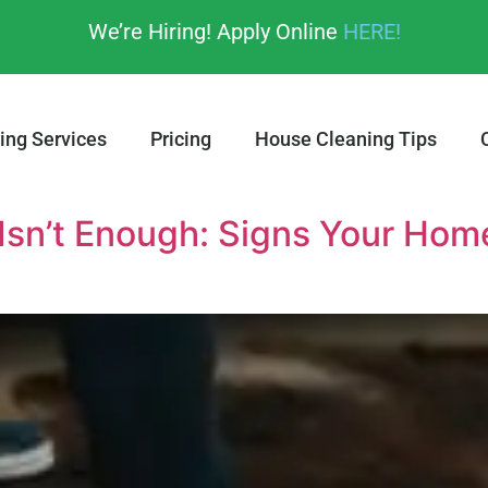
We’re Hiring! Apply Online
HERE!
ing Services
Pricing
House Cleaning Tips
Isn’t Enough: Signs Your Ho