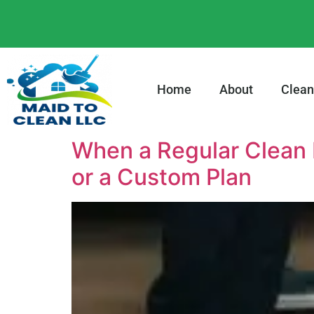
content
Home
About
Clean
When a Regular Clean 
or a Custom Plan