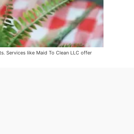
s. Services like Maid To Clean LLC offer