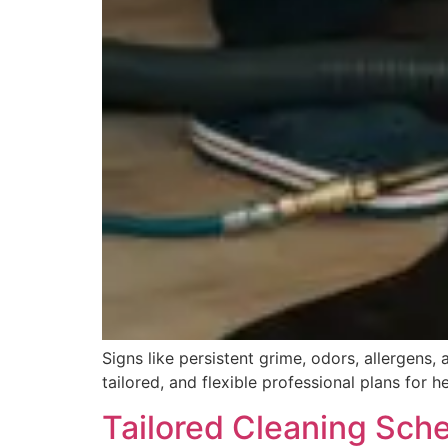
Signs like persistent grime, odors, allergens
tailored, and flexible professional plans for h
Tailored Cleaning Sche