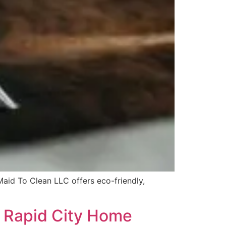
Maid To Clean LLC offers eco-friendly,
r Rapid City Home