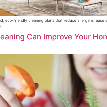
ed, eco-friendly cleaning plans that reduce allergens, ease 
.
eaning Can Improve Your Ho