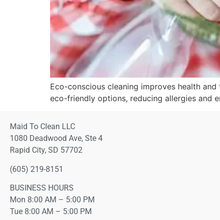
Eco-conscious cleaning improves health and 
eco-friendly options, reducing allergies and 
Maid To Clean LLC
1080 Deadwood Ave, Ste 4
Rapid City, SD 57702
(605) 219-8151
BUSINESS HOURS
Mon 8:00 AM – 5:00 PM
Tue 8:00 AM – 5:00 PM