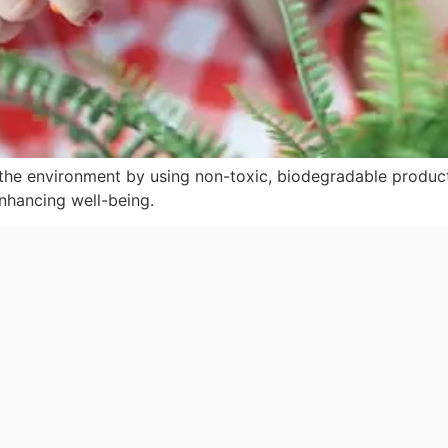
the environment by using non-toxic, biodegradable product
enhancing well-being.