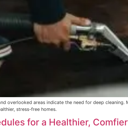
, and overlooked areas indicate the need for deep cleaning. 
ealthier, stress-free homes.
dules for a Healthier, Comfie