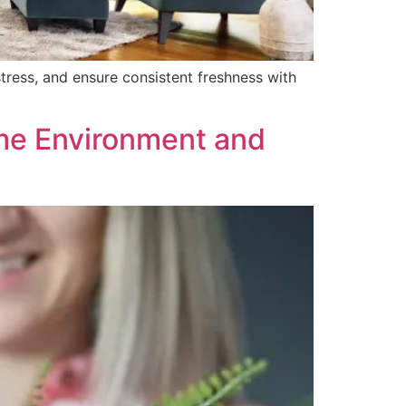
stress, and ensure consistent freshness with
me Environment and