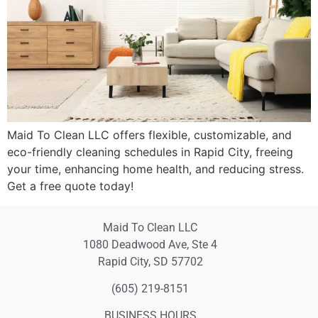
Maid To Clean LLC offers flexible, customizable, and
eco-friendly cleaning schedules in Rapid City, freeing
your time, enhancing home health, and reducing stress.
Get a free quote today!
Maid To Clean LLC
1080 Deadwood Ave, Ste 4
Rapid City, SD 57702
(605) 219-8151
BUSINESS HOURS