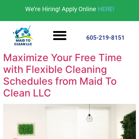
content
We’re Hiring! Apply Online
HERE!
Cleaning Services
House Cleaning Tips
605-219-8151
Maximize Your Free Time
with Flexible Cleaning
Schedules from Maid To
Clean LLC