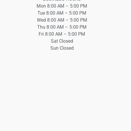
Mon 8:00 AM – 5:00 PM
Tue 8:00 AM – 5:00 PM
Wed 8:00 AM – 5:00 PM
Thu 8:00 AM – 5:00 PM
Fri 8:00 AM – 5:00 PM
Sat Closed
Sun Closed