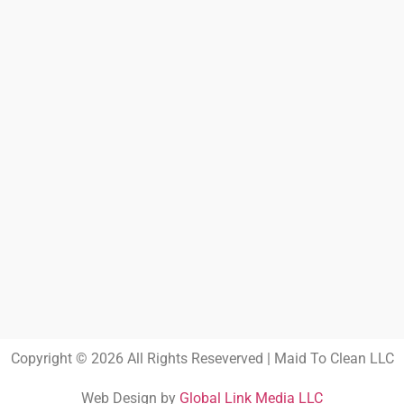
Copyright © 2026 All Rights Reseverved | Maid To Clean LLC
Web Design by
Global Link Media LLC