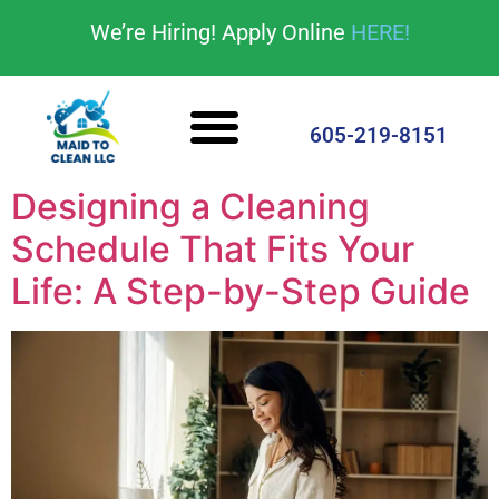
content
We’re Hiring! Apply Online
HERE!
Cleaning Services
House Cleaning Tips
605-219-8151
Designing a Cleaning
Schedule That Fits Your
Life: A Step-by-Step Guide