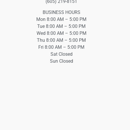
(605) 219-8151
BUSINESS HOURS
Mon 8:00 AM – 5:00 PM
Tue 8:00 AM – 5:00 PM
Wed 8:00 AM – 5:00 PM
Thu 8:00 AM – 5:00 PM
Fri 8:00 AM – 5:00 PM
Sat Closed
Sun Closed