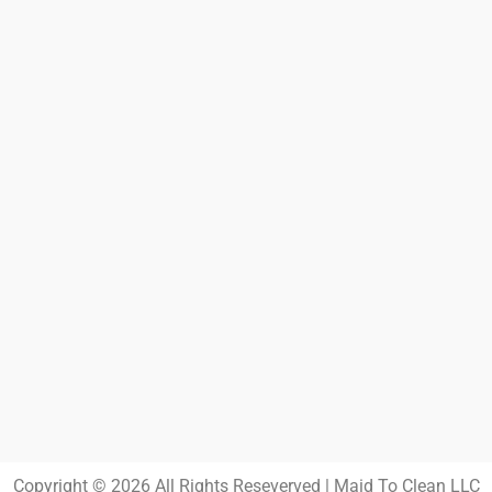
Copyright © 2026 All Rights Reseverved | Maid To Clean LLC