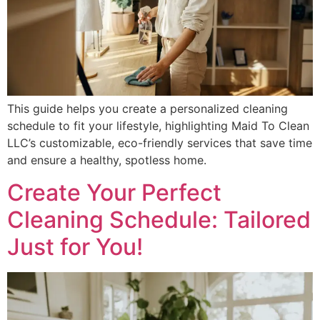
This guide helps you create a personalized cleaning
schedule to fit your lifestyle, highlighting Maid To Clean
LLC’s customizable, eco-friendly services that save time
and ensure a healthy, spotless home.
Create Your Perfect
Cleaning Schedule: Tailored
Just for You!