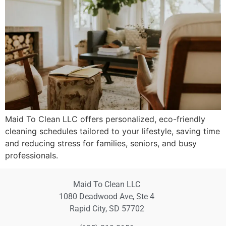
Maid To Clean LLC offers personalized, eco-friendly
cleaning schedules tailored to your lifestyle, saving time
and reducing stress for families, seniors, and busy
professionals.
Maid To Clean LLC
1080 Deadwood Ave, Ste 4
Rapid City, SD 57702