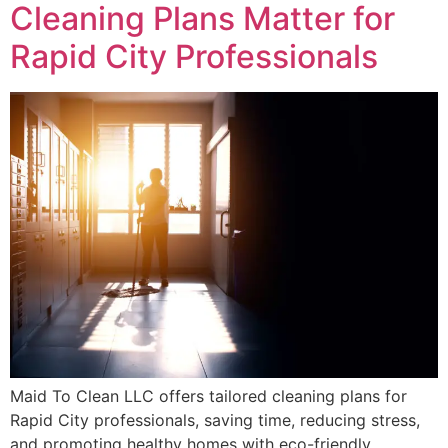
Cleaning Plans Matter for
Rapid City Professionals
Maid To Clean LLC offers tailored cleaning plans for
Rapid City professionals, saving time, reducing stress,
and promoting healthy homes with eco-friendly