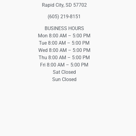
Rapid City, SD 57702
(605) 219-8151
BUSINESS HOURS
Mon 8:00 AM – 5:00 PM
Tue 8:00 AM – 5:00 PM
Wed 8:00 AM – 5:00 PM
Thu 8:00 AM – 5:00 PM
Fri 8:00 AM – 5:00 PM
Sat Closed
Sun Closed