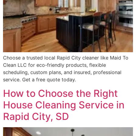
Choose a trusted local Rapid City cleaner like Maid To
Clean LLC for eco-friendly products, flexible
scheduling, custom plans, and insured, professional
service. Get a free quote today.
How to Choose the Right
House Cleaning Service in
Rapid City, SD