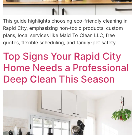
This guide highlights choosing eco-friendly cleaning in
Rapid City, emphasizing non-toxic products, custom
plans, local services like Maid To Clean LLC, free
quotes, flexible scheduling, and family-pet safety.
Top Signs Your Rapid City
Home Needs a Professional
Deep Clean This Season