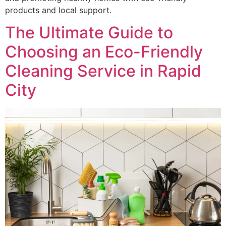
products and local support.
The Ultimate Guide to
Choosing an Eco-Friendly
Cleaning Service in Rapid
City