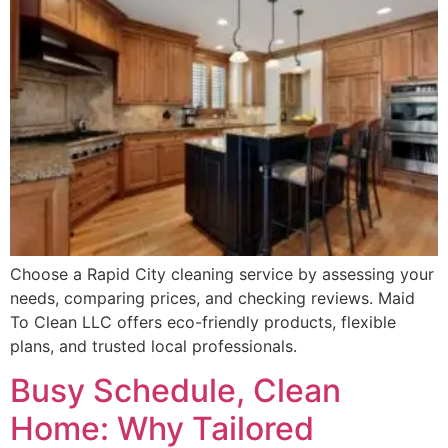
Choose a Rapid City cleaning service by assessing your
needs, comparing prices, and checking reviews. Maid
To Clean LLC offers eco-friendly products, flexible
plans, and trusted local professionals.
Busy Schedule, Clean
Home: Why Tailored