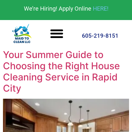
content
We’re Hiring! Apply Online
HERE!
Cleaning Services
House Cleaning Tips
605-219-8151
Your Summer Guide to
Choosing the Right House
Cleaning Service in Rapid
City