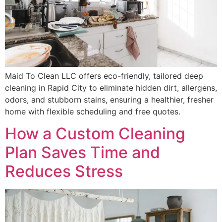
Maid To Clean LLC offers eco-friendly, tailored deep
cleaning in Rapid City to eliminate hidden dirt, allergens,
odors, and stubborn stains, ensuring a healthier, fresher
home with flexible scheduling and free quotes.
How a Custom Cleaning
Plan Saves Time and
Reduces Stress