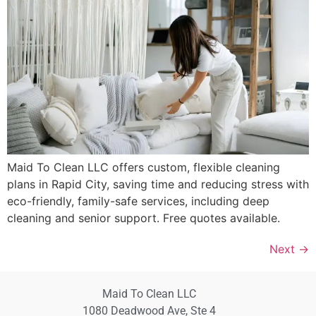
Maid To Clean LLC offers custom, flexible cleaning
plans in Rapid City, saving time and reducing stress with
eco-friendly, family-safe services, including deep
cleaning and senior support. Free quotes available.
Next
→
Maid To Clean LLC
1080 Deadwood Ave, Ste 4