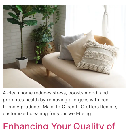
A clean home reduces stress, boosts mood, and
promotes health by removing allergens with eco-
friendly products. Maid To Clean LLC offers flexible,
customized cleaning for your well-being.
Enhancing Your Quality of