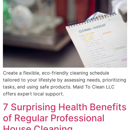
Create a flexible, eco-friendly cleaning schedule
tailored to your lifestyle by assessing needs, prioritizing
tasks, and using safe products. Maid To Clean LLC
offers expert local support.
7 Surprising Health Benefits
of Regular Professional
House Cleaning