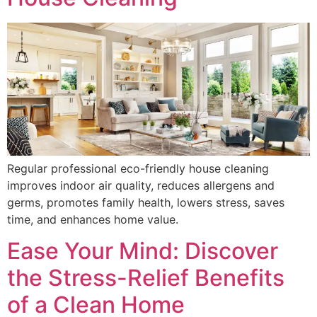
Regular professional eco-friendly house cleaning
improves indoor air quality, reduces allergens and
germs, promotes family health, lowers stress, saves
time, and enhances home value.
Ease Your Mind: Discover
the Stress-Relief Benefits
of a Clean Home