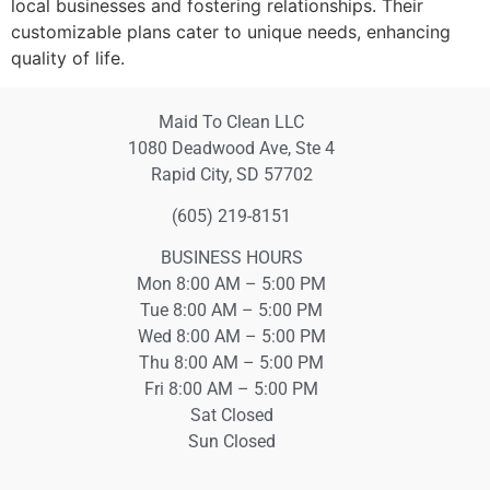
local businesses and fostering relationships. Their
customizable plans cater to unique needs, enhancing
quality of life.
Maid To Clean LLC
1080 Deadwood Ave, Ste 4
Rapid City, SD 57702
(605) 219-8151
BUSINESS HOURS
Mon 8:00 AM – 5:00 PM
Tue 8:00 AM – 5:00 PM
Wed 8:00 AM – 5:00 PM
Thu 8:00 AM – 5:00 PM
Fri 8:00 AM – 5:00 PM
Sat Closed
Sun Closed