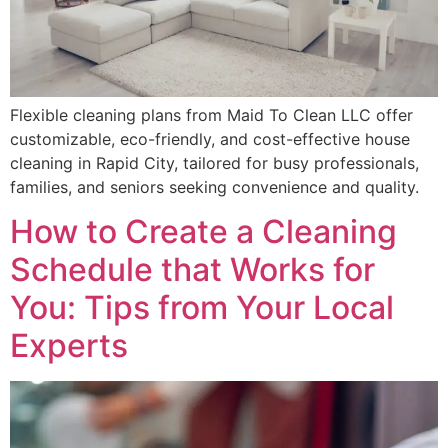
Flexible cleaning plans from Maid To Clean LLC offer
customizable, eco-friendly, and cost-effective house
cleaning in Rapid City, tailored for busy professionals,
families, and seniors seeking convenience and quality.
How to Create a Cleaning
Schedule that Works for
You: Tips from Your Local
Experts