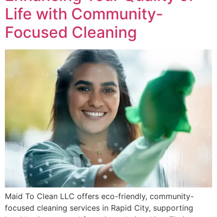
Life with Community-
Focused Cleaning
Maid To Clean LLC offers eco-friendly, community-
focused cleaning services in Rapid City, supporting