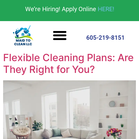
content
We’re Hiring! Apply Online
HERE!
Cleaning Services
House Cleaning Tips
605-219-8151
Flexible Cleaning Plans: Are
They Right for You?