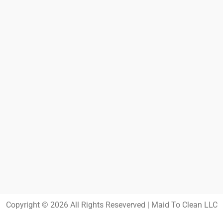
Copyright © 2026 All Rights Reseverved | Maid To Clean LLC