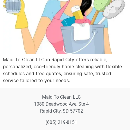
Maid To Clean LLC in Rapid City offers reliable,
personalized, eco-friendly home cleaning with flexible
schedules and free quotes, ensuring safe, trusted
service tailored to your needs.
Maid To Clean LLC
1080 Deadwood Ave, Ste 4
Rapid City, SD 57702
(605) 219-8151