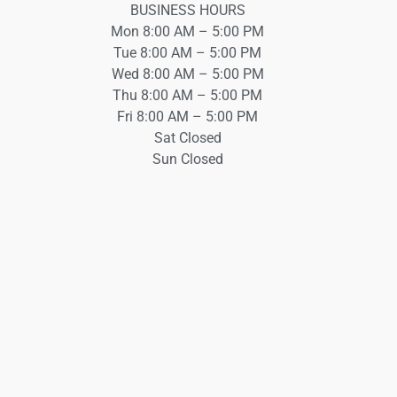
BUSINESS HOURS
Mon 8:00 AM – 5:00 PM
Tue 8:00 AM – 5:00 PM
Wed 8:00 AM – 5:00 PM
Thu 8:00 AM – 5:00 PM
Fri 8:00 AM – 5:00 PM
Sat Closed
Sun Closed