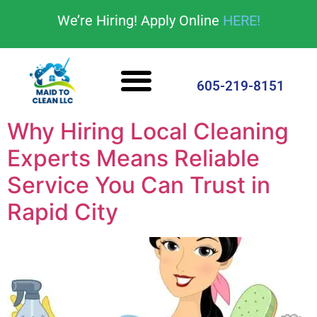
content
We’re Hiring! Apply Online
HERE!
Cleaning Services
House Cleaning Tips
605-219-8151
Why Hiring Local Cleaning
Experts Means Reliable
Service You Can Trust in
Rapid City