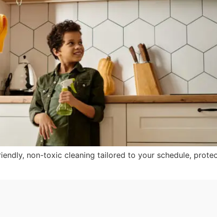
iendly, non-toxic cleaning tailored to your schedule, protec