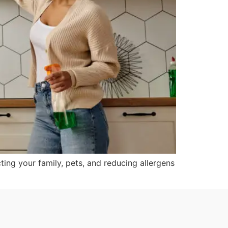
ting your family, pets, and reducing allergens