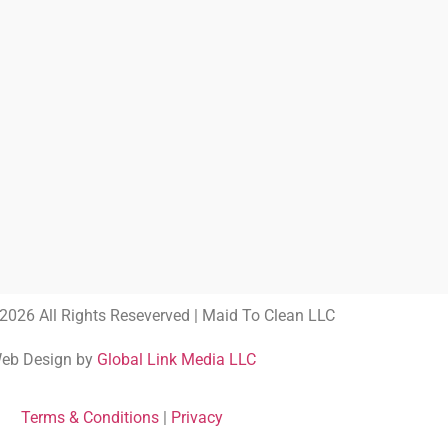
2026 All Rights Reseverved | Maid To Clean LLC
eb Design by
Global Link Media LLC
Terms & Conditions
|
Privacy