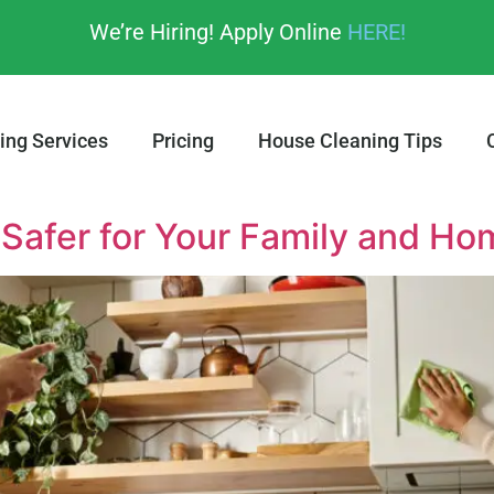
We’re Hiring! Apply Online
HERE!
ing Services
Pricing
House Cleaning Tips
 Safer for Your Family and Ho