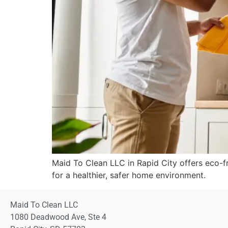
Maid To Clean LLC in Rapid City offers eco-fr
for a healthier, safer home environment.
Maid To Clean LLC
1080 Deadwood Ave, Ste 4