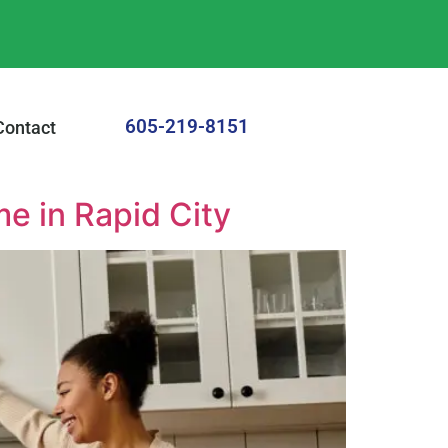
605-219-8151
Contact
me in Rapid City