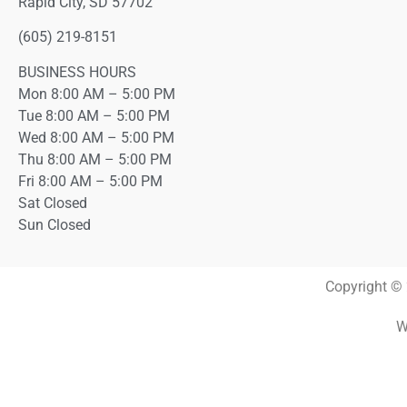
Rapid City, SD 57702
(605) 219-8151
BUSINESS HOURS
Mon 8:00 AM – 5:00 PM
Tue 8:00 AM – 5:00 PM
Wed 8:00 AM – 5:00 PM
Thu 8:00 AM – 5:00 PM
Fri 8:00 AM – 5:00 PM
Sat Closed
Sun Closed
Copyright © 
W