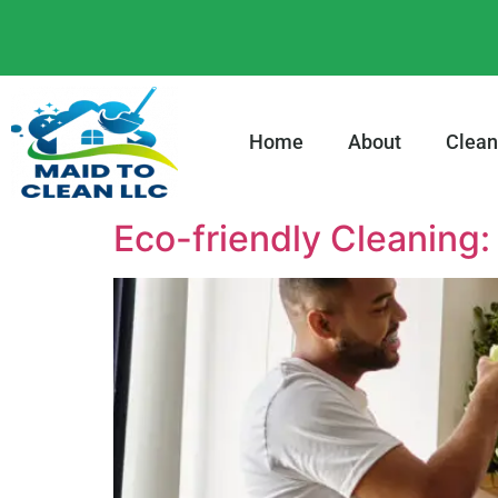
content
Home
About
Clean
Eco-friendly Cleaning: