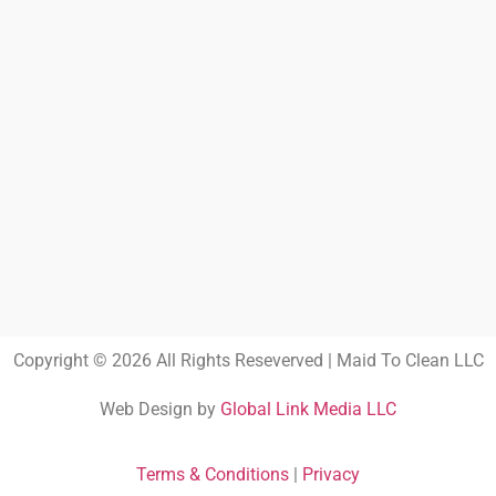
Copyright © 2026 All Rights Reseverved | Maid To Clean LLC
Web Design by
Global Link Media LLC
Terms & Conditions
|
Privacy