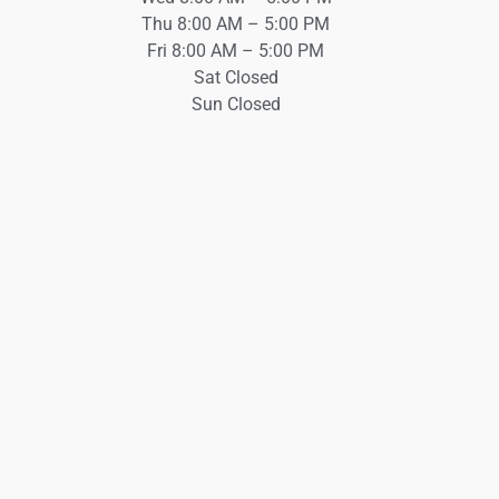
Thu 8:00 AM – 5:00 PM
Fri 8:00 AM – 5:00 PM
Sat Closed
Sun Closed