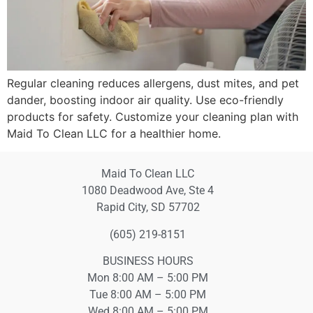
Regular cleaning reduces allergens, dust mites, and pet
dander, boosting indoor air quality. Use eco-friendly
products for safety. Customize your cleaning plan with
Maid To Clean LLC for a healthier home.
Maid To Clean LLC
1080 Deadwood Ave, Ste 4
Rapid City, SD 57702
(605) 219-8151
BUSINESS HOURS
Mon 8:00 AM – 5:00 PM
Tue 8:00 AM – 5:00 PM
Wed 8:00 AM – 5:00 PM