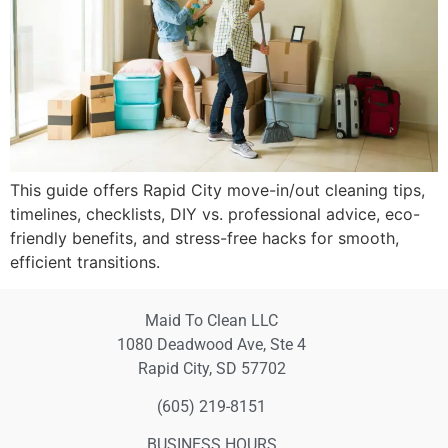
This guide offers Rapid City move-in/out cleaning tips,
timelines, checklists, DIY vs. professional advice, eco-
friendly benefits, and stress-free hacks for smooth,
efficient transitions.
Maid To Clean LLC
1080 Deadwood Ave, Ste 4
Rapid City, SD 57702
(605) 219-8151
BUSINESS HOURS