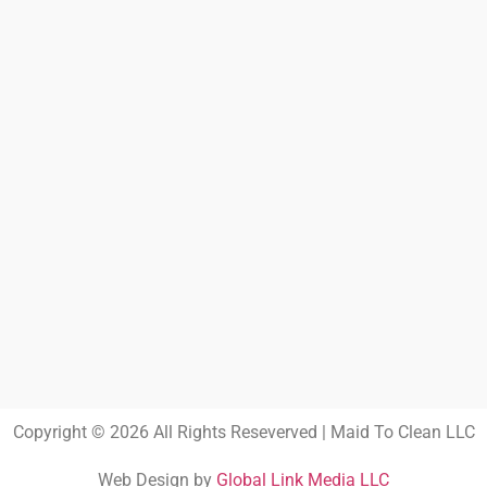
Copyright © 2026 All Rights Reseverved | Maid To Clean LLC
Web Design by
Global Link Media LLC