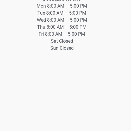
Mon 8:00 AM – 5:00 PM
Tue 8:00 AM – 5:00 PM
Wed 8:00 AM – 5:00 PM
Thu 8:00 AM – 5:00 PM
Fri 8:00 AM – 5:00 PM
Sat Closed
Sun Closed