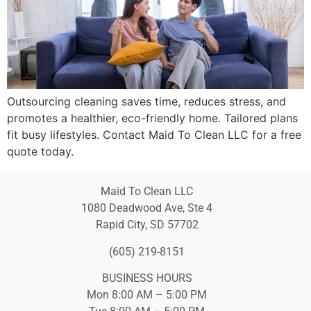
Outsourcing cleaning saves time, reduces stress, and
promotes a healthier, eco-friendly home. Tailored plans
fit busy lifestyles. Contact Maid To Clean LLC for a free
quote today.
Maid To Clean LLC
1080 Deadwood Ave, Ste 4
Rapid City, SD 57702
(605) 219-8151
BUSINESS HOURS
Mon 8:00 AM – 5:00 PM