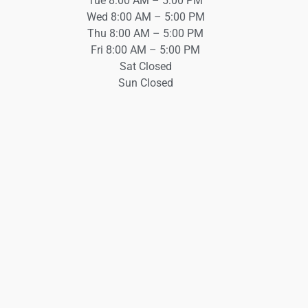
Tue 8:00 AM – 5:00 PM
Wed 8:00 AM – 5:00 PM
Thu 8:00 AM – 5:00 PM
Fri 8:00 AM – 5:00 PM
Sat Closed
Sun Closed