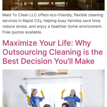
Maid To Clean LLC offers eco-friendly, flexible cleaning
services in Rapid City, helping busy families save time,
reduce stress, and enjoy a healthier home environment.
Free quotes available.
Maximize Your Life: Why
Outsourcing Cleaning is the
Best Decision You’ll Make