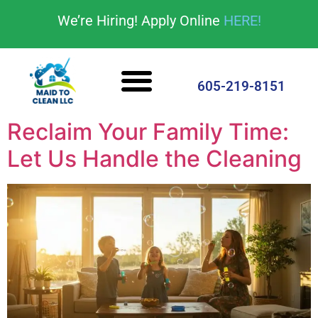
content
We’re Hiring! Apply Online
HERE!
Cleaning Services
House Cleaning Tips
605-219-8151
Reclaim Your Family Time:
Let Us Handle the Cleaning