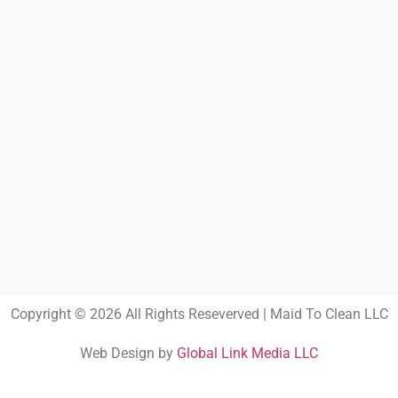
Copyright © 2026 All Rights Reseverved | Maid To Clean LLC
Web Design by
Global Link Media LLC