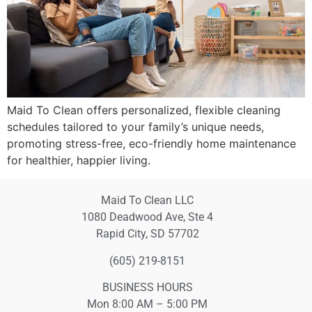
Maid To Clean offers personalized, flexible cleaning
schedules tailored to your family’s unique needs,
promoting stress-free, eco-friendly home maintenance
for healthier, happier living.
Maid To Clean LLC
1080 Deadwood Ave, Ste 4
Rapid City, SD 57702
(605) 219-8151
BUSINESS HOURS
Mon 8:00 AM – 5:00 PM