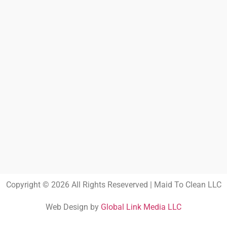
Copyright © 2026 All Rights Reseverved | Maid To Clean LLC
Web Design by
Global Link Media LLC