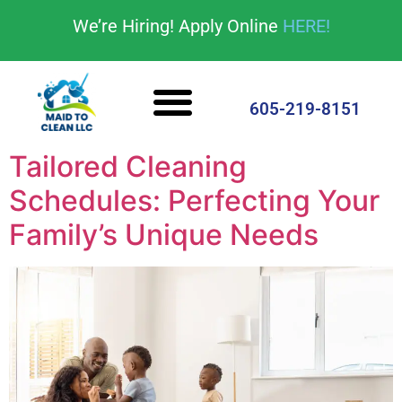
content
We’re Hiring! Apply Online
HERE!
Cleaning Services
House Cleaning Tips
605-219-8151
Tailored Cleaning
Schedules: Perfecting Your
Family’s Unique Needs