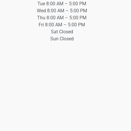
Tue 8:00 AM – 5:00 PM
Wed 8:00 AM – 5:00 PM
Thu 8:00 AM – 5:00 PM
Fri 8:00 AM – 5:00 PM
Sat Closed
Sun Closed