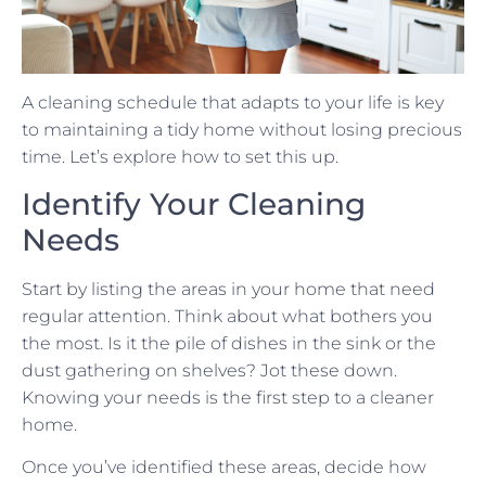
A cleaning schedule that adapts to your life is key
to maintaining a tidy home without losing precious
time. Let’s explore how to set this up.
Identify Your Cleaning
Needs
Start by listing the areas in your home that need
regular attention. Think about what bothers you
the most. Is it the pile of dishes in the sink or the
dust gathering on shelves? Jot these down.
Knowing your needs is the first step to a cleaner
home.
Once you’ve identified these areas, decide how