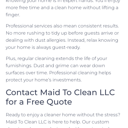
knowing your home is in expert hands. You’ll enjoy
more free time and a clean home without lifting a
finger.
Professional services also mean consistent results.
No more rushing to tidy up before guests arrive or
dealing with dust allergies. Instead, relax knowing
your home is always guest-ready.
Plus, regular cleaning extends the life of your
furnishings. Dust and grime can wear down
surfaces over time. Professional cleaning helps
protect your home’s investments.
Contact Maid To Clean LLC
for a Free Quote
Ready to enjoy a cleaner home without the stress?
Maid To Clean LLC is here to help. Our custom