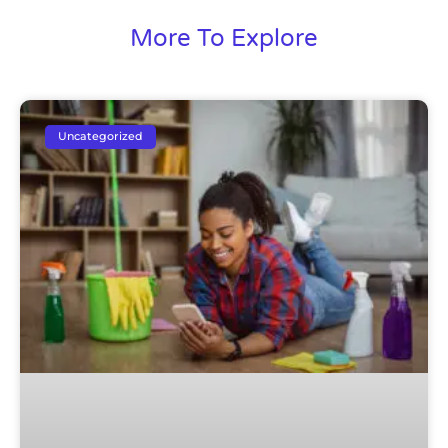
More To Explore
Uncategorized