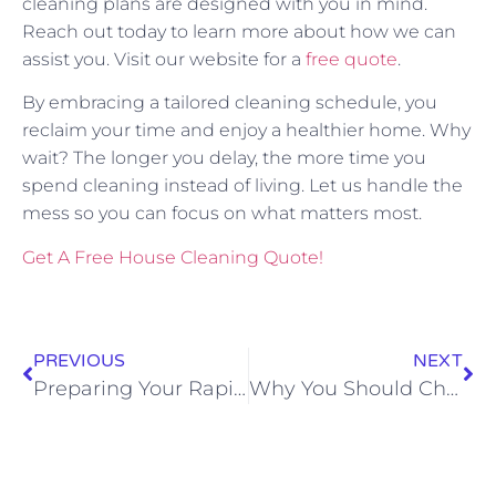
cleaning plans are designed with you in mind.
Reach out today to learn more about how we can
assist you. Visit our website for a
free quote
.
By embracing a tailored cleaning schedule, you
reclaim your time and enjoy a healthier home. Why
wait? The longer you delay, the more time you
spend cleaning instead of living. Let us handle the
mess so you can focus on what matters most.
Get A Free House Cleaning Quote!
PREVIOUS
NEXT
Preparing Your Rapid City Home for Holiday Guests with Professional Cleaning
Why You Should Choose Local Cleaning Experts in Rapid City