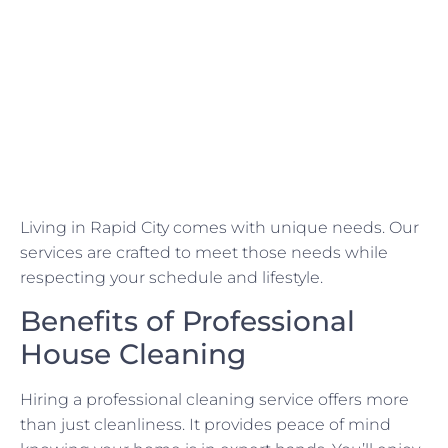
Living in Rapid City comes with unique needs. Our
services are crafted to meet those needs while
respecting your schedule and lifestyle.
Benefits of Professional
House Cleaning
Hiring a professional cleaning service offers more
than just cleanliness. It provides peace of mind