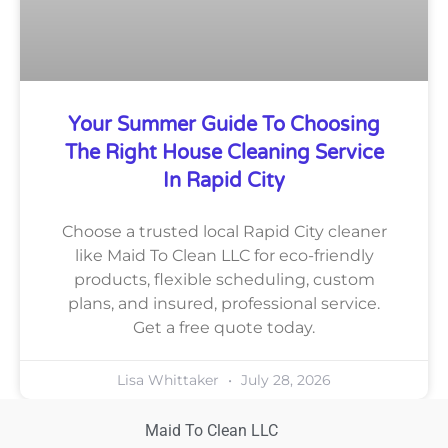
Your Summer Guide To Choosing
The Right House Cleaning Service
In Rapid City
Choose a trusted local Rapid City cleaner
like Maid To Clean LLC for eco-friendly
products, flexible scheduling, custom
plans, and insured, professional service.
Get a free quote today.
Lisa Whittaker
July 28, 2026
Maid To Clean LLC