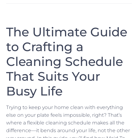
The Ultimate Guide
to Crafting a
Cleaning Schedule
That Suits Your
Busy Life
Trying to keep your home clean with everything
else on your plate feels impossible, right? That’s
where a flexible cleaning schedule makes all the
difference—it bends around your life, not the other