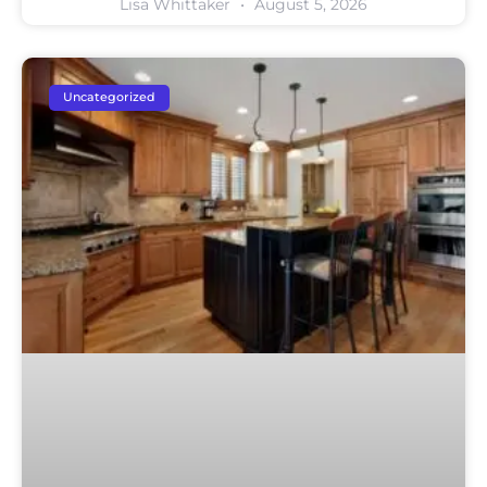
Lisa Whittaker
August 5, 2026
Uncategorized