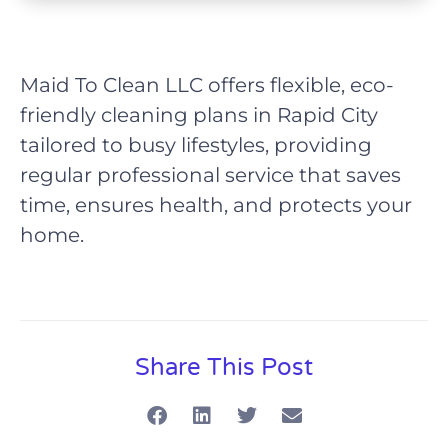
Maid To Clean LLC offers flexible, eco-
friendly cleaning plans in Rapid City
tailored to busy lifestyles, providing
regular professional service that saves
time, ensures health, and protects your
home.
Share This Post