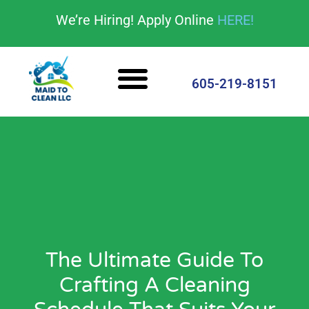
content
We’re Hiring! Apply Online
HERE!
Cleaning Services
House Cleaning Tips
605-219-8151
The Ultimate Guide To
Crafting A Cleaning