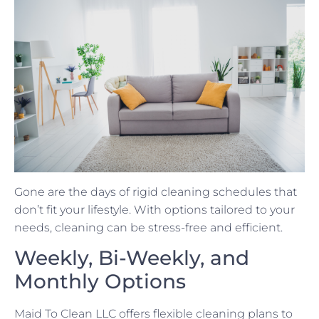
Gone are the days of rigid cleaning schedules that
don’t fit your lifestyle. With options tailored to your
needs, cleaning can be stress-free and efficient.
Weekly, Bi-Weekly, and
Monthly Options
Maid To Clean LLC offers flexible cleaning plans to