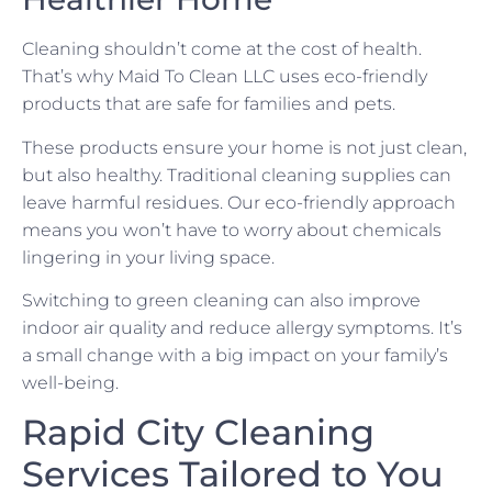
Cleaning shouldn’t come at the cost of health.
That’s why Maid To Clean LLC uses eco-friendly
products that are safe for families and pets.
These products ensure your home is not just clean,
but also healthy. Traditional cleaning supplies can
leave harmful residues. Our eco-friendly approach
means you won’t have to worry about chemicals
lingering in your living space.
Switching to green cleaning can also improve
indoor air quality and reduce allergy symptoms. It’s
a small change with a big impact on your family’s
well-being.
Rapid City Cleaning
Services Tailored to You