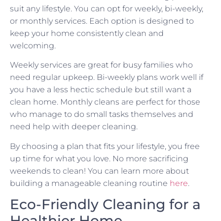
suit any lifestyle. You can opt for weekly, bi-weekly,
or monthly services. Each option is designed to
keep your home consistently clean and
welcoming.
Weekly services are great for busy families who
need regular upkeep. Bi-weekly plans work well if
you have a less hectic schedule but still want a
clean home. Monthly cleans are perfect for those
who manage to do small tasks themselves and
need help with deeper cleaning.
By choosing a plan that fits your lifestyle, you free
up time for what you love. No more sacrificing
weekends to clean! You can learn more about
building a manageable cleaning routine
here
.
Eco-Friendly Cleaning for a
Healthier Home