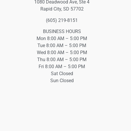
1080 Deadwood Ave, Ste 4
Rapid City, SD 57702
(605) 219-8151
BUSINESS HOURS
Mon 8:00 AM – 5:00 PM
Tue 8:00 AM – 5:00 PM
Wed 8:00 AM – 5:00 PM
Thu 8:00 AM – 5:00 PM
Fri 8:00 AM – 5:00 PM
Sat Closed
Sun Closed