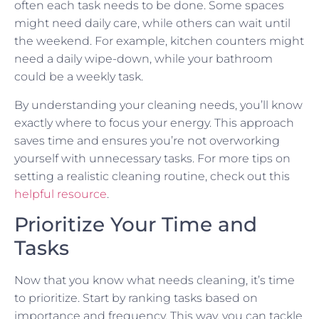
often each task needs to be done. Some spaces
might need daily care, while others can wait until
the weekend. For example, kitchen counters might
need a daily wipe-down, while your bathroom
could be a weekly task.
By understanding your cleaning needs, you’ll know
exactly where to focus your energy. This approach
saves time and ensures you’re not overworking
yourself with unnecessary tasks. For more tips on
setting a realistic cleaning routine, check out this
helpful resource
.
Prioritize Your Time and
Tasks
Now that you know what needs cleaning, it’s time
to prioritize. Start by ranking tasks based on
importance and frequency. This way, you can tackle