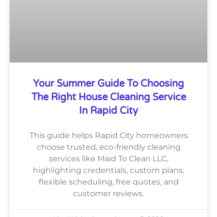
Your Summer Guide To Choosing
The Right House Cleaning Service
In Rapid City
This guide helps Rapid City homeowners
choose trusted, eco-friendly cleaning
services like Maid To Clean LLC,
highlighting credentials, custom plans,
flexible scheduling, free quotes, and
customer reviews.