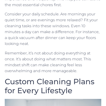
the most essential chores first.
Consider your daily schedule. Are mornings your
quiet time, or are evenings more relaxed? Fit your
cleaning tasks into these windows. Even 10
minutes a day can make a difference. For instance,
a quick vacuum after dinner can keep your floors
looking neat.
Remember, it’s not about doing everything at
once. It’s about doing what matters most. This
mindset shift can make cleaning feel less
overwhelming and more manageable.
Custom Cleaning Plans
for Every Lifestyle