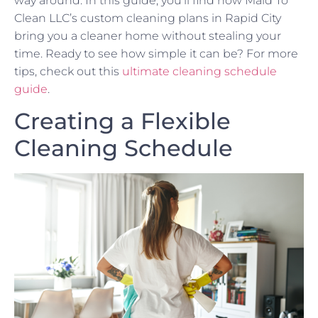
way around. In this guide, you’ll find how Maid To
Clean LLC’s custom cleaning plans in Rapid City
bring you a cleaner home without stealing your
time. Ready to see how simple it can be? For more
tips, check out this
ultimate cleaning schedule
guide
.
Creating a Flexible
Cleaning Schedule