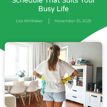
Schedule That Suits Your
Busy Life
Lisa Whittaker
November 25, 2025