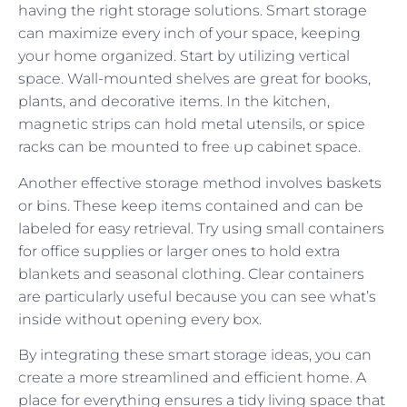
having the right storage solutions. Smart storage
can maximize every inch of your space, keeping
your home organized. Start by utilizing vertical
space. Wall-mounted shelves are great for books,
plants, and decorative items. In the kitchen,
magnetic strips can hold metal utensils, or spice
racks can be mounted to free up cabinet space.
Another effective storage method involves baskets
or bins. These keep items contained and can be
labeled for easy retrieval. Try using small containers
for office supplies or larger ones to hold extra
blankets and seasonal clothing. Clear containers
are particularly useful because you can see what’s
inside without opening every box.
By integrating these smart storage ideas, you can
create a more streamlined and efficient home. A
place for everything ensures a tidy living space that