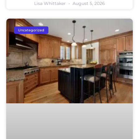
Lisa Whittaker
August 5, 2026
Uncategorized