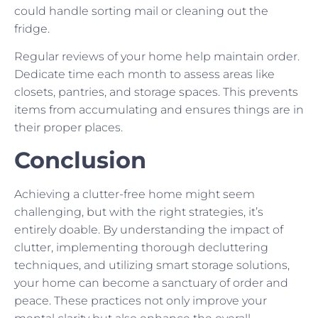
could handle sorting mail or cleaning out the
fridge.
Regular reviews of your home help maintain order.
Dedicate time each month to assess areas like
closets, pantries, and storage spaces. This prevents
items from accumulating and ensures things are in
their proper places.
Conclusion
Achieving a clutter-free home might seem
challenging, but with the right strategies, it’s
entirely doable. By understanding the impact of
clutter, implementing thorough decluttering
techniques, and utilizing smart storage solutions,
your home can become a sanctuary of order and
peace. These practices not only improve your