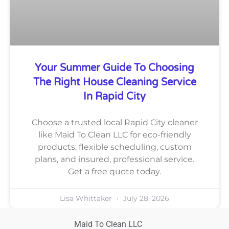
Your Summer Guide To Choosing
The Right House Cleaning Service
In Rapid City
Choose a trusted local Rapid City cleaner
like Maid To Clean LLC for eco-friendly
products, flexible scheduling, custom
plans, and insured, professional service.
Get a free quote today.
Lisa Whittaker
July 28, 2026
Maid To Clean LLC