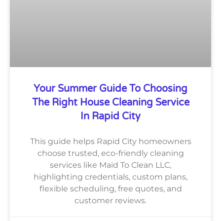
Your Summer Guide To Choosing
The Right House Cleaning Service
In Rapid City
This guide helps Rapid City homeowners
choose trusted, eco-friendly cleaning
services like Maid To Clean LLC,
highlighting credentials, custom plans,
flexible scheduling, free quotes, and
customer reviews.