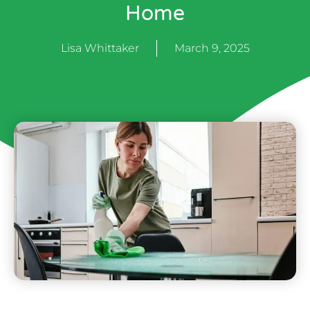
Home
Lisa Whittaker
March 9, 2025