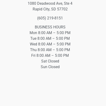
1080 Deadwood Ave, Ste 4
Rapid City, SD 57702
(605) 219-8151
BUSINESS HOURS
Mon 8:00 AM – 5:00 PM
Tue 8:00 AM – 5:00 PM
Wed 8:00 AM – 5:00 PM
Thu 8:00 AM – 5:00 PM
Fri 8:00 AM – 5:00 PM
Sat Closed
Sun Closed