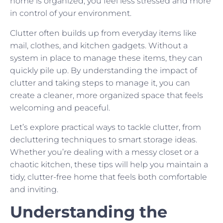
home is organized, you feel less stressed and more
in control of your environment.
Clutter often builds up from everyday items like
mail, clothes, and kitchen gadgets. Without a
system in place to manage these items, they can
quickly pile up. By understanding the impact of
clutter and taking steps to manage it, you can
create a cleaner, more organized space that feels
welcoming and peaceful.
Let’s explore practical ways to tackle clutter, from
decluttering techniques to smart storage ideas.
Whether you’re dealing with a messy closet or a
chaotic kitchen, these tips will help you maintain a
tidy, clutter-free home that feels both comfortable
and inviting.
Understanding the