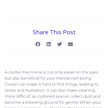
Share This Post
A clutter-free home is not only easier on the eyes
but also beneficial for your mental well-being.
Clutter can make it hard to find things, leading to
stress and frustration. It can also make cleaning
more difficult, as cluttered spaces collect dust and
become a breeding ground for germs. When your