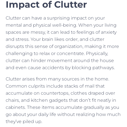
Impact of Clutter
Clutter can have a surprising impact on your
mental and physical well-being. When your living
spaces are messy, it can lead to feelings of anxiety
and stress. Your brain likes order, and clutter
disrupts this sense of organization, making it more
challenging to relax or concentrate. Physically,
clutter can hinder movement around the house
and even cause accidents by blocking pathways.
Clutter arises from many sources in the home.
Common culprits include stacks of mail that
accumulate on countertops, clothes draped over
chairs, and kitchen gadgets that don’t fit neatly in
cabinets. These items accumulate gradually as you
go about your daily life without realizing how much
they’ve piled up.