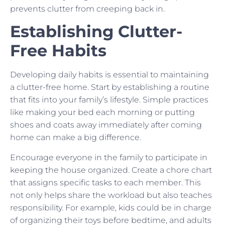
prevents clutter from creeping back in.
Establishing Clutter-
Free Habits
Developing daily habits is essential to maintaining
a clutter-free home. Start by establishing a routine
that fits into your family’s lifestyle. Simple practices
like making your bed each morning or putting
shoes and coats away immediately after coming
home can make a big difference.
Encourage everyone in the family to participate in
keeping the house organized. Create a chore chart
that assigns specific tasks to each member. This
not only helps share the workload but also teaches
responsibility. For example, kids could be in charge
of organizing their toys before bedtime, and adults