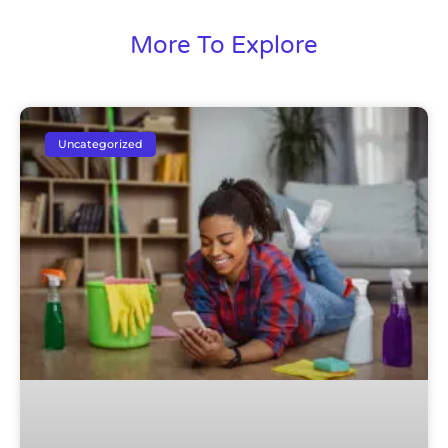
More To Explore
Uncategorized