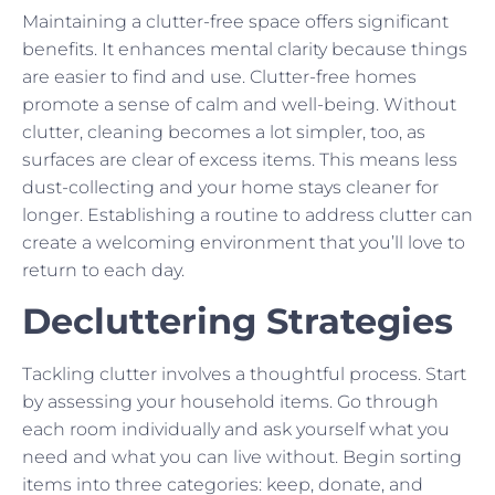
Maintaining a clutter-free space offers significant
benefits. It enhances mental clarity because things
are easier to find and use. Clutter-free homes
promote a sense of calm and well-being. Without
clutter, cleaning becomes a lot simpler, too, as
surfaces are clear of excess items. This means less
dust-collecting and your home stays cleaner for
longer. Establishing a routine to address clutter can
create a welcoming environment that you’ll love to
return to each day.
Decluttering Strategies
Tackling clutter involves a thoughtful process. Start
by assessing your household items. Go through
each room individually and ask yourself what you
need and what you can live without. Begin sorting
items into three categories: keep, donate, and