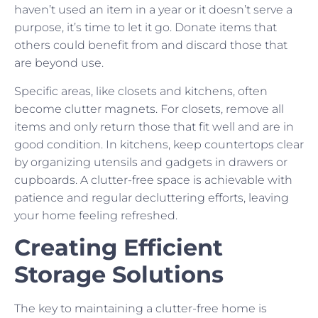
haven’t used an item in a year or it doesn’t serve a
purpose, it’s time to let it go. Donate items that
others could benefit from and discard those that
are beyond use.
Specific areas, like closets and kitchens, often
become clutter magnets. For closets, remove all
items and only return those that fit well and are in
good condition. In kitchens, keep countertops clear
by organizing utensils and gadgets in drawers or
cupboards. A clutter-free space is achievable with
patience and regular decluttering efforts, leaving
your home feeling refreshed.
Creating Efficient
Storage Solutions
The key to maintaining a clutter-free home is