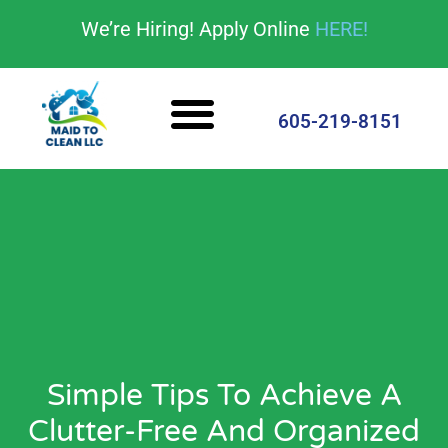
content
We’re Hiring! Apply Online
HERE!
Cleaning Services
House Cleaning Tips
605-219-8151
Simple Tips To Achieve A
Clutter-Free And Organized