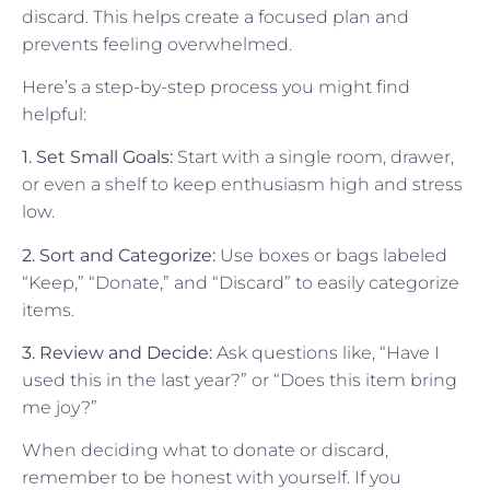
discard. This helps create a focused plan and
prevents feeling overwhelmed.
Here’s a step-by-step process you might find
helpful:
1. Set Small Goals:
Start with a single room, drawer,
or even a shelf to keep enthusiasm high and stress
low.
2. Sort and Categorize:
Use boxes or bags labeled
“Keep,” “Donate,” and “Discard” to easily categorize
items.
3. Review and Decide:
Ask questions like, “Have I
used this in the last year?” or “Does this item bring
me joy?”
When deciding what to donate or discard,
remember to be honest with yourself. If you