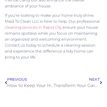
mental clarity but also enhance the overall
ambiance of your house.
If you’re looking to make your home truly shine,
Maid To Clean LLC is here to help. Our professional
cleaning services in Rapid City
ensure your house
remains spotless while you focus on maintaining
an organized and welcoming environment.
Contact us today to schedule a cleaning session
and experience the difference a tidy home can
bring to your life.
PREVIOUS
NEXT
How to Keep Your Home Smelling Fresh All the Time
Transform Your Garage: Easy Organization Steps Revealed