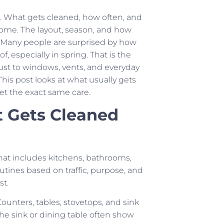
ne. What gets cleaned, how often, and
ome. The layout, season, and how
n. Many people are surprised by how
, especially in spring. That is the
ust to windows, vents, and everyday
his post looks at what usually gets
t the exact same care.
t Gets Cleaned
hat includes kitchens, bathrooms,
tines based on traffic, purpose, and
st.
ounters, tables, stovetops, and sink
the sink or dining table often show