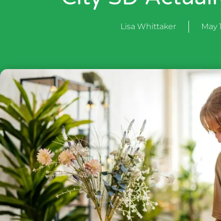
Lisa Whittaker
May 