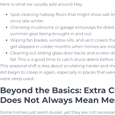
Here is what we usually add around May:
Spot cleaning hallway floors that might show salt l
since late winter.
Checking mudrooms or garage entryways for dried dir
summer gear being brought in and out.
Wiping fan blades, window sills, and vent covers tha
get skipped in colder months when homes are more
Cleaning out sliding glass door tracks and screen 
fall. This is a good time to catch stuck debris befo
This seasonal shift is less about scrubbing harder and 
dirt begin to creep in again, especially in places that w
were rarely used.
Beyond the Basics: Extra 
Does Not Always Mean Mes
Some homes just seem busier, yet they are not necessaril