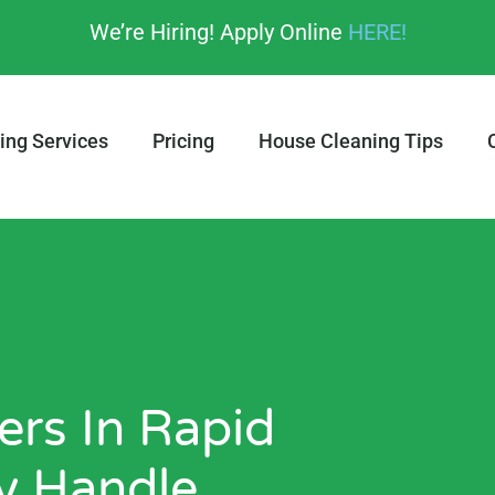
We’re Hiring! Apply Online
HERE!
ing Services
Pricing
House Cleaning Tips
rs In Rapid
ly Handle