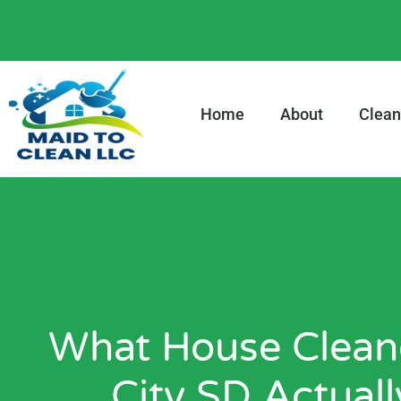
content
Home
About
Clean
What House Cleane
City SD Actual