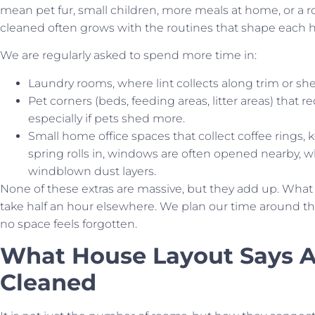
mean pet fur, small children, more meals at home, or a 
cleaned often grows with the routines that shape each 
We are regularly asked to spend more time in:
Laundry rooms, where lint collects along trim or she
Pet corners (beds, feeding areas, litter areas) that
especially if pets shed more.
Small home office spaces that collect coffee rings, 
spring rolls in, windows are often opened nearby, 
windblown dust layers.
None of these extras are massive, but they add up. What
take half an hour elsewhere. We plan our time around t
no space feels forgotten.
What House Layout Says 
Cleaned