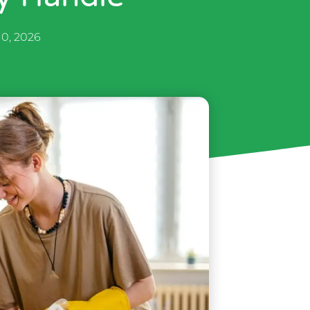
10, 2026