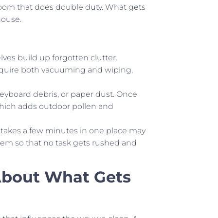
room that does double duty. What gets
house.
lves build up forgotten clutter.
 require both vacuuming and wiping,
keyboard debris, or paper dust. Once
which adds outdoor pollen and
 takes a few minutes in one place may
hem so that no task gets rushed and
About What Gets