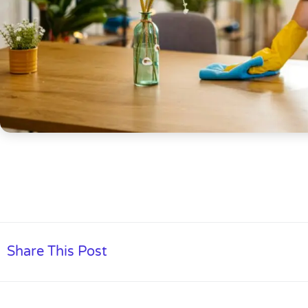
Share This Post