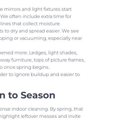
 mirrors and light fixtures start
 We often include extra time for
ines that collect moisture.
rts to dry and spread easier. We see
pping or vacuuming, especially near
ened more. Ledges, light shades,
yway furniture, tops of picture frames,
to once spring begins.
rder to ignore buildup and easier to
n to Season
tense indoor cleaning. By spring, that
ighlight leftover messes and invite