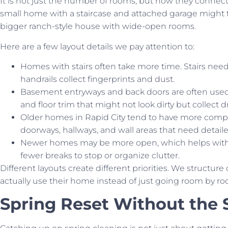
It is not just the number of rooms, but how they connect
small home with a staircase and attached garage might t
bigger ranch-style house with wide-open rooms.
Here are a few layout details we pay attention to:
Homes with stairs often take more time. Stairs ne
handrails collect fingerprints and dust.
Basement entryways and back doors are often used
and floor trim that might not look dirty but collect 
Older homes in Rapid City tend to have more com
doorways, hallways, and wall areas that need detail
Newer homes may be more open, which helps with s
fewer breaks to stop or organize clutter.
Different layouts create different priorities. We structu
actually use their home instead of just going room by ro
Spring Reset Without the 