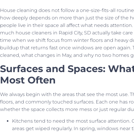
House cleaning does not follow a one-size-fits-all routi
how deeply depends on more than just the size of the h
people live in their space all affect what needs attentio
much house cleaners in Rapid City, SD actually take care of
time when we shift focus from winter floors and heavy d
buildup that returns fast once windows are open again. T
cleaned, what changes in May, and why no two homes ge
Surfaces and Spaces: Wha
Most Often
We always begin with the areas that see the most use. T
floors, and commonly touched surfaces. Each one has rou
whether the space collects more mess or just regular du
Kitchens tend to need the most surface attention. C
areas get wiped regularly. In spring, windows near 