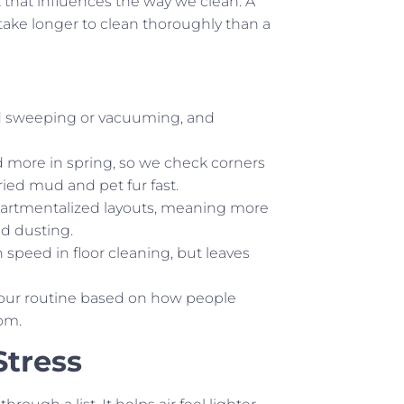
 that influences the way we clean. A
ake longer to clean thoroughly than a
ed sweeping or vacuuming, and
 more in spring, so we check corners
dried mud and pet fur fast.
partmentalized layouts, meaning more
ed dusting.
peed in floor cleaning, but leaves
re our routine based on how people
om.
Stress