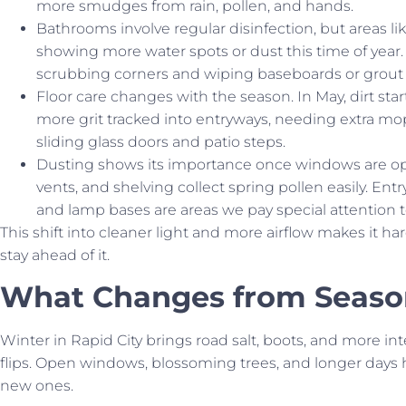
more smudges from rain, pollen, and hands.
Bathrooms involve regular disinfection, but areas like
showing more water spots or dust this time of year.
scrubbing corners and wiping baseboards or grout l
Floor care changes with the season. In May, dirt sta
more grit tracked into entryways, needing extra mo
sliding glass doors and patio steps.
Dusting shows its importance once windows are op
vents, and shelving collect spring pollen easily. Entr
and lamp bases are areas we pay special attention 
This shift into cleaner light and more airflow makes it ha
stay ahead of it.
What Changes from Seaso
Winter in Rapid City brings road salt, boots, and more in
flips. Open windows, blossoming trees, and longer days h
new ones.