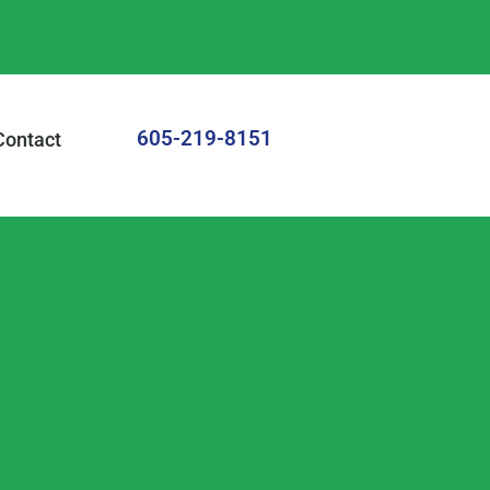
605-219-8151
Contact