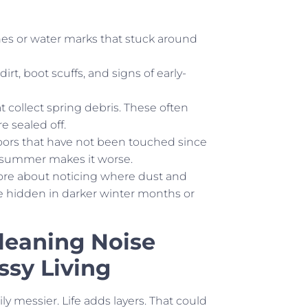
ines or water marks that stuck around
t, boot scuffs, and signs of early-
t collect spring debris. These often
 sealed off.
doors that have not been touched since
re summer makes it worse.
more about noticing where dust and
ere hidden in darker winter months or
Cleaning Noise
sy Living
y messier. Life adds layers. That could