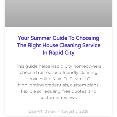
Your Summer Guide To Choosing
The Right House Cleaning Service
In Rapid City
This guide helps Rapid City homeowners
choose trusted, eco-friendly cleaning
services like Maid To Clean LLC,
highlighting credentials, custom plans,
flexible scheduling, free quotes, and
customer reviews.
Lisa Whittaker
August 5, 2026