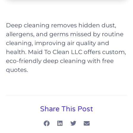
Deep cleaning removes hidden dust,
allergens, and germs missed by routine
cleaning, improving air quality and
health. Maid To Clean LLC offers custom,
eco-friendly deep cleaning with free
quotes.
Share This Post