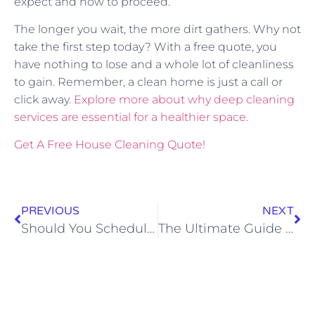
expect and how to proceed.
The longer you wait, the more dirt gathers. Why not
take the first step today? With a free quote, you
have nothing to lose and a whole lot of cleanliness
to gain. Remember, a clean home is just a call or
click away.
Explore more about why deep cleaning
services are essential for a healthier space.
Get A Free House Cleaning Quote!
PREVIOUS
NEXT
Should You Schedule a Move-Out Cleaning in February?
The Ultimate Guide to Move-In and Move-Out Cleaning in Rapid City for Stress-Free Transitions