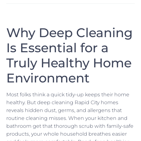
Why Deep Cleaning
Is Essential for a
Truly Healthy Home
Environment
Most folks think a quick tidy-up keeps their home
healthy. But deep cleaning Rapid City homes
reveals hidden dust, germs, and allergens that
routine cleaning misses. When your kitchen and
bathroom get that thorough scrub with family-safe
products, your whole household breathes easier