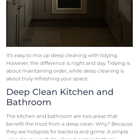
It’s easy to mix up deep cleaning with tidying.
However, the difference is night and day. Tidying is
about maintaining order, while deep cleaning is
about truly refreshing your space.
Deep Clean Kitchen and
Bathroom
The kitchen and bathroom are two areas that
benefit the most from a deep clean. Why? Because
they are hotspots for bacteria and grime. A simple