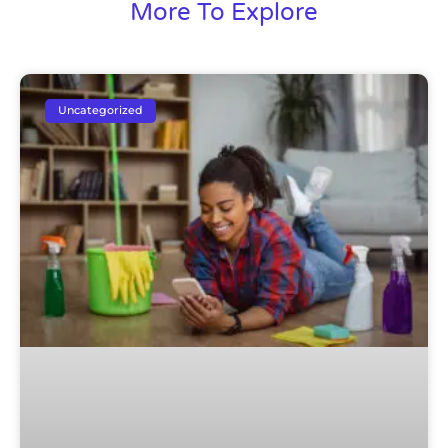
More To Explore
Uncategorized