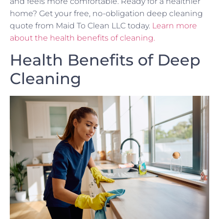
and feels more comfortable. Ready for a healthier
home? Get your free, no-obligation deep cleaning
quote from Maid To Clean LLC today.
Learn more
about the health benefits of cleaning.
Health Benefits of Deep
Cleaning