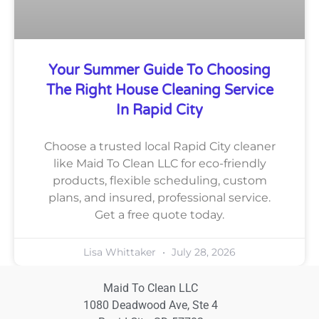
Your Summer Guide To Choosing
The Right House Cleaning Service
In Rapid City
Choose a trusted local Rapid City cleaner
like Maid To Clean LLC for eco-friendly
products, flexible scheduling, custom
plans, and insured, professional service.
Get a free quote today.
Lisa Whittaker
July 28, 2026
Maid To Clean LLC
1080 Deadwood Ave, Ste 4