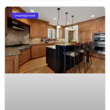
Uncategorized