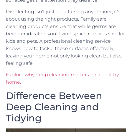
surfaces get the attention they deserve.
Disinfecting isn’t just about using any cleaner; it’s
about using the right products. Family-safe
cleaning products ensure that while germs are
being eradicated, your living space remains safe for
kids and pets. A professional cleaning service
knows how to tackle these surfaces effectively,
leaving your home not only looking clean but also
feeling safe.
Explore why deep cleaning matters for a healthy
home.
Difference Between
Deep Cleaning and
Tidying