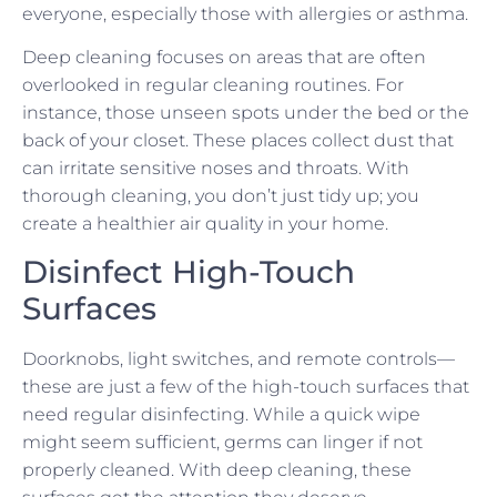
everyone, especially those with allergies or asthma.
Deep cleaning focuses on areas that are often
overlooked in regular cleaning routines. For
instance, those unseen spots under the bed or the
back of your closet. These places collect dust that
can irritate sensitive noses and throats. With
thorough cleaning, you don’t just tidy up; you
create a healthier air quality in your home.
Disinfect High-Touch
Surfaces
Doorknobs, light switches, and remote controls—
these are just a few of the high-touch surfaces that
need regular disinfecting. While a quick wipe
might seem sufficient, germs can linger if not
properly cleaned. With deep cleaning, these