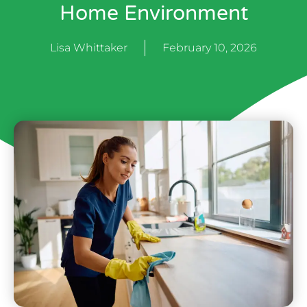
Home Environment
Lisa Whittaker
February 10, 2026