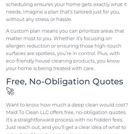
scheduling ensures your home gets exactly what it
needs. Imagine a plan that’s tailored just for you,
without any stress or hassle.
A custom plan means you can prioritize areas that
matter most to you. Whether it’s focusing on
allergen reduction or ensuring those high-touch
surfaces are spotless, you’re in control. Plus, with
eco-friendly house cleaning products, you know
your home is being treated with care.
Free, No-Obligation Quotes
🚀
Want to know how much a deep clean would cost?
Maid To Clean LLC offers free, no-obligation quotes.
It’s a straightforward process with no hidden fees.
Just reach out, and you’ll get a clear idea of what to