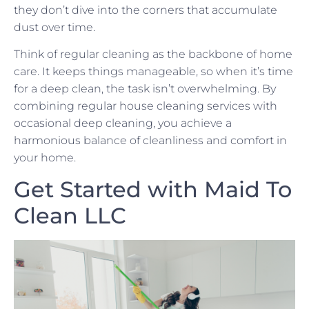
they don’t dive into the corners that accumulate
dust over time.
Think of regular cleaning as the backbone of home
care. It keeps things manageable, so when it’s time
for a deep clean, the task isn’t overwhelming. By
combining regular house cleaning services with
occasional deep cleaning, you achieve a
harmonious balance of cleanliness and comfort in
your home.
Get Started with Maid To
Clean LLC