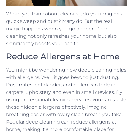
When you think about cleaning, do you imagine a
quick sweep and dust? Many do. But the real
magic happens when you go deeper. Deep
cleaning not only refreshes your home but also
significantly boosts your health.
Reduce Allergens at Home
You might be wondering how deep cleaning helps
with allergens. Well, it goes beyond just dusting.
Dust mites
, pet dander, and pollen can hide in
carpets, upholstery, and even in small crevices. By
using professional cleaning services, you can tackle
these hidden allergens effectively. Imagine
breathing easier with every clean breath you take.
Regular deep cleaning can reduce allergens at
home, making it a more comfortable place for