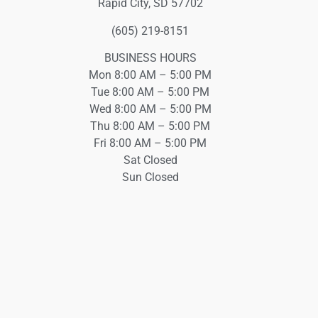
Rapid City, SD 57702
(605) 219-8151
BUSINESS HOURS
Mon 8:00 AM – 5:00 PM
Tue 8:00 AM – 5:00 PM
Wed 8:00 AM – 5:00 PM
Thu 8:00 AM – 5:00 PM
Fri 8:00 AM – 5:00 PM
Sat Closed
Sun Closed