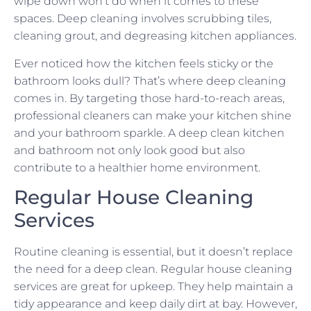
wipe down won’t do when it comes to these
spaces. Deep cleaning involves scrubbing tiles,
cleaning grout, and degreasing kitchen appliances.
Ever noticed how the kitchen feels sticky or the
bathroom looks dull? That’s where deep cleaning
comes in. By targeting those hard-to-reach areas,
professional cleaners can make your kitchen shine
and your bathroom sparkle. A deep clean kitchen
and bathroom not only look good but also
contribute to a healthier home environment.
Regular House Cleaning
Services
Routine cleaning is essential, but it doesn’t replace
the need for a deep clean. Regular house cleaning
services are great for upkeep. They help maintain a
tidy appearance and keep daily dirt at bay. However,