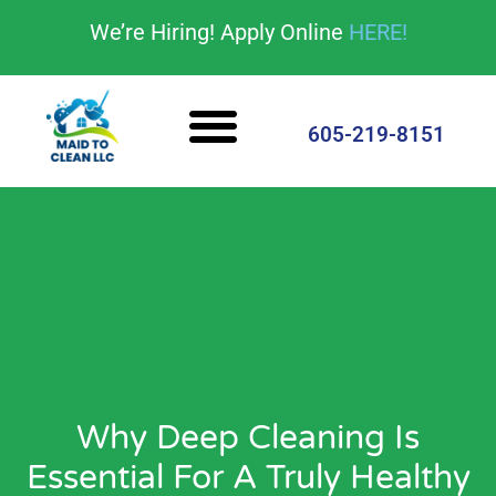
content
We’re Hiring! Apply Online
HERE!
Cleaning Services
House Cleaning Tips
605-219-8151
Why Deep Cleaning Is
Essential For A Truly Healthy