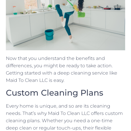
Now that you understand the benefits and
differences, you might be ready to take action.
Getting started with a deep cleaning service like
Maid To Clean LLC is easy.
Custom Cleaning Plans
Every home is unique, and so are its cleaning
needs. That’s why Maid To Clean LLC offers custom
cleaning plans. Whether you need a one-time
deep clean or regular touch-ups, their flexible