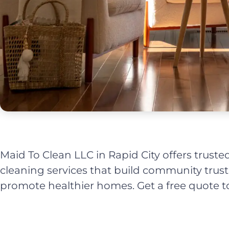
Maid To Clean LLC in Rapid City offers trusted
cleaning services that build community trus
promote healthier homes. Get a free quote t