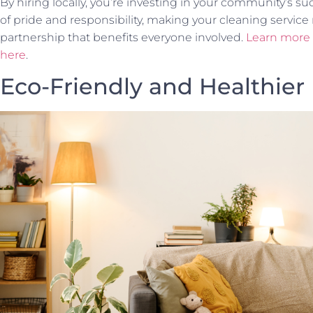
By hiring locally, you’re investing in your community’s su
of pride and responsibility, making your cleaning service m
partnership that benefits everyone involved.
Learn more a
here
.
Eco-Friendly and Healthie