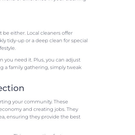
be either. Local cleaners offer
kly tidy-up or a deep clean for special
estyle.
 you need it. Plus, you can adjust
ng a family gathering, simply tweak
ction
orting your community. These
l economy and creating jobs. They
a, ensuring they provide the best