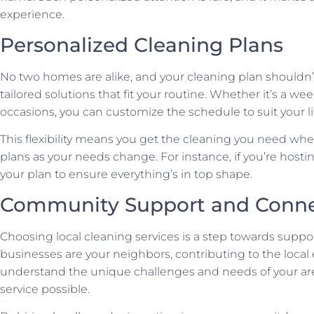
experience.
Personalized Cleaning Plans
No two homes are alike, and your cleaning plan shouldn’t 
tailored solutions that fit your routine. Whether it’s a wee
occasions, you can customize the schedule to suit your lif
This flexibility means you get the cleaning you need when
plans as your needs change. For instance, if you’re hosti
your plan to ensure everything’s in top shape.
Community Support and Conne
Choosing local cleaning services is a step towards supp
businesses are your neighbors, contributing to the loca
understand the unique challenges and needs of your are
service possible.