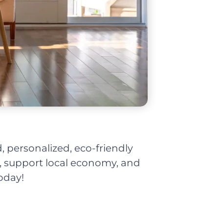
, personalized, eco-friendly
t, support local economy, and
oday!