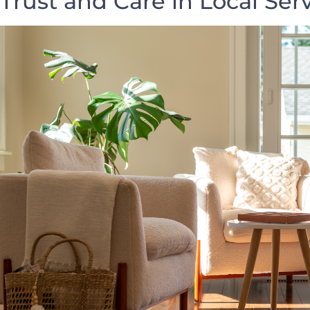
Trust and Care in Local Ser