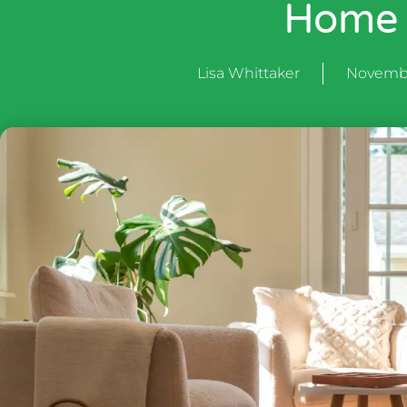
Home
Lisa Whittaker
Novembe