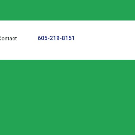
605-219-8151
Contact