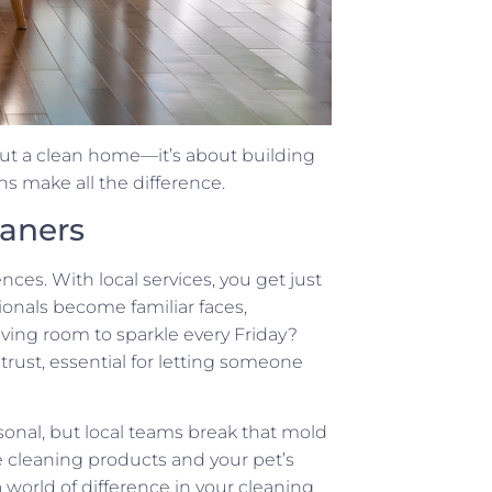
out a clean home—it’s about building
ns make all the difference.
eaners
es. With local services, you get just
sionals become familiar faces,
ving room to sparkle every Friday?
 trust, essential for letting someone
sonal, but local teams break that mold
te cleaning products and your pet’s
 world of difference in your cleaning