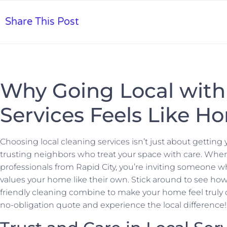
Share This Post
Why Going Local with
Services Feels Like H
Choosing local cleaning services isn’t just about gettin
trusting neighbors who treat your space with care. When
professionals from Rapid City, you’re inviting someon
values your home like their own. Stick around to see ho
friendly cleaning combine to make your home feel truly ca
no-obligation quote and experience the local difference!