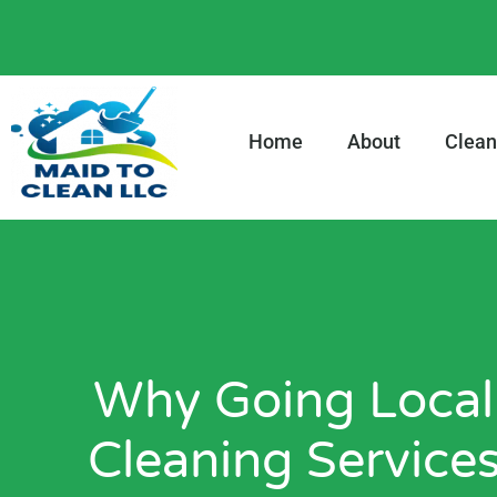
content
Home
About
Clean
Why Going Local
Cleaning Services