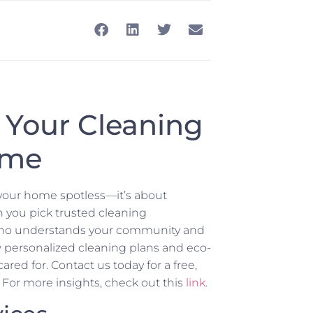
 Your Cleaning
ome
g your home spotless—it’s about
 you pick trusted cleaning
e who understands your community and
w personalized cleaning plans and eco-
red for. Contact us today for a free,
 For more insights, check out this
link
.