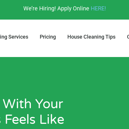
We’re Hiring! Apply Online
HERE!
ing Services
Pricing
House Cleaning Tips
 With Your
 Feels Like