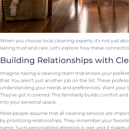
When you choose local cleaning experts, it’s not just ab
lasting trust and care. Let’s explore how these connectio
Building Relationships with Cl
Imagine having a cleaning team that knows your preferenc
that. You aren’t just another job on the list. These profes
understanding your needs and preferences. Want your li
They’ve got it covered. This familiarity builds comfort and
into your personal space.
Most people assume that all cleaning services are imper
by prioritizing relationships. They remember your favori
name. Such personalized attention is rare, and it makes a