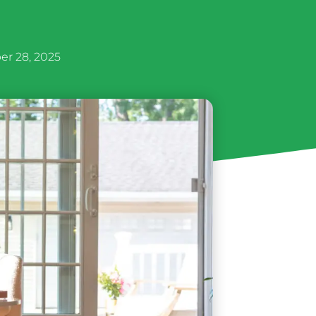
r 28, 2025