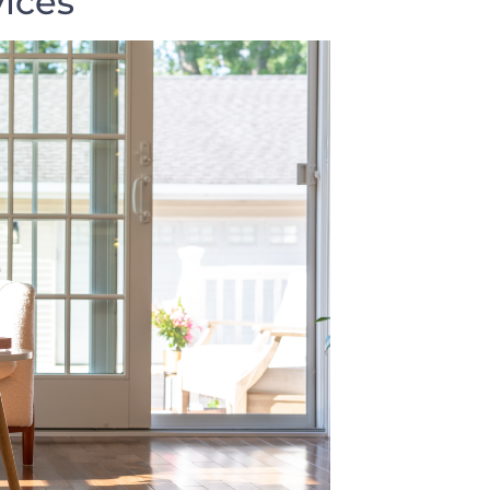
vices