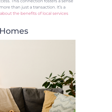
ccess. This connection fosters a sense
ore than just a transaction. It’s a
bout the benefits of local services
r Homes