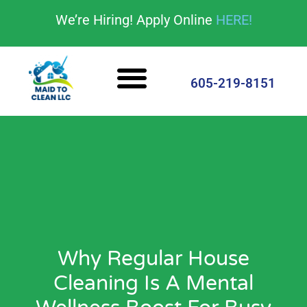
content
We’re Hiring! Apply Online
HERE!
Cleaning Services
House Cleaning Tips
605-219-8151
Why Regular House
Cleaning Is A Mental