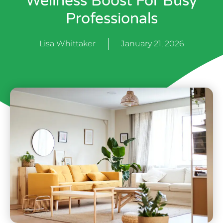
Wellness Boost For Busy
Professionals
Lisa Whittaker
January 21, 2026