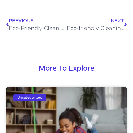
PREVIOUS
NEXT
Eco-Friendly Cleaning Solutions That Keep Your Home Safe and Sparkling
Eco-friendly Cleaning: Safer for Your Family and Home in Rapid City
More To Explore
Uncategorized