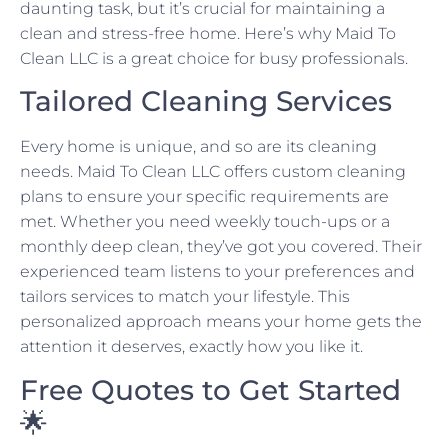
daunting task, but it’s crucial for maintaining a
clean and stress-free home. Here’s why Maid To
Clean LLC is a great choice for busy professionals.
Tailored Cleaning Services
Every home is unique, and so are its cleaning
needs. Maid To Clean LLC offers custom cleaning
plans to ensure your specific requirements are
met. Whether you need weekly touch-ups or a
monthly deep clean, they’ve got you covered. Their
experienced team listens to your preferences and
tailors services to match your lifestyle. This
personalized approach means your home gets the
attention it deserves, exactly how you like it.
Free Quotes to Get Started
🌟