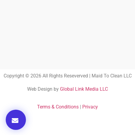
Copyright © 2026 All Rights Reseverved | Maid To Clean LLC
Web Design by
Global Link Media LLC
Terms & Conditions
|
Privacy