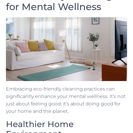
for Mental Wellness
Embracing eco-friendly cleaning practices can
significantly enhance your mental wellness. It’s not
just about feeling good; it’s about doing good for
your home and the planet.
Healthier Home