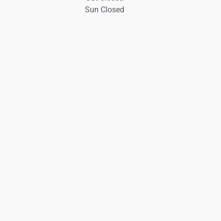
Sun Closed