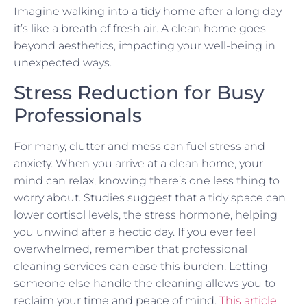
Imagine walking into a tidy home after a long day—
it’s like a breath of fresh air. A clean home goes
beyond aesthetics, impacting your well-being in
unexpected ways.
Stress Reduction for Busy
Professionals
For many, clutter and mess can fuel stress and
anxiety. When you arrive at a clean home, your
mind can relax, knowing there’s one less thing to
worry about. Studies suggest that a tidy space can
lower cortisol levels, the stress hormone, helping
you unwind after a hectic day. If you ever feel
overwhelmed, remember that professional
cleaning services can ease this burden. Letting
someone else handle the cleaning allows you to
reclaim your time and peace of mind.
This article