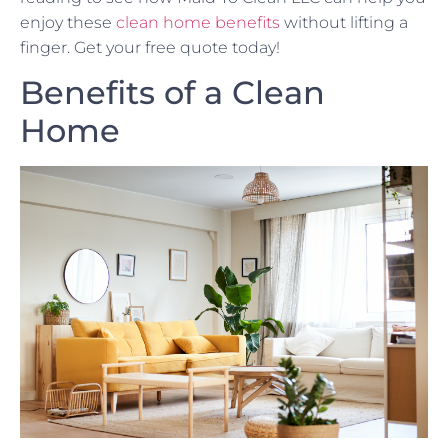
enjoy these
clean home benefits
without lifting a
finger. Get your free quote today!
Benefits of a Clean
Home