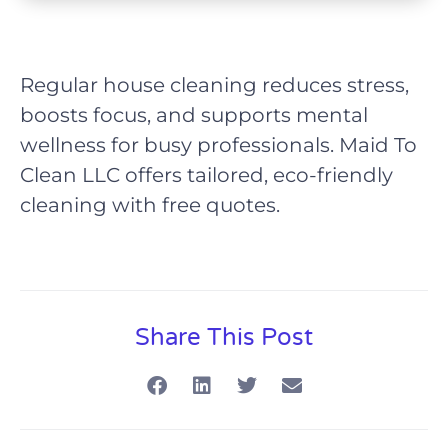
Regular house cleaning reduces stress,
boosts focus, and supports mental
wellness for busy professionals. Maid To
Clean LLC offers tailored, eco-friendly
cleaning with free quotes.
Share This Post