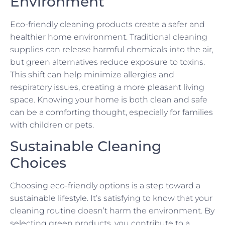
Environment
Eco-friendly cleaning products create a safer and
healthier home environment. Traditional cleaning
supplies can release harmful chemicals into the air,
but green alternatives reduce exposure to toxins.
This shift can help minimize allergies and
respiratory issues, creating a more pleasant living
space. Knowing your home is both clean and safe
can be a comforting thought, especially for families
with children or pets.
Sustainable Cleaning
Choices
Choosing eco-friendly options is a step toward a
sustainable lifestyle. It’s satisfying to know that your
cleaning routine doesn’t harm the environment. By
selecting green products, you contribute to a