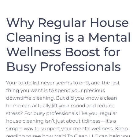
Why Regular House
Cleaning is a Mental
Wellness Boost for
Busy Professionals
Your to-do list never seems to end, and the last
thing you want is to spend your precious
downtime cleaning. But did you know a clean
home can actually lift your mood and reduce
stress? For busy professionals like you, regular
house cleaning isn’t just about tidiness—it’s a
simple way to support your mental wellness. Keep
reading to see how Maid To Clean LLC can help you