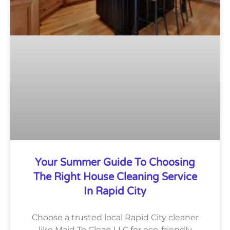
Your Summer Guide To Choosing
The Right House Cleaning Service
In Rapid City
Choose a trusted local Rapid City cleaner
like Maid To Clean LLC for eco-friendly