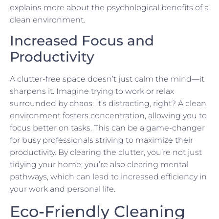
explains more about the psychological benefits of a
clean environment.
Increased Focus and
Productivity
A clutter-free space doesn’t just calm the mind—it
sharpens it. Imagine trying to work or relax
surrounded by chaos. It’s distracting, right? A clean
environment fosters concentration, allowing you to
focus better on tasks. This can be a game-changer
for busy professionals striving to maximize their
productivity. By clearing the clutter, you’re not just
tidying your home; you’re also clearing mental
pathways, which can lead to increased efficiency in
your work and personal life.
Eco-Friendly Cleaning