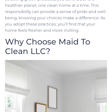
healthier planet, one clean home at a time. This
responsibility can provide a sense of pride and well-
being, knowing your choices make a difference. As
you adopt these practices, you’ll find that your
home feels fresher and more inviting.
Why Choose Maid To
Clean LLC?