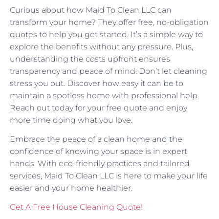
Curious about how Maid To Clean LLC can
transform your home? They offer free, no-obligation
quotes to help you get started. It’s a simple way to
explore the benefits without any pressure. Plus,
understanding the costs upfront ensures
transparency and peace of mind. Don’t let cleaning
stress you out. Discover how easy it can be to
maintain a spotless home with professional help.
Reach out today for your free quote and enjoy
more time doing what you love.
Embrace the peace of a clean home and the
confidence of knowing your space is in expert
hands. With eco-friendly practices and tailored
services, Maid To Clean LLC is here to make your life
easier and your home healthier.
Get A Free House Cleaning Quote!