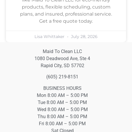
products, flexible scheduling, custom
plans, and insured, professional service.
Get a free quote today.
Lisa Whittaker
July 28, 2026
Maid To Clean LLC
1080 Deadwood Ave, Ste 4
Rapid City, SD 57702
(605) 219-8151
BUSINESS HOURS
Mon 8:00 AM – 5:00 PM
Tue 8:00 AM – 5:00 PM
Wed 8:00 AM – 5:00 PM
Thu 8:00 AM – 5:00 PM
Fri 8:00 AM – 5:00 PM
Sat Closed