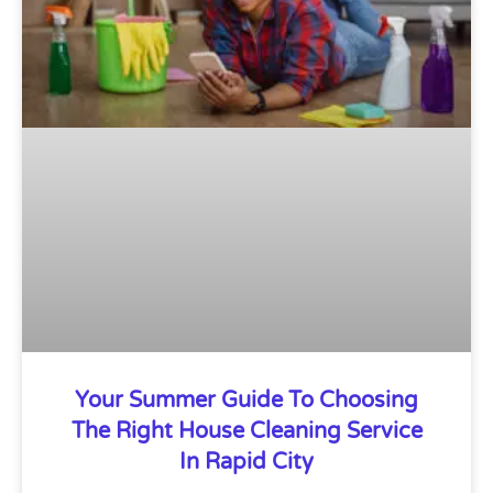
Your Summer Guide To Choosing
The Right House Cleaning Service
In Rapid City