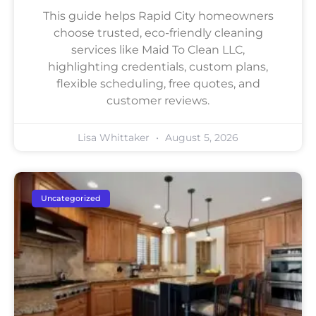
This guide helps Rapid City homeowners
choose trusted, eco-friendly cleaning
services like Maid To Clean LLC,
highlighting credentials, custom plans,
flexible scheduling, free quotes, and
customer reviews.
Lisa Whittaker
August 5, 2026
Uncategorized