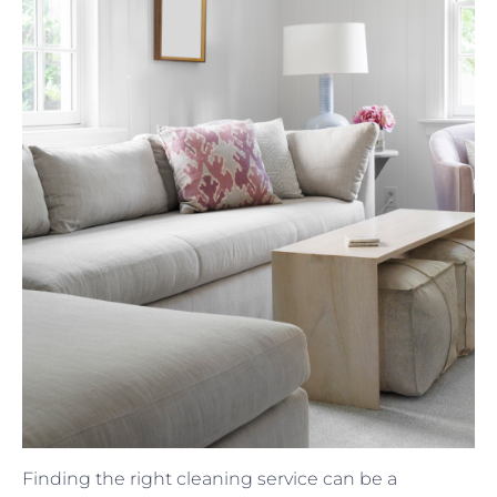
Finding the right cleaning service can be a