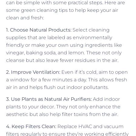
can be simple with some practical steps. Here are
some green cleaning tips to help keep your air
clean and fresh:
1. Choose Natural Products:
Select cleaning
supplies that are labeled as environmentally
friendly or make your own using ingredients like
vinegar, baking soda, and lemon. These not only
cleanse but also leave fewer residues in the air.
2. Improve Ventilation:
Even if it’s cold, aim to open
a window for a few minutes a day. This allows fresh
air in and helps flush out indoor pollutants.
3. Use Plants as Natural Air Purifiers:
Add indoor
plants to your decor. They not only enhance the
aesthetic but also help filter toxins from the air.
4. Keep Filters Clean:
Replace HVAC and vacuum
filters regularly to ensure they’re working efficiently