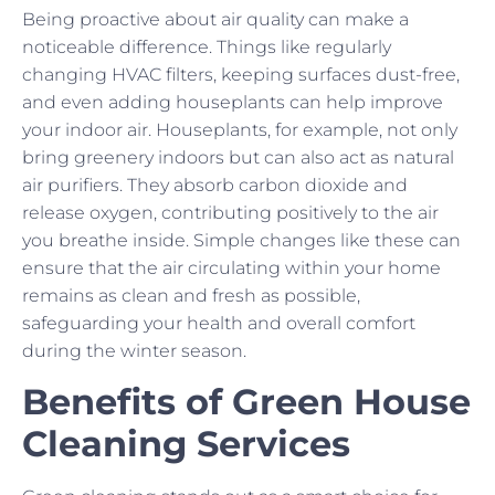
Being proactive about air quality can make a
noticeable difference. Things like regularly
changing HVAC filters, keeping surfaces dust-free,
and even adding houseplants can help improve
your indoor air. Houseplants, for example, not only
bring greenery indoors but can also act as natural
air purifiers. They absorb carbon dioxide and
release oxygen, contributing positively to the air
you breathe inside. Simple changes like these can
ensure that the air circulating within your home
remains as clean and fresh as possible,
safeguarding your health and overall comfort
during the winter season.
Benefits of Green House
Cleaning Services