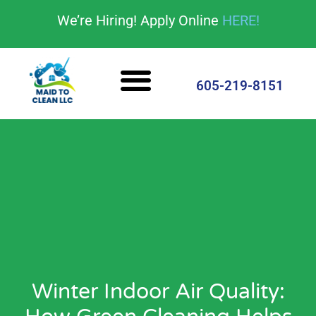
content
We’re Hiring! Apply Online
HERE!
Cleaning Services
House Cleaning Tips
605-219-8151
Winter Indoor Air Quality: