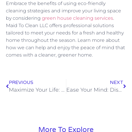
Embrace the benefits of using eco-friendly
cleaning strategies and improve your living space
by considering
green house cleaning services
.
Maid To Clean LLC offers professional solutions
tailored to meet your needs for a fresh and healthy
home throughout the season. Learn more about
how we can help and enjoy the peace of mind that
comes with a cleaner, greener home.
PREVIOUS
NEXT
Maximize Your Life: Why Outsourcing Cleaning is the Best Decision You’ll Make
Ease Your Mind: Discover the Stress-Relief Benefits of a Clean Home
More To Explore