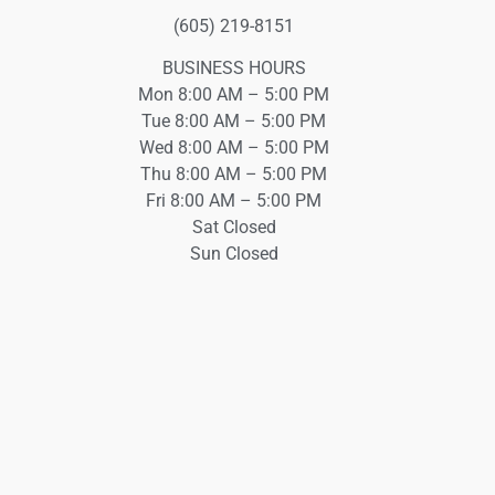
(605) 219-8151
BUSINESS HOURS
Mon 8:00 AM – 5:00 PM
Tue 8:00 AM – 5:00 PM
Wed 8:00 AM – 5:00 PM
Thu 8:00 AM – 5:00 PM
Fri 8:00 AM – 5:00 PM
Sat Closed
Sun Closed