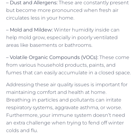
– Dust and Allergens:
These are constantly present
but become more pronounced when fresh air
circulates less in your home.
– Mold and Mildew:
Winter humidity inside can
help mold grow, especially in poorly ventilated
areas like basements or bathrooms.
– Volatile Organic Compounds (VOCs):
These come
from various household products, paints, and
fumes that can easily accumulate in a closed space.
Addressing these air quality issues is important for
maintaining comfort and health at home.
Breathing in particles and pollutants can irritate
respiratory systems, aggravate asthma, or worse.
Furthermore, your immune system doesn’t need
an extra challenge when trying to fend off winter
colds and flu.