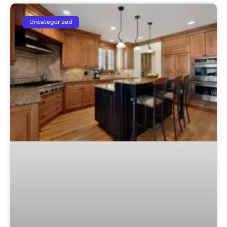
Uncategorized