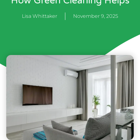
How Green Cleaning Helps
Lisa Whittaker
November 9, 2025