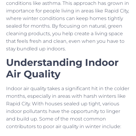
conditions like asthma. This approach has grown in
importance for people living in areas like Rapid City,
where winter conditions can keep homes tightly
sealed for months. By focusing on natural, green
cleaning products, you help create a living space
that feels fresh and clean, even when you have to
stay bundled up indoors.
Understanding Indoor
Air Quality
Indoor air quality takes a significant hit in the colder
months, especially in areas with harsh winters like
Rapid City. With houses sealed up tight, various
indoor pollutants have the opportunity to linger
and build up. Some of the most common
contributors to poor air quality in winter include: