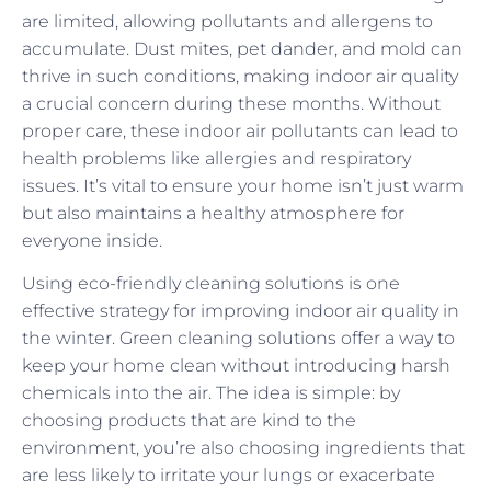
are limited, allowing pollutants and allergens to
accumulate. Dust mites, pet dander, and mold can
thrive in such conditions, making indoor air quality
a crucial concern during these months. Without
proper care, these indoor air pollutants can lead to
health problems like allergies and respiratory
issues. It’s vital to ensure your home isn’t just warm
but also maintains a healthy atmosphere for
everyone inside.
Using eco-friendly cleaning solutions is one
effective strategy for improving indoor air quality in
the winter. Green cleaning solutions offer a way to
keep your home clean without introducing harsh
chemicals into the air. The idea is simple: by
choosing products that are kind to the
environment, you’re also choosing ingredients that
are less likely to irritate your lungs or exacerbate