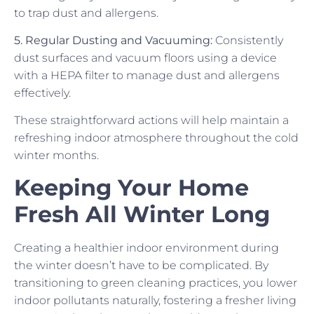
to trap dust and allergens.
5. Regular Dusting and Vacuuming:
Consistently
dust surfaces and vacuum floors using a device
with a HEPA filter to manage dust and allergens
effectively.
These straightforward actions will help maintain a
refreshing indoor atmosphere throughout the cold
winter months.
Keeping Your Home
Fresh All Winter Long
Creating a healthier indoor environment during
the winter doesn’t have to be complicated. By
transitioning to green cleaning practices, you lower
indoor pollutants naturally, fostering a fresher living