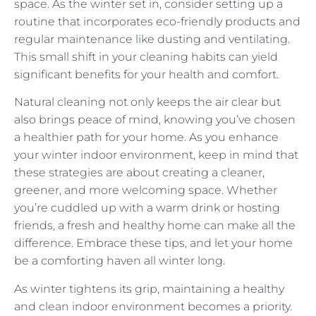
space. As the winter set in, consider setting up a
routine that incorporates eco-friendly products and
regular maintenance like dusting and ventilating.
This small shift in your cleaning habits can yield
significant benefits for your health and comfort.
Natural cleaning not only keeps the air clear but
also brings peace of mind, knowing you’ve chosen
a healthier path for your home. As you enhance
your winter indoor environment, keep in mind that
these strategies are about creating a cleaner,
greener, and more welcoming space. Whether
you’re cuddled up with a warm drink or hosting
friends, a fresh and healthy home can make all the
difference. Embrace these tips, and let your home
be a comforting haven all winter long.
As winter tightens its grip, maintaining a healthy
and clean indoor environment becomes a priority.