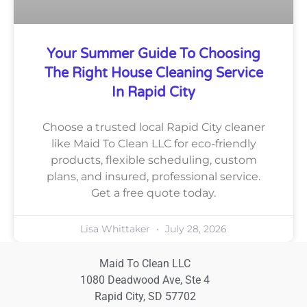
Your Summer Guide To Choosing
The Right House Cleaning Service
In Rapid City
Choose a trusted local Rapid City cleaner
like Maid To Clean LLC for eco-friendly
products, flexible scheduling, custom
plans, and insured, professional service.
Get a free quote today.
Lisa Whittaker
July 28, 2026
Maid To Clean LLC
1080 Deadwood Ave, Ste 4
Rapid City, SD 57702