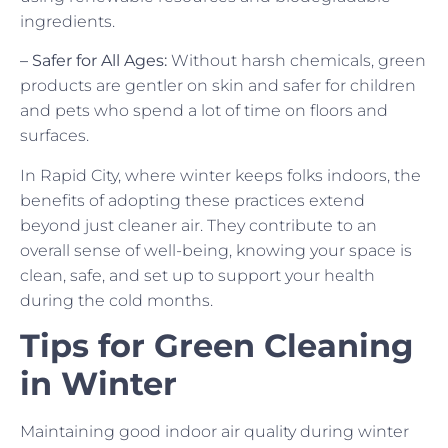
ingredients.
– Safer for All Ages:
Without harsh chemicals, green
products are gentler on skin and safer for children
and pets who spend a lot of time on floors and
surfaces.
In Rapid City, where winter keeps folks indoors, the
benefits of adopting these practices extend
beyond just cleaner air. They contribute to an
overall sense of well-being, knowing your space is
clean, safe, and set up to support your health
during the cold months.
Tips for Green Cleaning
in Winter
Maintaining good indoor air quality during winter