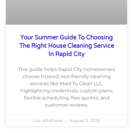
Your Summer Guide To Choosing
The Right House Cleaning Service
In Rapid City
This guide helps Rapid City homeowners
choose trusted, eco-friendly cleaning
services like Maid To Clean LLC,
highlighting credentials, custom plans,
flexible scheduling, free quotes, and
customer reviews.
Lisa Whittaker
August 5, 2026