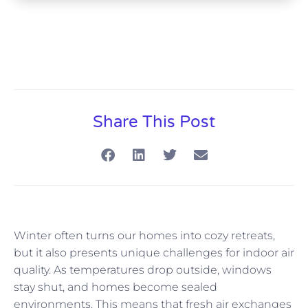
Share This Post
Winter often turns our homes into cozy retreats,
but it also presents unique challenges for indoor air
quality. As temperatures drop outside, windows
stay shut, and homes become sealed
environments. This means that fresh air exchanges