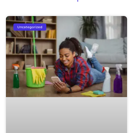
Uncategorized