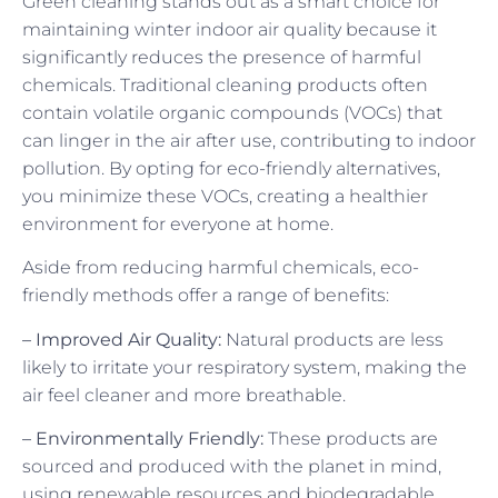
Green cleaning stands out as a smart choice for
maintaining winter indoor air quality because it
significantly reduces the presence of harmful
chemicals. Traditional cleaning products often
contain volatile organic compounds (VOCs) that
can linger in the air after use, contributing to indoor
pollution. By opting for eco-friendly alternatives,
you minimize these VOCs, creating a healthier
environment for everyone at home.
Aside from reducing harmful chemicals, eco-
friendly methods offer a range of benefits:
– Improved Air Quality:
Natural products are less
likely to irritate your respiratory system, making the
air feel cleaner and more breathable.
– Environmentally Friendly:
These products are
sourced and produced with the planet in mind,
using renewable resources and biodegradable