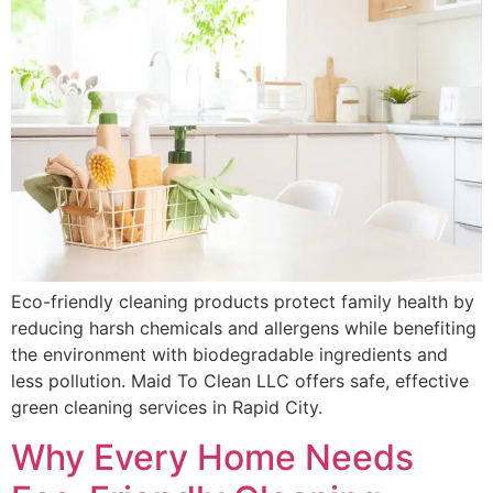
Eco-friendly cleaning products protect family health by
reducing harsh chemicals and allergens while benefiting
the environment with biodegradable ingredients and
less pollution. Maid To Clean LLC offers safe, effective
green cleaning services in Rapid City.
Why Every Home Needs