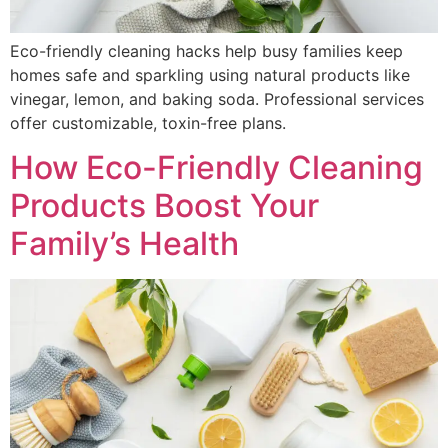
Eco-friendly cleaning hacks help busy families keep
homes safe and sparkling using natural products like
vinegar, lemon, and baking soda. Professional services
offer customizable, toxin-free plans.
How Eco-Friendly Cleaning
Products Boost Your
Family’s Health