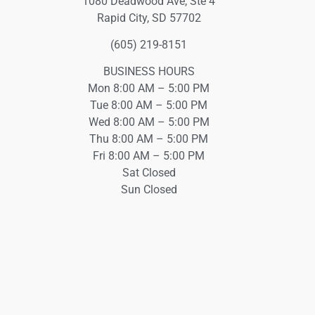
1080 Deadwood Ave, Ste 4
Rapid City, SD 57702
(605) 219-8151
BUSINESS HOURS
Mon 8:00 AM – 5:00 PM
Tue 8:00 AM – 5:00 PM
Wed 8:00 AM – 5:00 PM
Thu 8:00 AM – 5:00 PM
Fri 8:00 AM – 5:00 PM
Sat Closed
Sun Closed