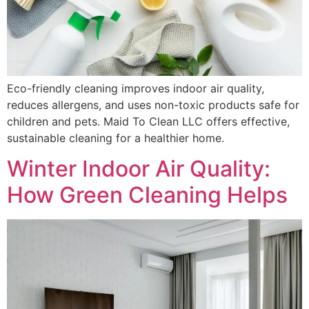
Eco-friendly cleaning improves indoor air quality,
reduces allergens, and uses non-toxic products safe for
children and pets. Maid To Clean LLC offers effective,
sustainable cleaning for a healthier home.
Winter Indoor Air Quality:
How Green Cleaning Helps