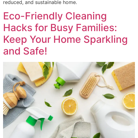
reduced, and sustainable home.
Eco-Friendly Cleaning
Hacks for Busy Families:
Keep Your Home Sparkling
and Safe!