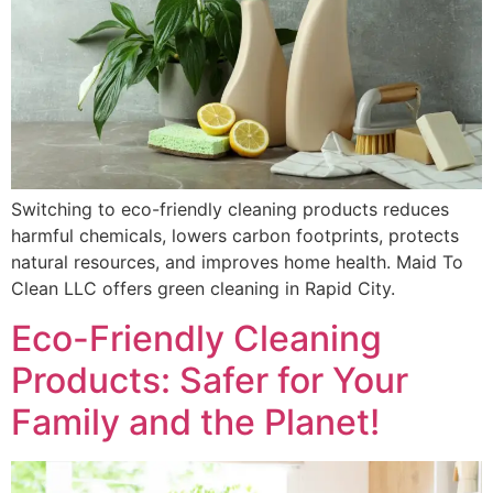
Switching to eco-friendly cleaning products reduces
harmful chemicals, lowers carbon footprints, protects
natural resources, and improves home health. Maid To
Clean LLC offers green cleaning in Rapid City.
Eco-Friendly Cleaning
Products: Safer for Your
Family and the Planet!