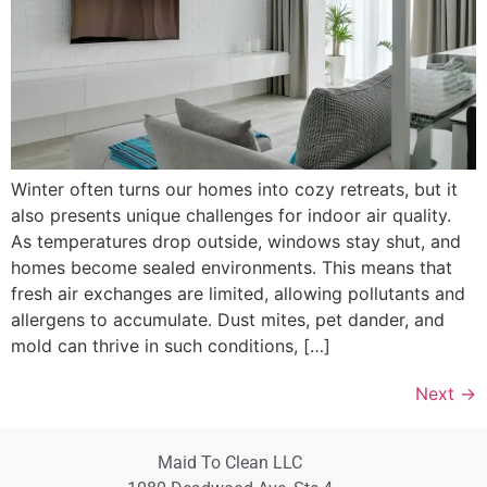
Winter often turns our homes into cozy retreats, but it
also presents unique challenges for indoor air quality.
As temperatures drop outside, windows stay shut, and
homes become sealed environments. This means that
fresh air exchanges are limited, allowing pollutants and
allergens to accumulate. Dust mites, pet dander, and
mold can thrive in such conditions, […]
Next
→
Maid To Clean LLC