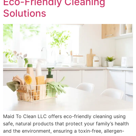
Eco-Friendly Cleaning
Solutions
Maid To Clean LLC offers eco-friendly cleaning using
safe, natural products that protect your family’s health
and the environment, ensuring a toxin-free, allergen-