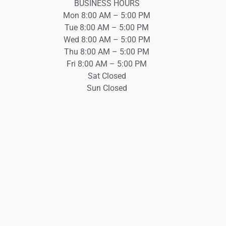
BUSINESS HOURS
Mon 8:00 AM – 5:00 PM
Tue 8:00 AM – 5:00 PM
Wed 8:00 AM – 5:00 PM
Thu 8:00 AM – 5:00 PM
Fri 8:00 AM – 5:00 PM
Sat Closed
Sun Closed