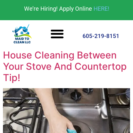
content
We’re Hiring! Apply Online
HERE!
Cleaning Services
House Cleaning Tips
605-219-8151
House Cleaning Between
Your Stove And Countertop
Tip!