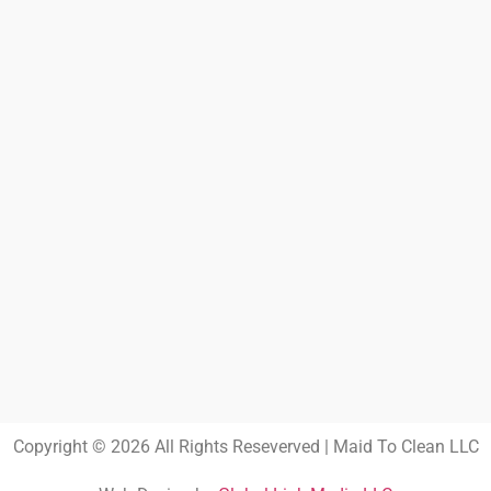
Copyright © 2026 All Rights Reseverved | Maid To Clean LLC