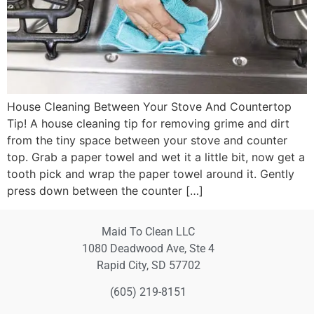
House Cleaning Between Your Stove And Countertop
Tip! A house cleaning tip for removing grime and dirt
from the tiny space between your stove and counter
top. Grab a paper towel and wet it a little bit, now get a
tooth pick and wrap the paper towel around it. Gently
press down between the counter […]
Maid To Clean LLC
1080 Deadwood Ave, Ste 4
Rapid City, SD 57702
(605) 219-8151