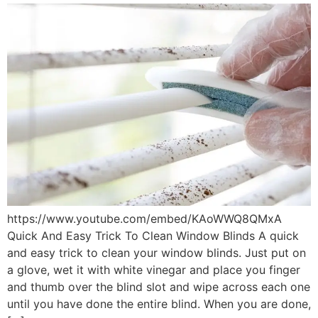
https://www.youtube.com/embed/KAoWWQ8QMxA
Quick And Easy Trick To Clean Window Blinds A quick
and easy trick to clean your window blinds. Just put on
a glove, wet it with white vinegar and place you finger
and thumb over the blind slot and wipe across each one
until you have done the entire blind. When you are done,