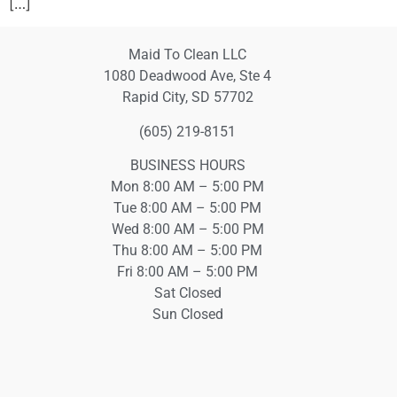
[…]
Maid To Clean LLC
1080 Deadwood Ave, Ste 4
Rapid City, SD 57702
(605) 219-8151
BUSINESS HOURS
Mon 8:00 AM – 5:00 PM
Tue 8:00 AM – 5:00 PM
Wed 8:00 AM – 5:00 PM
Thu 8:00 AM – 5:00 PM
Fri 8:00 AM – 5:00 PM
Sat Closed
Sun Closed