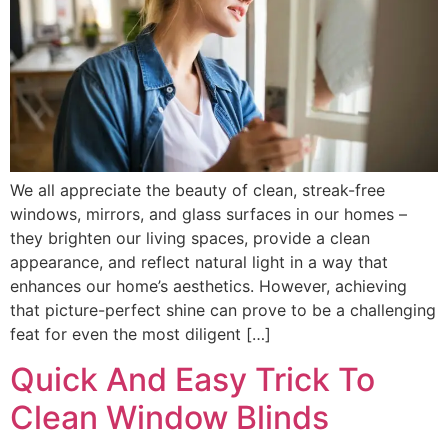
We all appreciate the beauty of clean, streak-free
windows, mirrors, and glass surfaces in our homes –
they brighten our living spaces, provide a clean
appearance, and reflect natural light in a way that
enhances our home’s aesthetics. However, achieving
that picture-perfect shine can prove to be a challenging
feat for even the most diligent […]
Quick And Easy Trick To
Clean Window Blinds