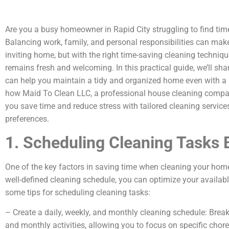
Are you a busy homeowner in Rapid City struggling to find tim
Balancing work, family, and personal responsibilities can make 
inviting home, but with the right time-saving cleaning techniq
remains fresh and welcoming. In this practical guide, we’ll sha
can help you maintain a tidy and organized home even with a b
how Maid To Clean LLC, a professional house cleaning compan
you save time and reduce stress with tailored cleaning service
preferences.
1. Scheduling Cleaning Tasks E
One of the key factors in saving time when cleaning your home 
well-defined cleaning schedule, you can optimize your availabl
some tips for scheduling cleaning tasks:
– Create a daily, weekly, and monthly cleaning schedule: Break
and monthly activities, allowing you to focus on specific cho