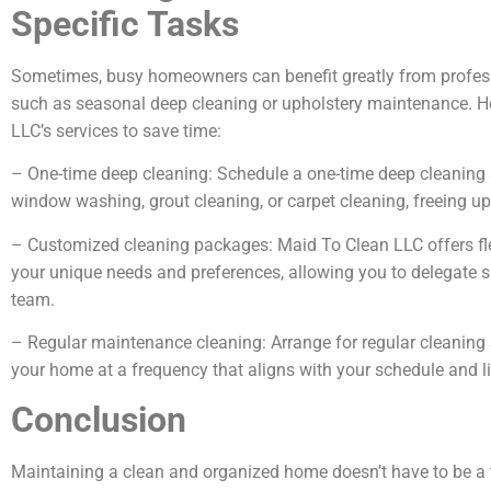
Specific Tasks
Sometimes, busy homeowners can benefit greatly from professi
such as seasonal deep cleaning or upholstery maintenance. He
LLC’s services to save time:
– One-time deep cleaning: Schedule a one-time deep cleaning se
window washing, grout cleaning, or carpet cleaning, freeing up 
– Customized cleaning packages: Maid To Clean LLC offers flex
your unique needs and preferences, allowing you to delegate sp
team.
– Regular maintenance cleaning: Arrange for regular cleaning 
your home at a frequency that aligns with your schedule and li
Conclusion
Maintaining a clean and organized home doesn’t have to be a 