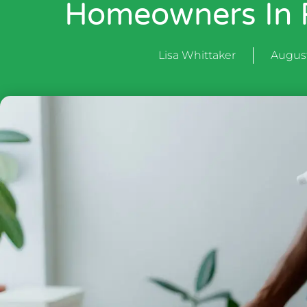
Homeowners In R
Lisa Whittaker
August