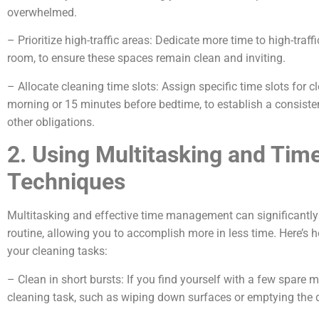
overwhelmed.
– Prioritize high-traffic areas: Dedicate more time to high-traff
room, to ensure these spaces remain clean and inviting.
– Allocate cleaning time slots: Assign specific time slots for 
morning or 15 minutes before bedtime, to establish a consisten
other obligations.
2. Using Multitasking and Ti
Techniques
Multitasking and effective time management can significantly 
routine, allowing you to accomplish more in less time. Here’s 
your cleaning tasks:
– Clean in short bursts: If you find yourself with a few spare 
cleaning task, such as wiping down surfaces or emptying the 