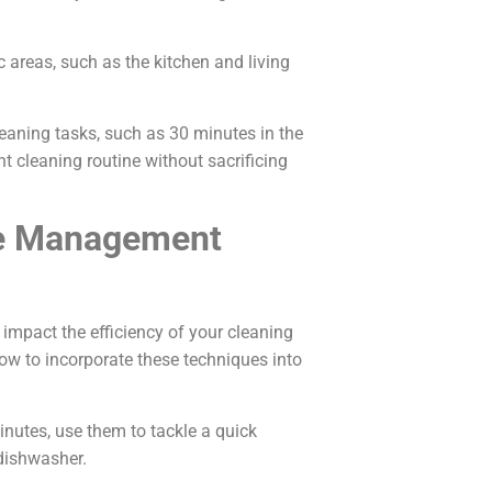
ic areas, such as the kitchen and living
cleaning tasks, such as 30 minutes in the
t cleaning routine without sacrificing
me Management
impact the efficiency of your cleaning
how to incorporate these techniques into
minutes, use them to tackle a quick
dishwasher.