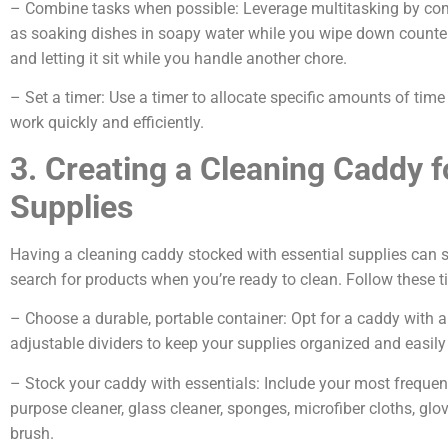
– Combine tasks when possible: Leverage multitasking by com
as soaking dishes in soapy water while you wipe down counter
and letting it sit while you handle another chore.
– Set a timer: Use a timer to allocate specific amounts of time
work quickly and efficiently.
3. Creating a Cleaning Caddy 
Supplies
Having a cleaning caddy stocked with essential supplies can s
search for products when you’re ready to clean. Follow these 
– Choose a durable, portable container: Opt for a caddy with 
adjustable dividers to keep your supplies organized and easily
– Stock your caddy with essentials: Include your most frequent
purpose cleaner, glass cleaner, sponges, microfiber cloths, gl
brush.