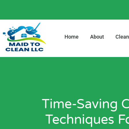
content
Home
About
Clean
Time-Saving C
Techniques F