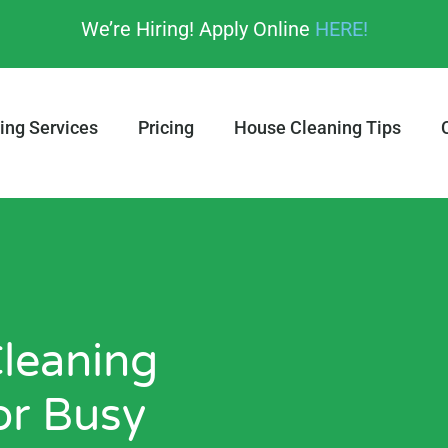
We’re Hiring! Apply Online
HERE!
ing Services
Pricing
House Cleaning Tips
leaning
or Busy