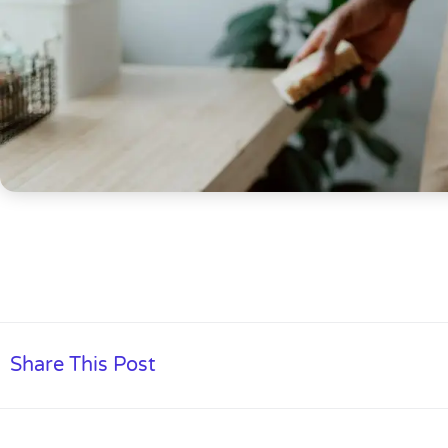
Share This Post