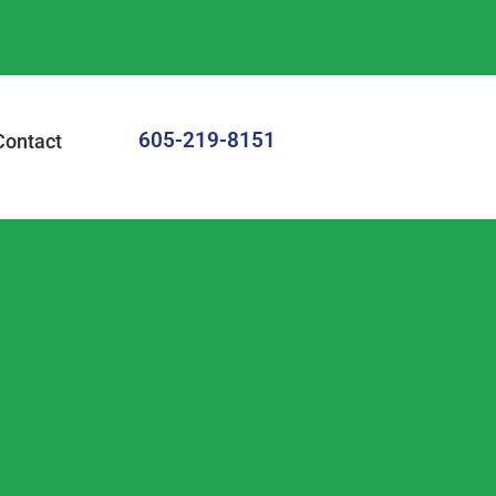
605-219-8151
Contact