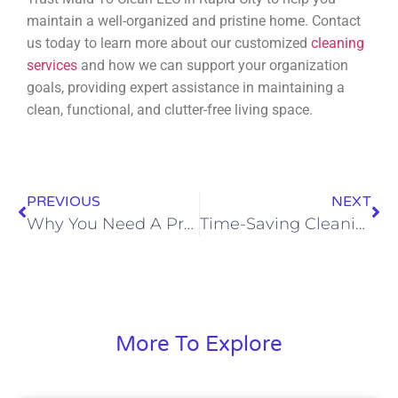
maintain a well-organized and pristine home. Contact
us today to learn more about our customized
cleaning
services
and how we can support your organization
goals, providing expert assistance in maintaining a
clean, functional, and clutter-free living space.
PREVIOUS
NEXT
Why You Need A Professional House Cleaning Service
Time-Saving Cleaning Techniques for Busy Homeowners in Rapid City
More To Explore