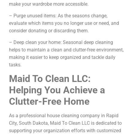
make your wardrobe more accessible.
– Purge unused items: As the seasons change,
evaluate which items you no longer use or need, and
consider donating or discarding them.
– Deep clean your home: Seasonal deep cleaning
helps to maintain a clean and clutter-free environment,
making it easier to keep organized and tackle daily
tasks.
Maid To Clean LLC:
Helping You Achieve a
Clutter-Free Home
As a professional house cleaning company in Rapid
City, South Dakota, Maid To Clean LLC is dedicated to
supporting your organization efforts with customized