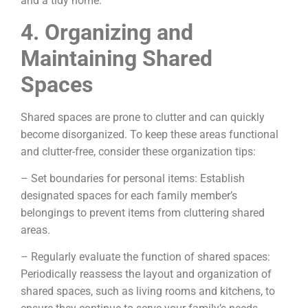
and a tidy home.
4. Organizing and
Maintaining Shared
Spaces
Shared spaces are prone to clutter and can quickly
become disorganized. To keep these areas functional
and clutter-free, consider these organization tips:
– Set boundaries for personal items: Establish
designated spaces for each family member’s
belongings to prevent items from cluttering shared
areas.
– Regularly evaluate the function of shared spaces:
Periodically reassess the layout and organization of
shared spaces, such as living rooms and kitchens, to