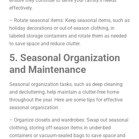
ensure they continue to serve your family’s needs
effectively.
– Rotate seasonal items: Keep seasonal items, such as
holiday decorations or out-of-season clothing, in
labeled storage containers and rotate them as needed
to save space and reduce clutter.
5. Seasonal Organization
and Maintenance
Seasonal organization tasks, such as deep cleaning
and decluttering, help maintain a clutter-free home
throughout the year. Here are some tips for effective
seasonal organization:
– Organize closets and wardrobes: Swap out seasonal
clothing, storing off-season items in under-bed
containers or vacuum-sealed bags to save space and