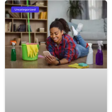
Uncategorized