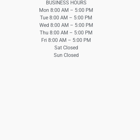
BUSINESS HOURS
Mon 8:00 AM – 5:00 PM
Tue 8:00 AM – 5:00 PM
Wed 8:00 AM – 5:00 PM
Thu 8:00 AM – 5:00 PM
Fri 8:00 AM – 5:00 PM
Sat Closed
Sun Closed