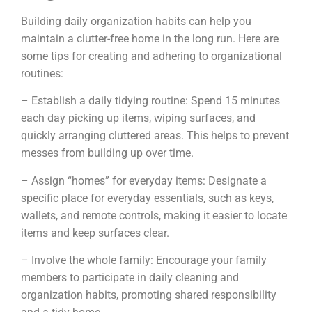
Building daily organization habits can help you
maintain a clutter-free home in the long run. Here are
some tips for creating and adhering to organizational
routines:
– Establish a daily tidying routine: Spend 15 minutes
each day picking up items, wiping surfaces, and
quickly arranging cluttered areas. This helps to prevent
messes from building up over time.
– Assign “homes” for everyday items: Designate a
specific place for everyday essentials, such as keys,
wallets, and remote controls, making it easier to locate
items and keep surfaces clear.
– Involve the whole family: Encourage your family
members to participate in daily cleaning and
organization habits, promoting shared responsibility