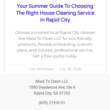
Your Summer Guide To Choosing
The Right House Cleaning Service
In Rapid City
Choose a trusted local Rapid City cleaner
like Maid To Clean LLC for eco-friendly
products, flexible scheduling, custom
plans, and insured, professional service.
Get a free quote today.
Lisa Whittaker
July 28, 2026
Maid To Clean LLC
1080 Deadwood Ave, Ste 4
Rapid City, SD 57702
(605) 219-8151