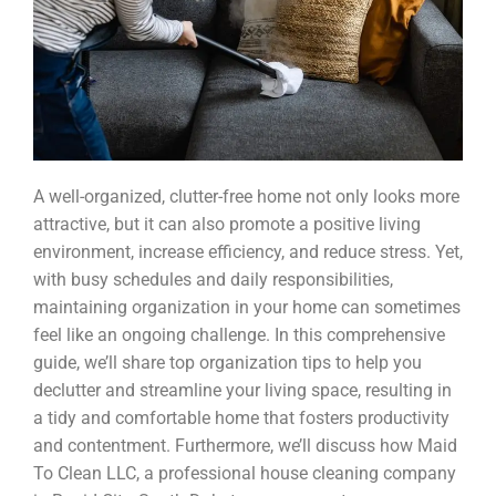
A well-organized, clutter-free home not only looks more
attractive, but it can also promote a positive living
environment, increase efficiency, and reduce stress. Yet,
with busy schedules and daily responsibilities,
maintaining organization in your home can sometimes
feel like an ongoing challenge. In this comprehensive
guide, we’ll share top organization tips to help you
declutter and streamline your living space, resulting in
a tidy and comfortable home that fosters productivity
and contentment. Furthermore, we’ll discuss how Maid
To Clean LLC, a professional house cleaning company