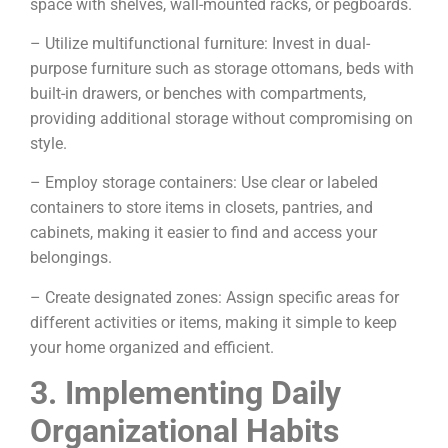
space with shelves, wall-mounted racks, or pegboards.
– Utilize multifunctional furniture: Invest in dual-
purpose furniture such as storage ottomans, beds with
built-in drawers, or benches with compartments,
providing additional storage without compromising on
style.
– Employ storage containers: Use clear or labeled
containers to store items in closets, pantries, and
cabinets, making it easier to find and access your
belongings.
– Create designated zones: Assign specific areas for
different activities or items, making it simple to keep
your home organized and efficient.
3. Implementing Daily
Organizational Habits