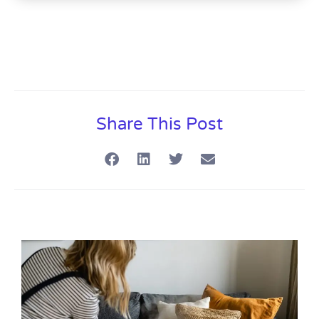
Share This Post