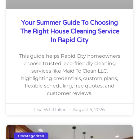
Your Summer Guide To Choosing
The Right House Cleaning Service
In Rapid City
This guide helps Rapid City homeowners
choose trusted, eco-friendly cleaning
services like Maid To Clean LLC,
highlighting credentials, custom plans,
flexible scheduling, free quotes, and
customer reviews.
Lisa Whittaker
August 5, 2026
Uncategorized