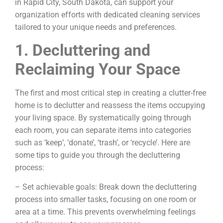
in Rapid City, South Dakota, can support your
organization efforts with dedicated cleaning services
tailored to your unique needs and preferences.
1. Decluttering and
Reclaiming Your Space
The first and most critical step in creating a clutter-free
home is to declutter and reassess the items occupying
your living space. By systematically going through
each room, you can separate items into categories
such as ‘keep’, ‘donate’, ‘trash’, or ‘recycle’. Here are
some tips to guide you through the decluttering
process:
– Set achievable goals: Break down the decluttering
process into smaller tasks, focusing on one room or
area at a time. This prevents overwhelming feelings