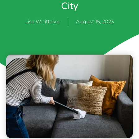
City
Lisa Whittaker
August 15, 2023