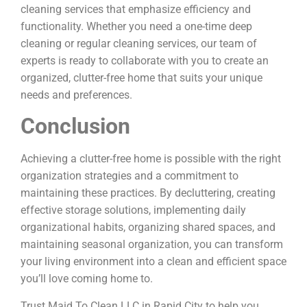
cleaning services that emphasize efficiency and
functionality. Whether you need a one-time deep
cleaning or regular cleaning services, our team of
experts is ready to collaborate with you to create an
organized, clutter-free home that suits your unique
needs and preferences.
Conclusion
Achieving a clutter-free home is possible with the right
organization strategies and a commitment to
maintaining these practices. By decluttering, creating
effective storage solutions, implementing daily
organizational habits, organizing shared spaces, and
maintaining seasonal organization, you can transform
your living environment into a clean and efficient space
you’ll love coming home to.
Trust Maid To Clean LLC in Rapid City to help you