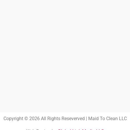
Copyright © 2026 All Rights Reseverved | Maid To Clean LLC