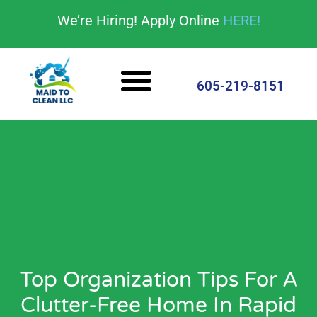
content
We’re Hiring! Apply Online
HERE!
Cleaning Services
House Cleaning Tips
605-219-8151
Top Organization Tips For A
Clutter-Free Home In Rapid