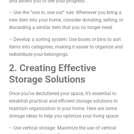
and allows you to see your progress.
– Use the “one in, one out” rule: Whenever you bring a
new item into your home, consider donating, selling, or
discarding a similar item that you no longer need.
– Develop a sorting system: Use boxes or bins to sort
items into categories, making it easier to organize and
redistribute your belongings.
2. Creating Effective
Storage Solutions
Once you’ve decluttered your space, it’s essential to
establish practical and efficient storage solutions to
maintain organization in your home. Here are some
storage ideas to help you optimize your living space:
– Use vertical storage: Maximize the use of vertical