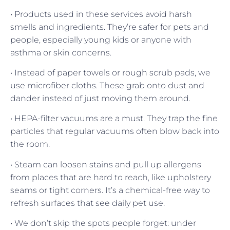
• Products used in these services avoid harsh
smells and ingredients. They’re safer for pets and
people, especially young kids or anyone with
asthma or skin concerns.
• Instead of paper towels or rough scrub pads, we
use microfiber cloths. These grab onto dust and
dander instead of just moving them around.
• HEPA-filter vacuums are a must. They trap the fine
particles that regular vacuums often blow back into
the room.
• Steam can loosen stains and pull up allergens
from places that are hard to reach, like upholstery
seams or tight corners. It’s a chemical-free way to
refresh surfaces that see daily pet use.
• We don’t skip the spots people forget: under