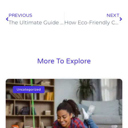
PREVIOUS
NEXT
The Ultimate Guide to Flexible Cleaning Schedules for Busy Professionals
How Eco-Friendly Cleaning Products Protect Your Loved Ones and the Planet
More To Explore
Uncategorized