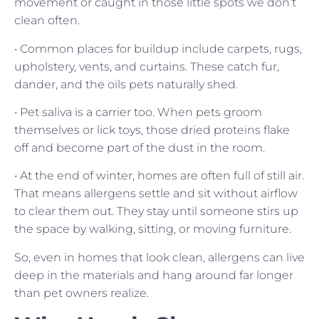
movement or caught in those little spots we don’t
clean often.
• Common places for buildup include carpets, rugs,
upholstery, vents, and curtains. These catch fur,
dander, and the oils pets naturally shed.
• Pet saliva is a carrier too. When pets groom
themselves or lick toys, those dried proteins flake
off and become part of the dust in the room.
• At the end of winter, homes are often full of still air.
That means allergens settle and sit without airflow
to clear them out. They stay until someone stirs up
the space by walking, sitting, or moving furniture.
So, even in homes that look clean, allergens can live
deep in the materials and hang around far longer
than pet owners realize.