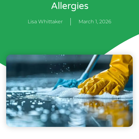
Allergies
Lisa Whittaker
March 1, 2026