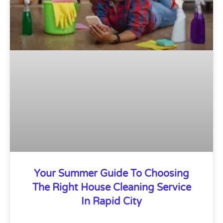
Your Summer Guide To Choosing
The Right House Cleaning Service
In Rapid City