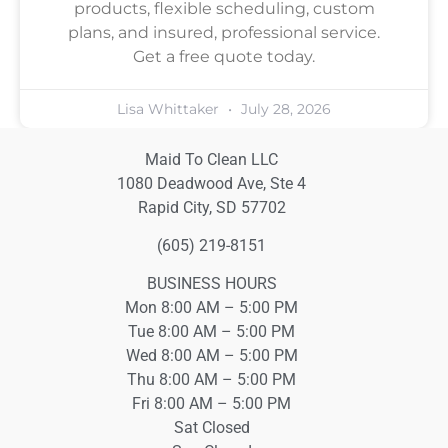
products, flexible scheduling, custom
plans, and insured, professional service.
Get a free quote today.
Lisa Whittaker
July 28, 2026
Maid To Clean LLC
1080 Deadwood Ave, Ste 4
Rapid City, SD 57702
(605) 219-8151
BUSINESS HOURS
Mon 8:00 AM – 5:00 PM
Tue 8:00 AM – 5:00 PM
Wed 8:00 AM – 5:00 PM
Thu 8:00 AM – 5:00 PM
Fri 8:00 AM – 5:00 PM
Sat Closed