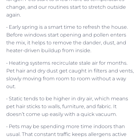
change, and our routines start to stretch outside
again.
• Early spring is a smart time to refresh the house.
Before windows start opening and pollen enters
the mix, it helps to remove the dander, dust, and
heater-driven buildup from inside.
• Heating systems recirculate stale air for months.
Pet hair and dry dust get caught in filters and vents,
slowly moving from room to room without a way
out.
• Static tends to be higher in dry air, which means
pet hair sticks to walls, furniture, and fabric. It
doesn’t come up easily with a quick vacuum.
• Pets may be spending more time indoors than
usual. That constant traffic keeps allergens active