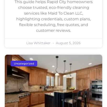
This guide helps Rapid City homeowners
choose trusted, eco-friendly cleaning
services like Maid To Clean LLC,
highlighting credentials, custom plans,
flexible scheduling, free quotes, and
customer reviews.
Lisa Whittaker
August 5, 2026
Uncategorized