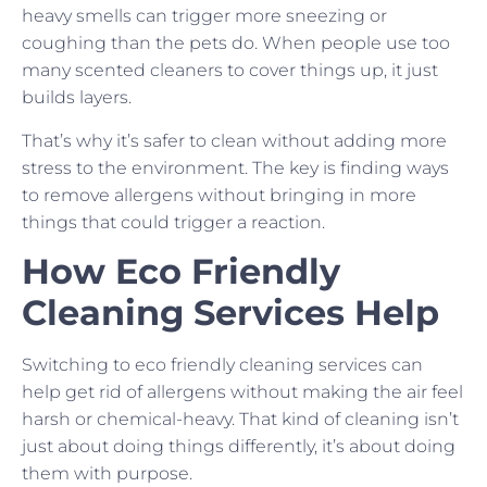
heavy smells can trigger more sneezing or
coughing than the pets do. When people use too
many scented cleaners to cover things up, it just
builds layers.
That’s why it’s safer to clean without adding more
stress to the environment. The key is finding ways
to remove allergens without bringing in more
things that could trigger a reaction.
How Eco Friendly
Cleaning Services Help
Switching to eco friendly cleaning services can
help get rid of allergens without making the air feel
harsh or chemical-heavy. That kind of cleaning isn’t
just about doing things differently, it’s about doing
them with purpose.