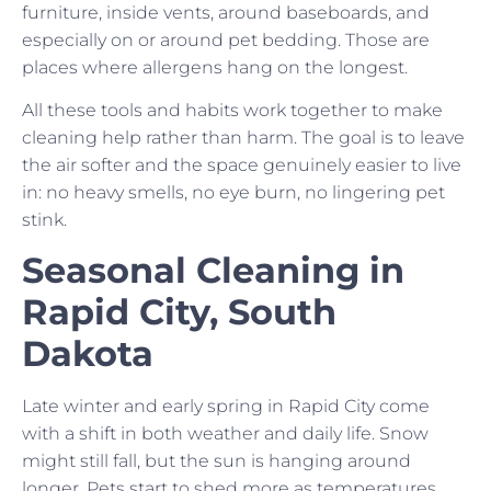
furniture, inside vents, around baseboards, and
especially on or around pet bedding. Those are
places where allergens hang on the longest.
All these tools and habits work together to make
cleaning help rather than harm. The goal is to leave
the air softer and the space genuinely easier to live
in: no heavy smells, no eye burn, no lingering pet
stink.
Seasonal Cleaning in
Rapid City, South
Dakota
Late winter and early spring in Rapid City come
with a shift in both weather and daily life. Snow
might still fall, but the sun is hanging around
longer. Pets start to shed more as temperatures