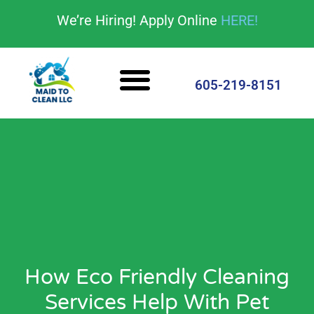
content
We’re Hiring! Apply Online
HERE!
Cleaning Services
House Cleaning Tips
605-219-8151
How Eco Friendly Cleaning
Services Help With Pet