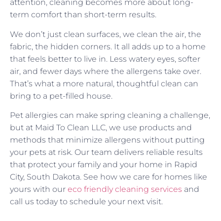
attention, cleaning becomes more about long-
term comfort than short-term results.
We don’t just clean surfaces, we clean the air, the
fabric, the hidden corners. It all adds up to a home
that feels better to live in. Less watery eyes, softer
air, and fewer days where the allergens take over.
That’s what a more natural, thoughtful clean can
bring to a pet-filled house.
Pet allergies can make spring cleaning a challenge,
but at Maid To Clean LLC, we use products and
methods that minimize allergens without putting
your pets at risk. Our team delivers reliable results
that protect your family and your home in Rapid
City, South Dakota. See how we care for homes like
yours with our
eco friendly cleaning services
and
call us today to schedule your next visit.