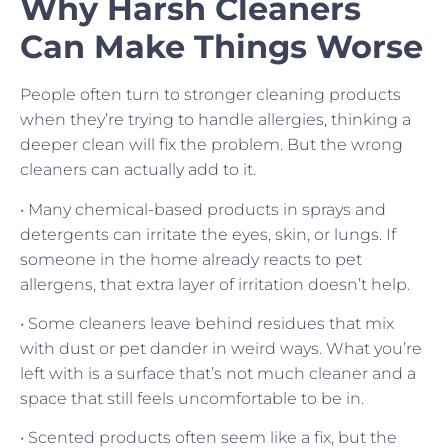
Why Harsh Cleaners
Can Make Things Worse
People often turn to stronger cleaning products
when they’re trying to handle allergies, thinking a
deeper clean will fix the problem. But the wrong
cleaners can actually add to it.
• Many chemical-based products in sprays and
detergents can irritate the eyes, skin, or lungs. If
someone in the home already reacts to pet
allergens, that extra layer of irritation doesn’t help.
• Some cleaners leave behind residues that mix
with dust or pet dander in weird ways. What you’re
left with is a surface that’s not much cleaner and a
space that still feels uncomfortable to be in.
• Scented products often seem like a fix, but the