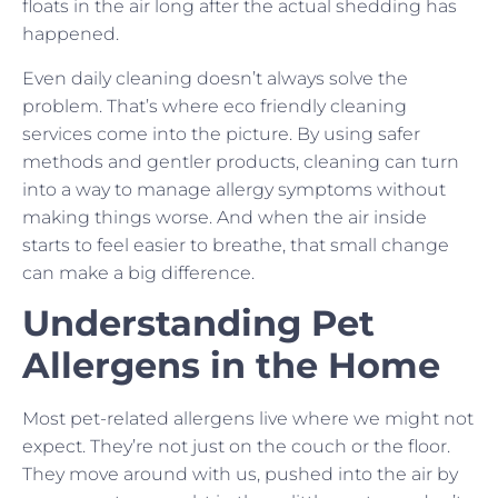
floats in the air long after the actual shedding has
happened.
Even daily cleaning doesn’t always solve the
problem. That’s where eco friendly cleaning
services come into the picture. By using safer
methods and gentler products, cleaning can turn
into a way to manage allergy symptoms without
making things worse. And when the air inside
starts to feel easier to breathe, that small change
can make a big difference.
Understanding Pet
Allergens in the Home
Most pet-related allergens live where we might not
expect. They’re not just on the couch or the floor.
They move around with us, pushed into the air by