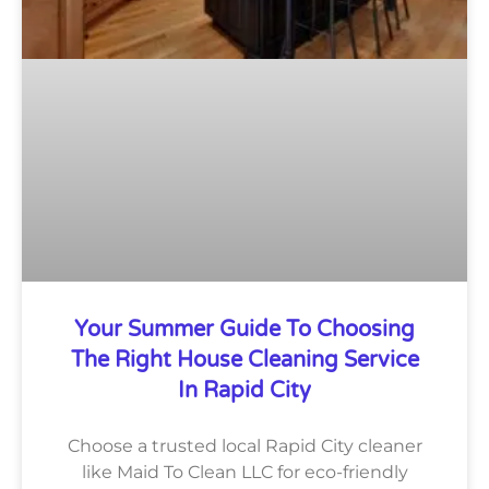
Your Summer Guide To Choosing
The Right House Cleaning Service
In Rapid City
Choose a trusted local Rapid City cleaner
like Maid To Clean LLC for eco-friendly