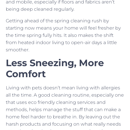
and mobile, especially if floors and fabrics aren’t
being deep cleaned regularly.
Getting ahead of the spring cleaning rush by
starting now means your home will feel fresher by
the time spring fully hits. It also makes the shift
from heated indoor living to open-air days a little
smoother.
Less Sneezing, More
Comfort
Living with pets doesn’t mean living with allergies
all the time. A good cleaning routine, especially one
that uses eco friendly cleaning services and
methods, helps manage the stuff that can make a
home feel harder to breathe in. By leaving out the
harsh products and focusing on what really needs