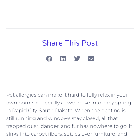
Share This Post
Pet allergies can make it hard to fully relax in your
own home, especially as we move into early spring
in Rapid City, South Dakota. When the heating is
still running and windows stay closed, all that
trapped dust, dander, and fur has nowhere to go. It
sinks into carpet fibers, settles over furniture, and