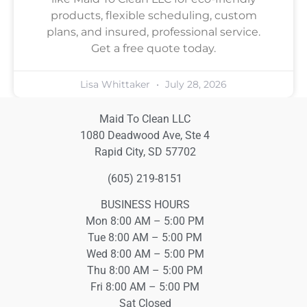
products, flexible scheduling, custom
plans, and insured, professional service.
Get a free quote today.
Lisa Whittaker
July 28, 2026
Maid To Clean LLC
1080 Deadwood Ave, Ste 4
Rapid City, SD 57702
(605) 219-8151
BUSINESS HOURS
Mon 8:00 AM – 5:00 PM
Tue 8:00 AM – 5:00 PM
Wed 8:00 AM – 5:00 PM
Thu 8:00 AM – 5:00 PM
Fri 8:00 AM – 5:00 PM
Sat Closed