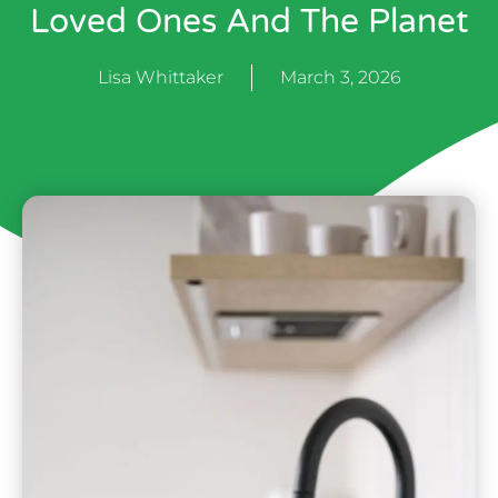
Loved Ones And The Planet
Lisa Whittaker
March 3, 2026