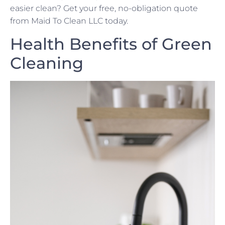
easier clean? Get your free, no-obligation quote
from Maid To Clean LLC today.
Health Benefits of Green
Cleaning