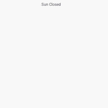
Sun Closed