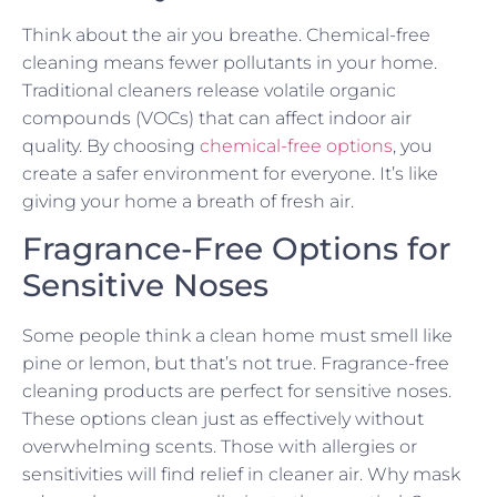
Think about the air you breathe. Chemical-free
cleaning means fewer pollutants in your home.
Traditional cleaners release volatile organic
compounds (VOCs) that can affect indoor air
quality. By choosing
chemical-free options
, you
create a safer environment for everyone. It’s like
giving your home a breath of fresh air.
Fragrance-Free Options for
Sensitive Noses
Some people think a clean home must smell like
pine or lemon, but that’s not true. Fragrance-free
cleaning products are perfect for sensitive noses.
These options clean just as effectively without
overwhelming scents. Those with allergies or
sensitivities will find relief in cleaner air. Why mask