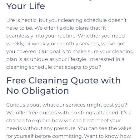
Your Life
Life is hectic, but your cleaning schedule doesn’t
have to be. We offer flexible plans that fit
seamlessly into your routine. Whether you need
weekly, bi-weekly, or monthly services, we’ve got
you covered. Our goal is to make sure your cleaning
plan is as unique as your lifestyle. Interested in a
cleaning schedule that adapts to you?
Free Cleaning Quote with
No Obligation
Curious about what our services might cost you?
We offer free quotes with no strings attached. It’s a
chance to explore how we can best meet your
needs without any pressure. You can see the value
for yourself before committing. Want to know how