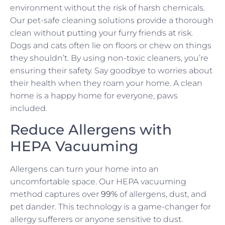
environment without the risk of harsh chemicals.
Our pet-safe cleaning solutions provide a thorough
clean without putting your furry friends at risk.
Dogs and cats often lie on floors or chew on things
they shouldn’t. By using non-toxic cleaners, you’re
ensuring their safety. Say goodbye to worries about
their health when they roam your home. A clean
home is a happy home for everyone, paws
included.
Reduce Allergens with
HEPA Vacuuming
Allergens can turn your home into an
uncomfortable space. Our HEPA vacuuming
method captures over
99%
of allergens, dust, and
pet dander. This technology is a game-changer for
allergy sufferers or anyone sensitive to dust.