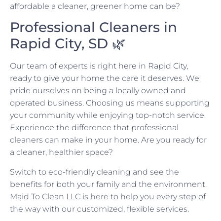
affordable a cleaner, greener home can be?
Professional Cleaners in
Rapid City, SD 🌿
Our team of experts is right here in Rapid City,
ready to give your home the care it deserves. We
pride ourselves on being a locally owned and
operated business. Choosing us means supporting
your community while enjoying top-notch service.
Experience the difference that professional
cleaners can make in your home. Are you ready for
a cleaner, healthier space?
Switch to eco-friendly cleaning and see the
benefits for both your family and the environment.
Maid To Clean LLC is here to help you every step of
the way with our customized, flexible services.