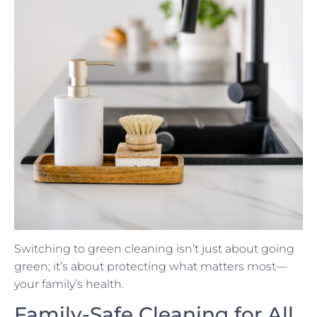
Switching to green cleaning isn’t just about going
green; it’s about protecting what matters most—
your family’s health.
Family-Safe Cleaning for All