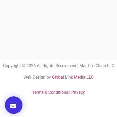
Copyright © 2026 All Rights Reseverved | Maid To Clean LLC
Web Design by
Global Link Media LLC
Terms & Conditions
|
Privacy