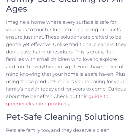
Ages
Imagine a home where every surface is safe for
your kids to touch. Our natural cleaning products
ensure just that. These solutions are crafted to be
gentle yet effective. Unlike traditional cleaners, they
don’t leave harmful residues. This is crucial for
families with small children who love to explore
and touch everything in sight. You’ll have peace of
mind knowing that your home is a safe haven. Plus,
using these products means you’re caring for your
family’s health today and for years to come. Curious
about the benefits? Check out this
guide to
greener cleaning products
.
Pet-Safe Cleaning Solutions
Pets are family too, and they deserve a clean