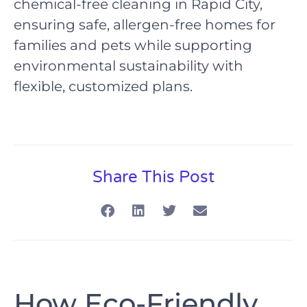
chemical-free cleaning in Rapid City,
ensuring safe, allergen-free homes for
families and pets while supporting
environmental sustainability with
flexible, customized plans.
Share This Post
How Eco-Friendly