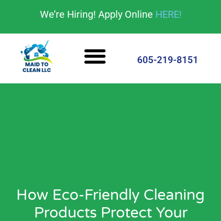
content
We’re Hiring! Apply Online
HERE!
Cleaning Services
House Cleaning Tips
605-219-8151
How Eco-Friendly Cleaning
Products Protect Your