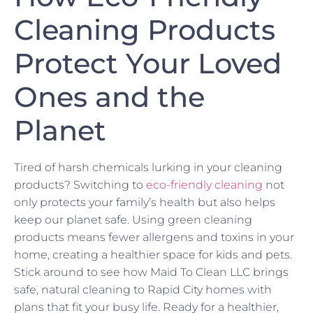
Cleaning Products
Protect Your Loved
Ones and the
Planet
Tired of harsh chemicals lurking in your cleaning
products? Switching to
eco-friendly cleaning
not
only protects your family’s health but also helps
keep our planet safe. Using green cleaning
products means fewer allergens and toxins in your
home, creating a healthier space for kids and pets.
Stick around to see how Maid To Clean LLC brings
safe, natural cleaning to Rapid City homes with
plans that fit your busy life. Ready for a healthier,