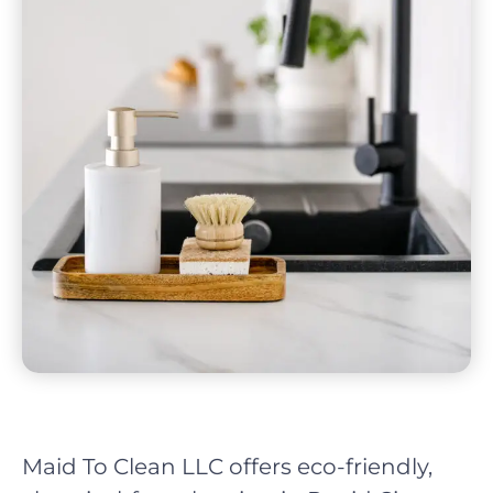
Maid To Clean LLC offers eco-friendly,