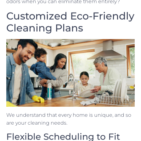
odors when you can eliminate them entirely?
Customized Eco-Friendly
Cleaning Plans
We understand that every home is unique, and so
are your cleaning needs.
Flexible Scheduling to Fit