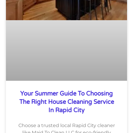
Your Summer Guide To Choosing
The Right House Cleaning Service
In Rapid City
Choose a trusted local Rapid City cleaner
like Maid To Clean LLC for eco-friendly