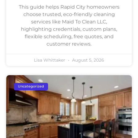
This guide helps Rapid City homeowners
choose trusted, eco-friendly cleaning
services like Maid To Clean LLC,
highlighting credentials, custom plans,
flexible scheduling, free quotes, and
customer reviews.
Lisa Whittaker
August 5, 2026
Uncategorized