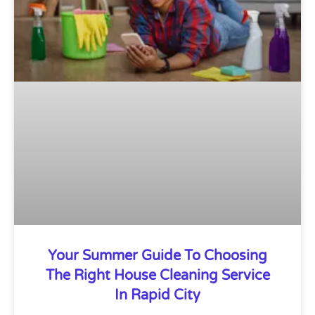
Your Summer Guide To Choosing
The Right House Cleaning Service
In Rapid City