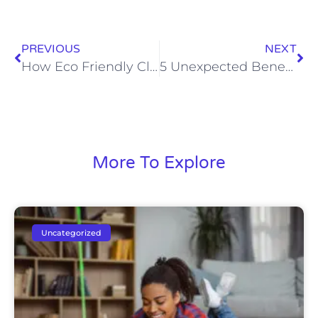
PREVIOUS
NEXT
How Eco Friendly Cleaning Services Help With Pet Allergies
5 Unexpected Benefits of Hiring Local Cleaning Experts You Didn’t Know
More To Explore
Uncategorized