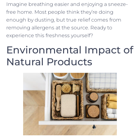
Imagine breathing easier and enjoying a sneeze-
free home. Most people think they’re doing
enough by dusting, but true relief comes from
removing allergens at the source. Ready to
experience this freshness yourself?
Environmental Impact of
Natural Products