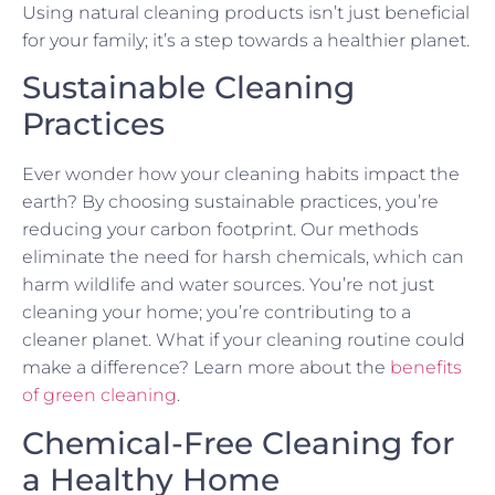
Using natural cleaning products isn’t just beneficial
for your family; it’s a step towards a healthier planet.
Sustainable Cleaning
Practices
Ever wonder how your cleaning habits impact the
earth? By choosing sustainable practices, you’re
reducing your carbon footprint. Our methods
eliminate the need for harsh chemicals, which can
harm wildlife and water sources. You’re not just
cleaning your home; you’re contributing to a
cleaner planet. What if your cleaning routine could
make a difference? Learn more about the
benefits
of green cleaning
.
Chemical-Free Cleaning for
a Healthy Home